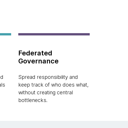
Federated
Governance
ed
Spread responsibility and
als
keep track of who does what,
without creating central
bottlenecks.