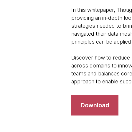
In this whitepaper, Tho
providing an in-depth loo
strategies needed to brin
navigated their data mes
principles can be applied 
Discover how to reduce l
across domains to innov
teams and balances core
approach to enable suc
Download