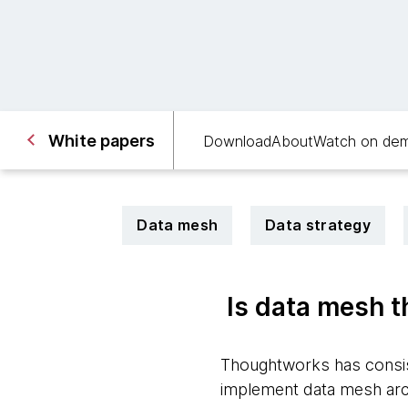
White papers
Download
About
Watch on de
Data mesh
Data strategy
Is data mesh t
Thoughtworks has consist
implement data mesh archi