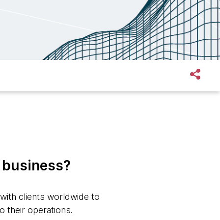
n business?
with clients worldwide to
o their operations.