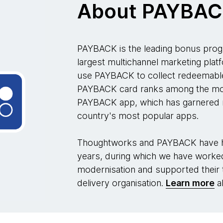
About PAYBA
PAYBACK is the leading bonus prog
largest multichannel marketing plat
use PAYBACK to collect redeemable
PAYBACK card ranks among the mos
PAYBACK app, which has garnered m
country's most popular apps.
Thoughtworks and PAYBACK have ha
years, during which we have worked 
modernisation and supported their
delivery organisation.
Learn more
ab