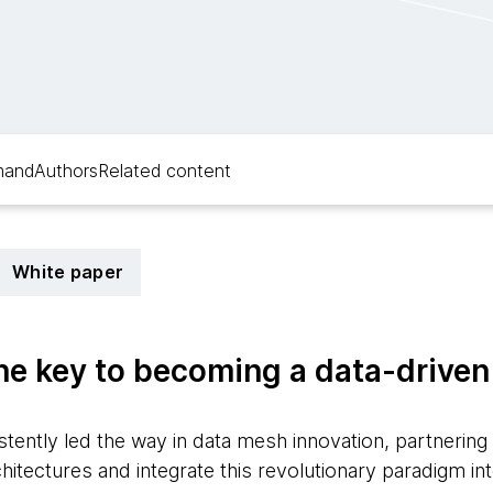
mand
Authors
Related content
White paper
he key to becoming a data-drive
ently led the way in data mesh innovation, partnering 
tectures and integrate this revolutionary paradigm int