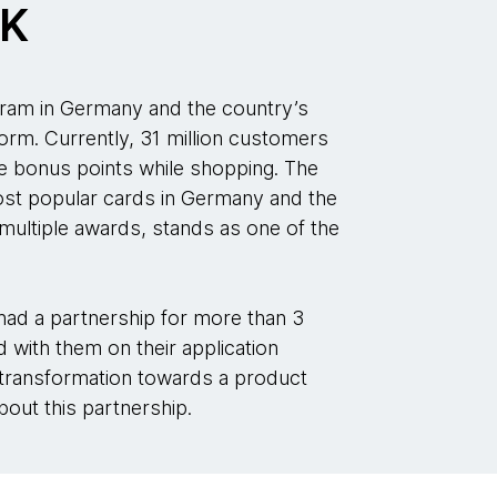
CK
ram in Germany and the country’s
form. Currently, 31 million customers
 bonus points while shopping. The
t popular cards in Germany and the
ultiple awards, stands as one of the
d a partnership for more than 3
with them on their application
 transformation towards a product
out this partnership.