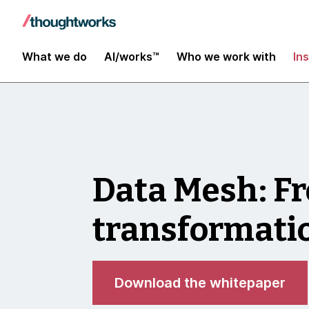
What we do
AI/works™
Who we work with
In
Data Mesh: Fr
transformat
Download the whitepaper