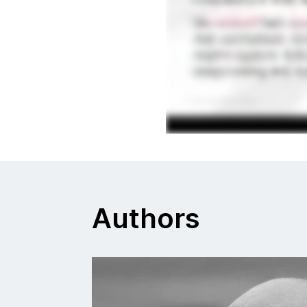
Authors