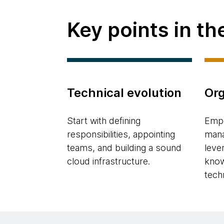
Key points in t
Technical evolution
Org
Start with defining
Empo
responsibilities, appointing
mana
teams, and building a sound
leve
cloud infrastructure.
know
tech