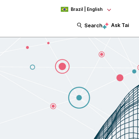
Brazil | English
Ask Tai
Search