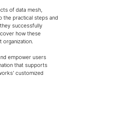
cts of data mesh,
o the practical steps and
 they successfully
iscover how these
t organization.
, and empower users
ation that supports
works' customized