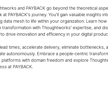
ughtworks and PAYBACK go beyond the theoretical aspe
k at PAYBACK’s journey. You'll gain valuable insights int
g data mesh to life within your organization. Learn how
h transformation with Thoughtworks' expertise, and d
to drive innovation and efficiency in your digital produc
ead times, accelerate delivery, eliminate bottlenecks
ate autonomously. Embrace a people-centric transform
 platforms with domain freedom and explore Thought
cess at PAYBACK.