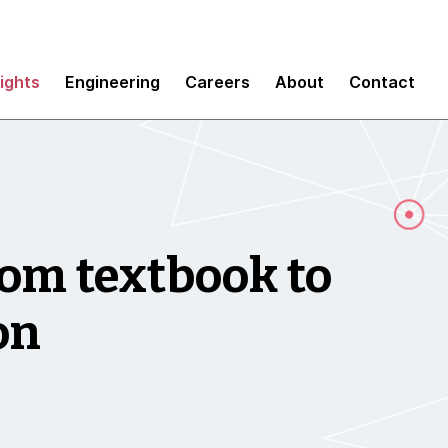
sights
Engineering
Careers
About
Contact
om textbook to
ion