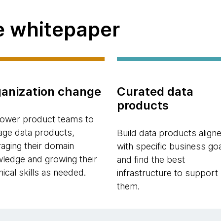
he whitepaper
anization change
Curated data
products
wer product teams to
ge data products,
Build data products align
raging their domain
with specific business go
ledge and growing their
and find the best
nical skills as needed.
infrastructure to support
them.