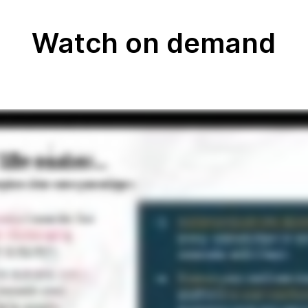
Watch on demand