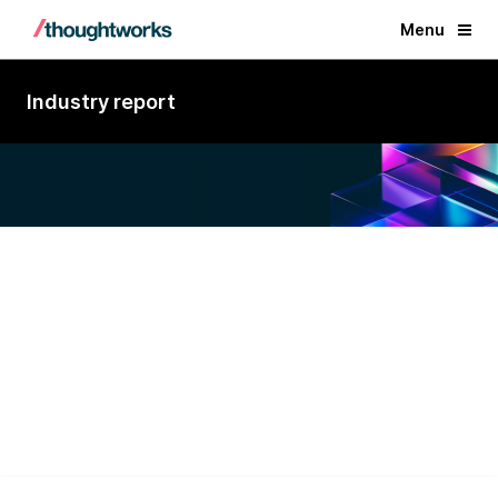
Menu
Industry report
A Visionary in Custom Software
Development Services