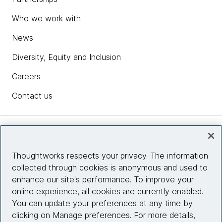
Who we work with
News
Diversity, Equity and Inclusion
Careers
Contact us
Insights
Thoughtworks respects your privacy. The information
collected through cookies is anonymous and used to
Site info
enhance our site's performance. To improve your
online experience, all cookies are currently enabled.
Connect with us
You can update your preferences at any time by
clicking on Manage preferences. For more details,