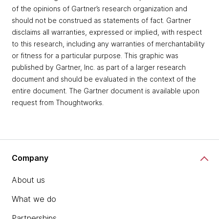
of the opinions of Gartner’s research organization and
should not be construed as statements of fact. Gartner
disclaims all warranties, expressed or implied, with respect
to this research, including any warranties of merchantability
or fitness for a particular purpose. This graphic was
published by Gartner, Inc. as part of a larger research
document and should be evaluated in the context of the
entire document. The Gartner document is available upon
request from Thoughtworks.
Company
About us
What we do
Partnerships