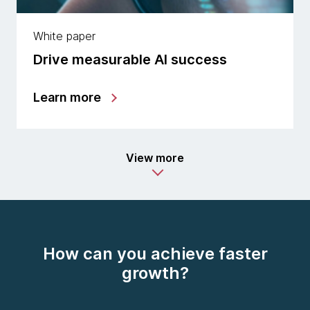
White paper
Drive measurable AI success
Learn more
View more
How can you achieve faster
growth?