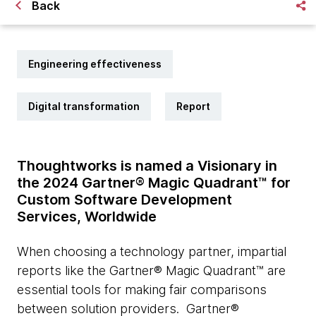
Back
Engineering effectiveness
Digital transformation
Report
Thoughtworks is named a Visionary in
the 2024 Gartner® Magic Quadrant™ for
Custom Software Development
Services, Worldwide
When choosing a technology partner, impartial
reports like the Gartner® Magic Quadrant™ are
essential tools for making fair comparisons
between solution providers. Gartner®