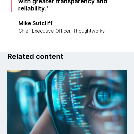
with greater transparency and
reliability.
Mike Sutcliff
Chief Executive Officer, Thoughtworks
Related content