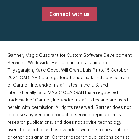
Connect with us
Gartner, Magic Quadrant for Custom Software Development
Services, Worldwide. By Gungan Jupta, Jaideep
Thyagarajan, Katie Gove, Will Grant, Luis Pinto. 15 October
2024. GARTNER is a registered trademark and service mark
of Gartner, Inc. and/or its affiliates in the U.S. and
internationally, and MAGIC QUADRANT is a registered
trademark of Gartner, Inc. and/or its affiliates and are used
herein with permission. All rights reserved. Gartner does not
endorse any vendor, product or service depicted in its
research publications, and does not advise technology
users to select only those vendors with the highest ratings
or other designation. Gartner research publications consist