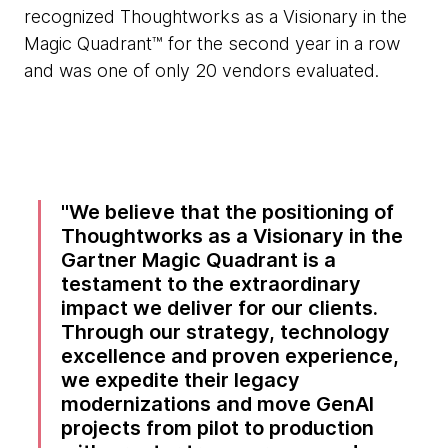
recognized Thoughtworks as a Visionary in the
Magic Quadrant™ for the second year in a row
and was one of only 20 vendors evaluated.
We believe that the positioning of
Thoughtworks as a Visionary in the
Gartner Magic Quadrant is a
testament to the extraordinary
impact we deliver for our clients.
Through our strategy, technology
excellence and proven experience,
we expedite their legacy
modernizations and move GenAI
projects from pilot to production