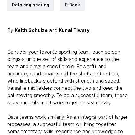
Data engineering
E-Book
By
Keith Schulze
and
Kunal Tiwary
Consider your favorite sporting team: each person
brings a unique set of skills and experience to the
team and plays a specific role. Powerful and
accurate, quarterbacks call the shots on the field,
while linebackers defend with strength and speed.
Versatile midfielders connect the two and keep the
ball moving smoothly. To be a successful team, these
roles and skills must work together seamlessly.
Data teams work similarly. As an integral part of larger
processes, a successful team will bring together
complementary skills, experience and knowledge to