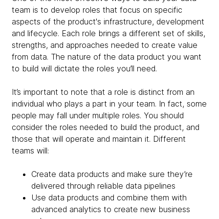
team is to develop roles that focus on specific
aspects of the product's infrastructure, development
and lifecycle. Each role brings a different set of skills,
strengths, and approaches needed to create value
from data. The nature of the data product you want
to build will dictate the roles you’ll need.
It’s important to note that a role is distinct from an
individual who plays a part in your team. In fact, some
people may fall under multiple roles. You should
consider the roles needed to build the product, and
those that will operate and maintain it. Different
teams will:
Create data products and make sure they’re
delivered through reliable data pipelines
Use data products and combine them with
advanced analytics to create new business