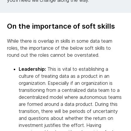
you'll need will change along the way.
On the importance of soft skills
While there is overlap in skills in some data team
roles, the importance of the below soft skills to
round out the roles cannot be overstated.
Leadership:
This is vital to establishing a
culture of treating data as a product in an
organization. Especially if an organization is
transitioning from a centralized data team to a
decentralized model where autonomous teams
are formed around a data product. During this
transition, there will be periods of uncertainty
and questions about whether the return on
investment justifies the effort. Having