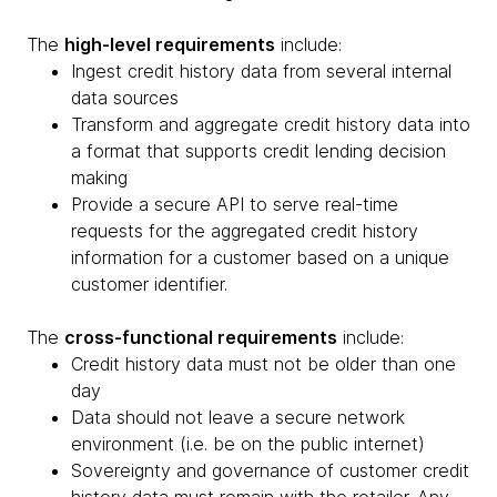
The
high-level requirements
include:
Ingest credit history data from several internal
data sources
Transform and aggregate credit history data into
a format that supports credit lending decision
making
Provide a secure API to serve real-time
requests for the aggregated credit history
information for a customer based on a unique
customer identifier.
The
cross-functional requirements
include:
Credit history data must not be older than one
day
Data should not leave a secure network
environment (i.e. be on the public internet)
Sovereignty and governance of customer credit