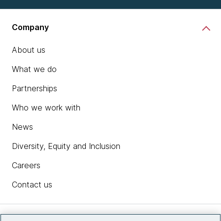
Company
About us
What we do
Partnerships
Who we work with
News
Diversity, Equity and Inclusion
Careers
Contact us