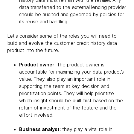
history data must remain with the retailer. Any
data transferred to the external lending provider
should be audited and governed by policies for
its reuse and handling.
Let's consider some of the roles you will need to
build and evolve the customer credit history data
product into the future.
Product owner:
The product owner is
accountable for maximizing your data product’s
value. They also play an important role in
supporting the team at key decision and
prioritization points. They will help prioritize
which insight should be built first based on the
return of investment of the feature and the
effort involved.
Business analyst:
they play a vital role in