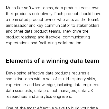
Much like software teams, data product teams own
their products collectively. Each product should have
a nominated product owner who acts as the team’s
ambassador and key communicator to stakeholders
and other data product teams. They drive the
product roadmap and lifecycle, communicating
expectations and facilitating collaboration.
Elements of a winning data team
Developing effective data products requires a
specialist team with a set of multidisciplinary skills,
experience and knowledge, including data engineers,
data scientists, data product managers, data UX
researchers and analytics engineers.
One of the most effective ways to build your data