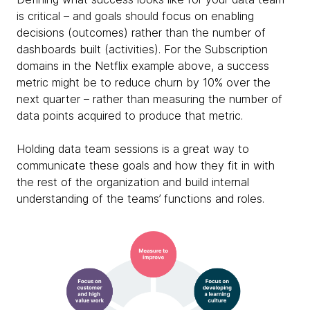
is critical – and goals should focus on enabling
decisions (outcomes) rather than the number of
dashboards built (activities). For the Subscription
domains in the Netflix example above, a success
metric might be to reduce churn by 10% over the
next quarter – rather than measuring the number of
data points acquired to produce that metric.
Holding data team sessions is a great way to
communicate these goals and how they fit in with
the rest of the organization and build internal
understanding of the teams’ functions and roles.