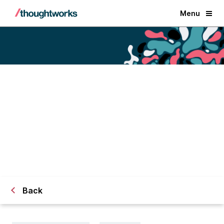
Menu
Data is a team sport: building an
effective data team
Back