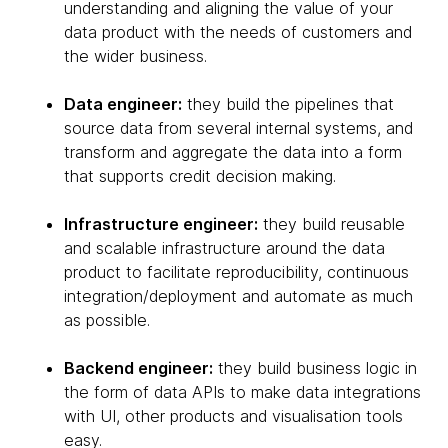
understanding and aligning the value of your
data product with the needs of customers and
the wider business.
Data engineer:
they build the pipelines that
source data from several internal systems, and
transform and aggregate the data into a form
that supports credit decision making.
Infrastructure engineer:
they build reusable
and scalable infrastructure around the data
product to facilitate reproducibility, continuous
integration/deployment and automate as much
as possible.
Backend engineer:
they build business logic in
the form of data APIs to make data integrations
with UI, other products and visualisation tools
easy.