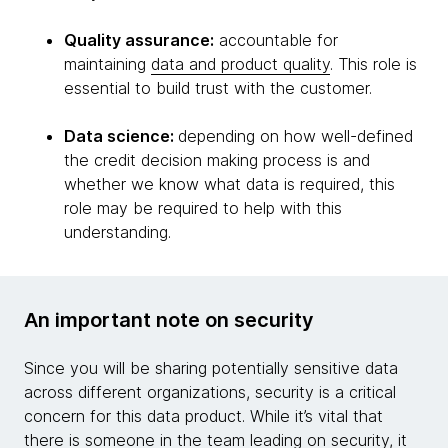
Quality assurance:
accountable for
maintaining
data and product quality
. This role is
essential to build trust with the customer.
Data science:
depending on how well-defined
the credit decision making process is and
whether we know what data is required, this
role may be required to help with this
understanding.
An important note on security
Since you will be sharing potentially sensitive data
across different organizations, security is a critical
concern for this data product. While it’s vital that
there is someone in the team leading on security, it