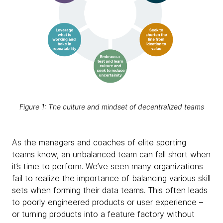
Figure 1: The culture and mindset of decentralized teams
As the managers and coaches of elite sporting
teams know, an unbalanced team can fall short when
it’s time to perform. We’ve seen many organizations
fail to realize the importance of balancing various skill
sets when forming their data teams. This often leads
to poorly engineered products or user experience –
or turning products into a feature factory without