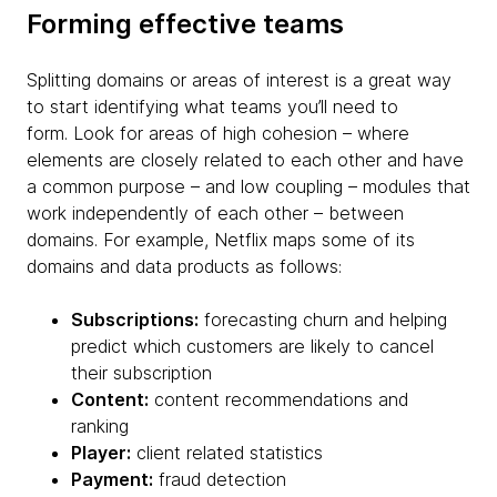
Forming effective teams
Splitting domains or areas of interest is a great way
to start identifying what teams you’ll need to
form. Look for areas of high cohesion – where
elements are closely related to each other and have
a common purpose – and low coupling – modules that
work independently of each other – between
domains. For example, Netflix maps some of its
domains and data products as follows:
Subscriptions:
forecasting churn and helping
predict which customers are likely to cancel
their subscription
Content:
content recommendations and
ranking
Player:
client related statistics
Payment:
fraud detection