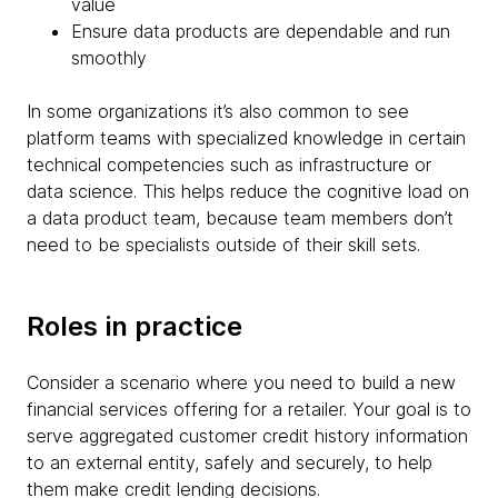
value
Ensure data products are dependable and run
smoothly
In some organizations it’s also common to see
platform teams with specialized knowledge in certain
technical competencies such as infrastructure or
data science. This helps reduce the cognitive load on
a data product team, because team members don’t
need to be specialists outside of their skill sets.
Roles in practice
Consider a scenario where you need to build a new
financial services offering for a retailer. Your goal is to
serve aggregated customer credit history information
to an external entity, safely and securely, to help
them make credit lending decisions.