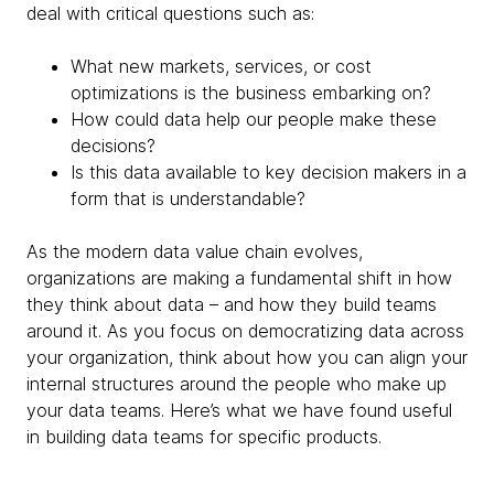
deal with critical questions such as:
What new markets, services, or cost
optimizations is the business embarking on?
How could data help our people make these
decisions?
Is this data available to key decision makers in a
form that is understandable?
As the modern data value chain evolves,
organizations are making a fundamental shift in how
they think about data – and how they build teams
around it. As you focus on democratizing data across
your organization, think about how you can align your
internal structures around the people who make up
your data teams. Here’s what we have found useful
in building data teams for specific products.