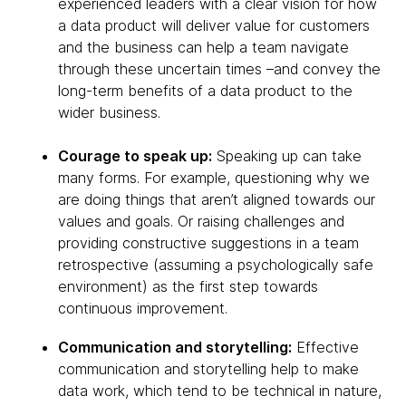
experienced leaders with a clear vision for how
a data product will deliver value for customers
and the business can help a team navigate
through these uncertain times –and convey the
long-term benefits of a data product to the
wider business.
Courage to speak up:
Speaking up can take
many forms. For example, questioning why we
are doing things that aren’t aligned towards our
values and goals. Or raising challenges and
providing constructive suggestions in a team
retrospective (assuming a psychologically safe
environment) as the first step towards
continuous improvement.
Communication and storytelling:
Effective
communication and storytelling help to make
data work, which tend to be technical in nature,