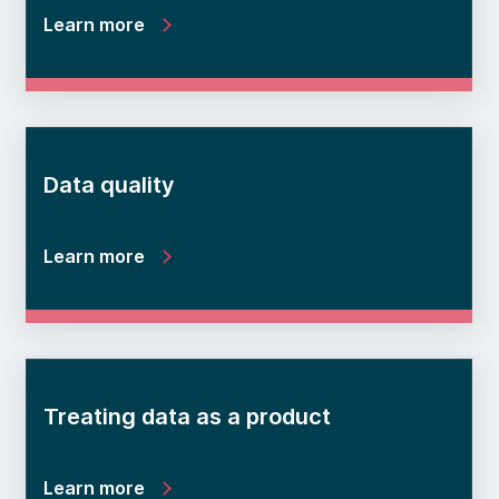
Learn more
Data quality
Learn more
Treating data as a product
Learn more