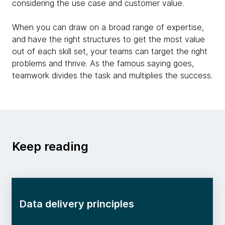
considering the use case and customer value.
When you can draw on a broad range of expertise,
and have the right structures to get the most value
out of each skill set, your teams can target the right
problems and thrive. As the famous saying goes,
teamwork divides the task and multiplies the success.
Keep reading
Data delivery principles