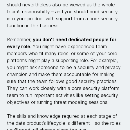
should nevertheless also be viewed as the whole
team’s responsibility – and you should build security
into your product with support from a core security
function in the business.
Remember,
you don’t need dedicated people for
every role
. You might have experienced team
members who fit many roles, or some of your core
platforms might play a supporting role. For example,
you might ask someone to be a security and privacy
champion and make them accountable for making
sure that the team follows good security practices.
They can work closely with a core security platform
team to run important activities like setting security
objectives or running threat modeling sessions.
The skills and knowledge required at each stage of
the data product’s lifecycle is different - so the roles