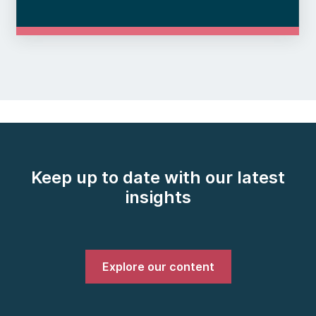
Keep up to date with our latest
insights
Explore our content