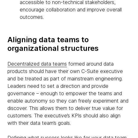
accessible to non-technical stakeholders,
encourage collaboration and improve overall
outcomes.
Aligning data teams to
organizational structures
Decentralized data teams
formed around data
products should have their own C-Suite executive
and be treated as part of mainstream engineering.
Leaders need to set a direction and provide
governance – enough to empower the teams and
enable autonomy so they can freely experiment and
discover. This allows them to deliver true value for
customers. The executive’s KPIs should also align
with their data team’s goals.
Defining what success looks like for your data team