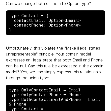
Can we change both of them to Option type?
type Contact = {

  contactEmail: Option<Email>

  contactPhone: Option<Phone>

Unfortunately, this violates the "Make illegal states
unrepresentable" principle. Your domain model
expresses an illegal state that both Email and Phone
can be null. Can this rule be expressed in the domain
model? Yes, we can simply express this relationship
through the union type:
type OnlyContactEmail = Email

type OnlyContactPhone = Phone

type BothContactEmailAndPhone = Email 
& Phone

type Contact =
