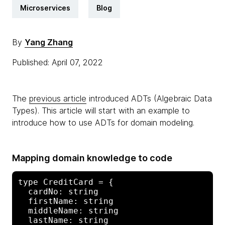
Microservices
Blog
By
Yang Zhang
Published: April 07, 2022
The
previous article
introduced ADTs (Algebraic Data
Types). This article will start with an example to
introduce how to use ADTs for domain modeling.
Mapping domain knowledge to code
type CreditCard = {

  cardNo: string

  firstName: string

  middleName: string

  lastName: string
