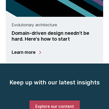
Evolutionary architecture
Domain-driven design needn't be
hard. Here's how to start
Learn more
Keep up with our latest insights
Explore our content