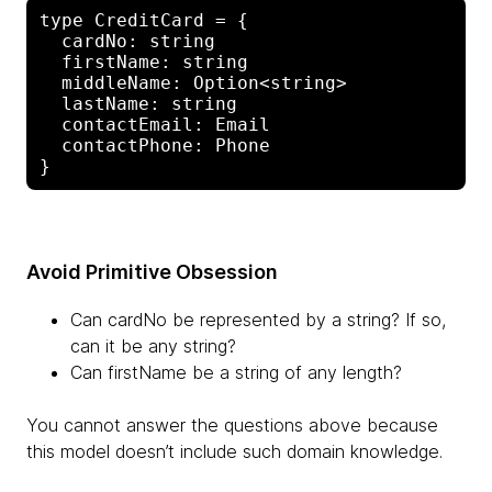
type CreditCard = {

  cardNo: string

  firstName: string

  middleName: Option<string>

  lastName: string

  contactEmail: Email

  contactPhone: Phone

Avoid Primitive Obsession
Can cardNo be represented by a string? If so,
can it be any string?
Can firstName be a string of any length?
You cannot answer the questions above because
this model doesn’t include such domain knowledge.