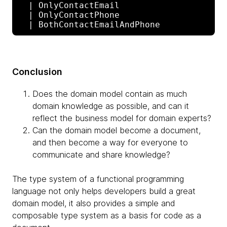
  | OnlyContactEmail

  | OnlyContactPhone

Conclusion
Does the domain model contain as much
domain knowledge as possible, and can it
reflect the business model for domain experts?
Can the domain model become a document,
and then become a way for everyone to
communicate and share knowledge?
The type system of a functional programming
language not only helps developers build a great
domain model, it also provides a simple and
composable type system as a basis for code as a