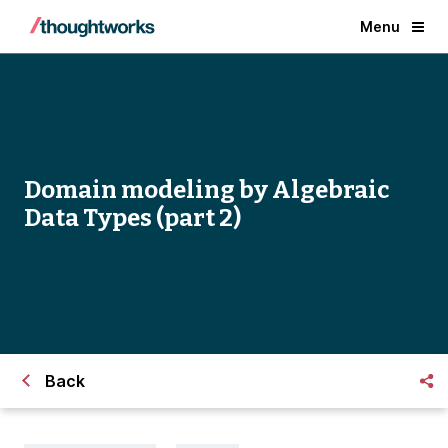
Menu
Domain modeling by Algebraic
Data Types (part 2)
Back