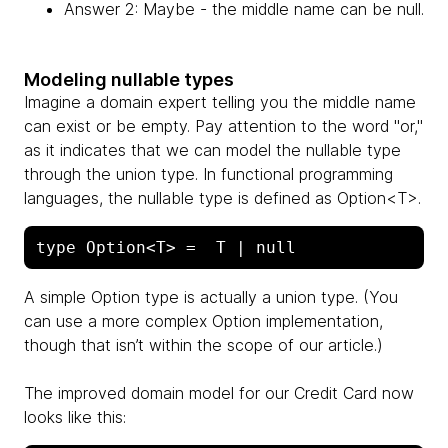
Answer 2: Maybe - the middle name can be null.
Modeling nullable types
Imagine a domain expert telling you the middle name
can exist or be empty. Pay attention to the word "or,"
as it indicates that we can model the nullable type
through the union type. In functional programming
languages, the nullable type is defined as Option<T>.
A simple Option type is actually a union type. (You
can use a more complex Option implementation,
though that isn’t within the scope of our article.)
The improved domain model for our Credit Card now
looks like this: