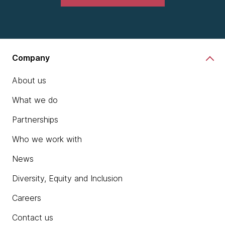
Company
About us
What we do
Partnerships
Who we work with
News
Diversity, Equity and Inclusion
Careers
Contact us