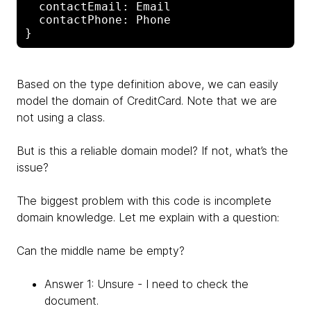
  contactEmail: Email

  contactPhone: Phone

Based on the type definition above, we can easily
model the domain of CreditCard. Note that we are
not using a class.
But is this a reliable domain model? If not, what’s the
issue?
The biggest problem with this code is incomplete
domain knowledge. Let me explain with a question:
Can the middle name be empty?
Answer 1: Unsure - I need to check the
document.