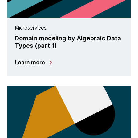
Microservices
Domain modeling by Algebraic Data
Types (part 1)
Learn more