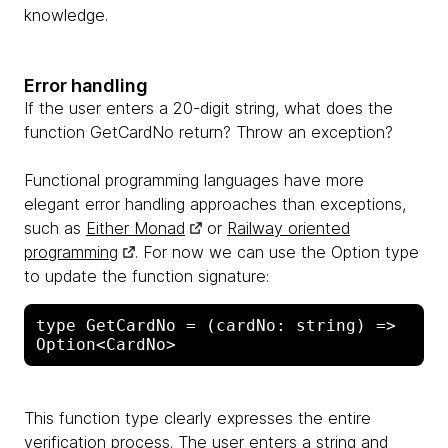
knowledge.
Error handling
If the user enters a 20-digit string, what does the
function GetCardNo return? Throw an exception?
Functional programming languages ​​have more
elegant error handling approaches than exceptions,
such as
Either Monad
or
Railway oriented
programming
. For now we can use the Option type
to update the function signature:
type GetCardNo = (cardNo: string) => 
This function type clearly expresses the entire
verification process. The user enters a string and