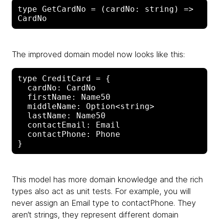
type GetCardNo = (cardNo: string) => 
The improved domain model now looks like this:
type CreditCard = {

  cardNo: CardNo

  firstName: Name50

  middleName: Option<string>

  lastName: Name50

  contactEmail: Email

  contactPhone: Phone

This model has more domain knowledge and the rich
types also act as unit tests. For example, you will
never assign an Email type to contactPhone. They
aren’t strings, they represent different domain