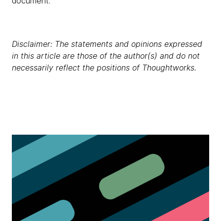
document.
Disclaimer: The statements and opinions expressed
in this article are those of the author(s) and do not
necessarily reflect the positions of Thoughtworks.