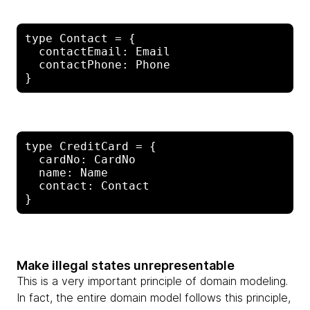
type Contact = {

  contactEmail: Email

  contactPhone: Phone

type CreditCard = {

  cardNo: CardNo

  name: Name

  contact: Contact

Make illegal states unrepresentable
This is a very important principle of domain modeling.
In fact, the entire domain model follows this principle,