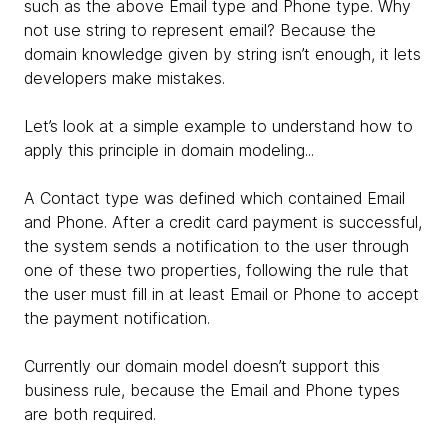
such as the above Email type and Phone type. Why
not use string to represent email? Because the
domain knowledge given by string isn’t enough, it lets
developers make mistakes.
Let’s look at a simple example to understand how to
apply this principle in domain modeling...
A Contact type was defined which contained Email
and Phone. After a credit card payment is successful,
the system sends a notification to the user through
one of these two properties, following the rule that
the user must fill in at least Email or Phone to accept
the payment notification.
Currently our domain model doesn’t support this
business rule, because the Email and Phone types
are both required.