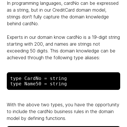
In programming languages, cardNo can be expressed
as a string, but in our CreditCard domain model,
strings don’t fully capture the domain knowledge
behind cardNo.
Experts in our domain know cardNo is a 19-digit string
starting with 200, and names are strings not
exceeding 50 digits. This domain knowledge can be
achieved through the following type aliases:
type CardNo = string

With the above two types, you have the opportunity
to include the cardNo business rules in the domain
model by defining functions.