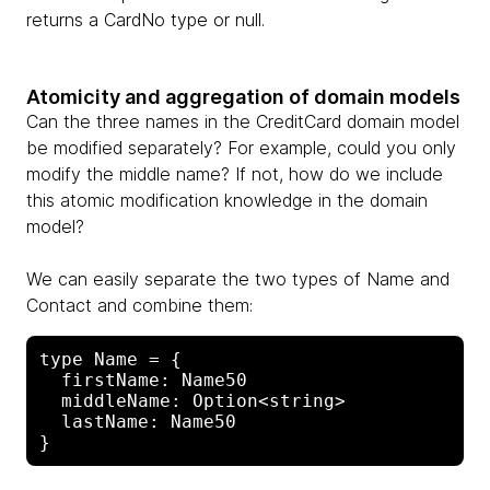
returns a CardNo type or null.
Atomicity and aggregation of domain models
Can the three names in the CreditCard domain model
be modified separately? For example, could you only
modify the middle name? If not, how do we include
this atomic modification knowledge in the domain
model?
We can easily separate the two types of Name and
Contact and combine them:
type Name = {

  firstName: Name50

  middleName: Option<string>

  lastName: Name50
