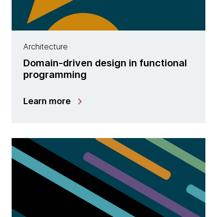
Architecture
Domain-driven design in functional
programming
Learn more