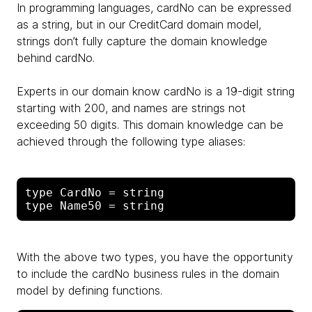
In programming languages, cardNo can be expressed
as a string, but in our CreditCard domain model,
strings don’t fully capture the domain knowledge
behind cardNo.
Experts in our domain know cardNo is a 19-digit string
starting with 200, and names are strings not
exceeding 50 digits. This domain knowledge can be
achieved through the following type aliases:
type CardNo = string

With the above two types, you have the opportunity
to include the cardNo business rules in the domain
model by defining functions.