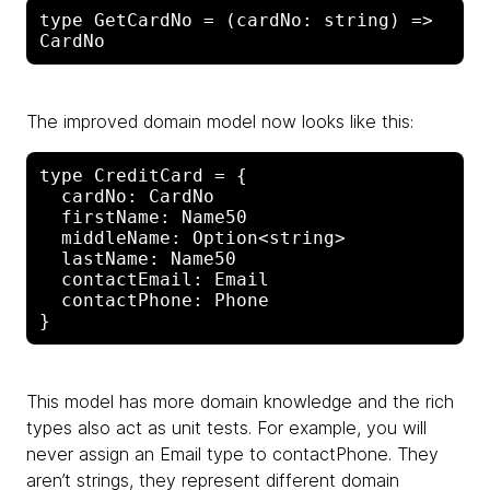
type GetCardNo = (cardNo: string) => 
The improved domain model now looks like this:
type CreditCard = {

  cardNo: CardNo

  firstName: Name50

  middleName: Option<string>

  lastName: Name50

  contactEmail: Email

  contactPhone: Phone

This model has more domain knowledge and the rich
types also act as unit tests. For example, you will
never assign an Email type to contactPhone. They
aren’t strings, they represent different domain