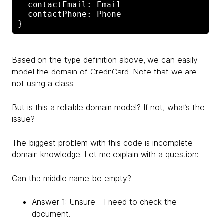
  contactEmail: Email

  contactPhone: Phone

Based on the type definition above, we can easily
model the domain of CreditCard. Note that we are
not using a class.
But is this a reliable domain model? If not, what’s the
issue?
The biggest problem with this code is incomplete
domain knowledge. Let me explain with a question:
Can the middle name be empty?
Answer 1: Unsure - I need to check the
document.