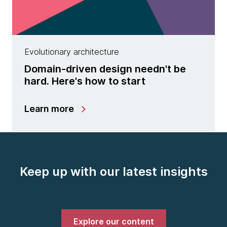
Evolutionary architecture
Domain-driven design needn't be
hard. Here's how to start
Learn more
Keep up with our latest insights
Explore our content