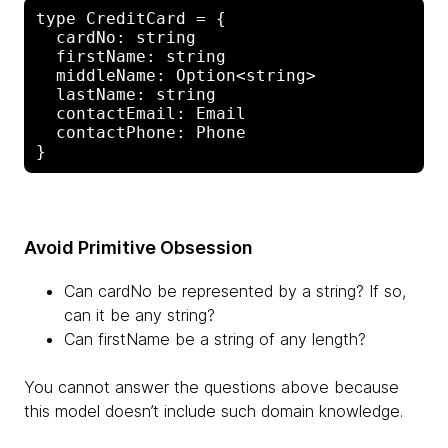
type CreditCard = {

  cardNo: string

  firstName: string

  middleName: Option<string>

  lastName: string

  contactEmail: Email

  contactPhone: Phone

Avoid Primitive Obsession
Can cardNo be represented by a string? If so,
can it be any string?
Can firstName be a string of any length?
You cannot answer the questions above because
this model doesn’t include such domain knowledge.