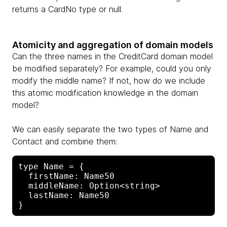
returns a CardNo type or null.
Atomicity and aggregation of domain models
Can the three names in the CreditCard domain model
be modified separately? For example, could you only
modify the middle name? If not, how do we include
this atomic modification knowledge in the domain
model?
We can easily separate the two types of Name and
Contact and combine them:
type Name = {

  firstName: Name50

  middleName: Option<string>

  lastName: Name50
