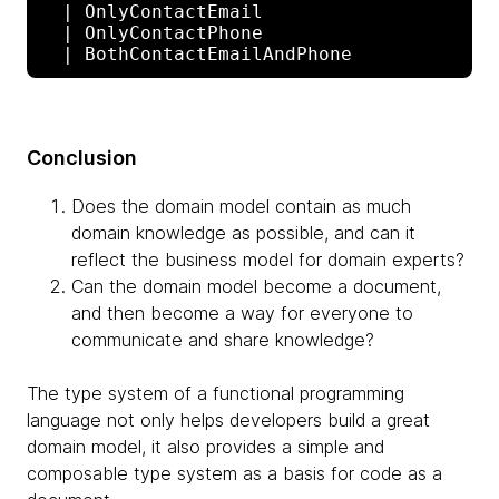
  | OnlyContactEmail

  | OnlyContactPhone

Conclusion
Does the domain model contain as much
domain knowledge as possible, and can it
reflect the business model for domain experts?
Can the domain model become a document,
and then become a way for everyone to
communicate and share knowledge?
The type system of a functional programming
language not only helps developers build a great
domain model, it also provides a simple and
composable type system as a basis for code as a