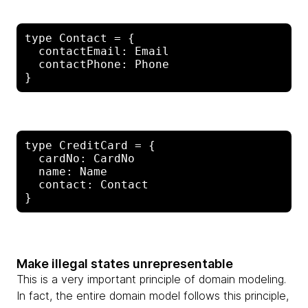
type Contact = {

  contactEmail: Email

  contactPhone: Phone

type CreditCard = {

  cardNo: CardNo

  name: Name

  contact: Contact

Make illegal states unrepresentable
This is a very important principle of domain modeling.
In fact, the entire domain model follows this principle,