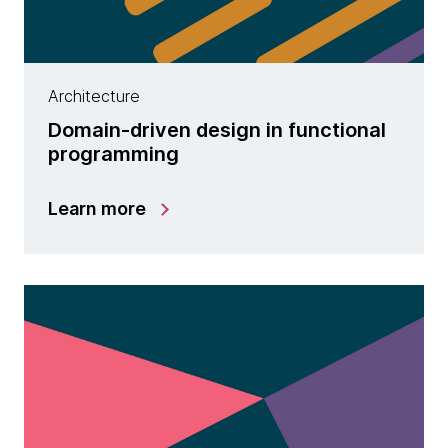
Architecture
Domain-driven design in functional
programming
Learn more