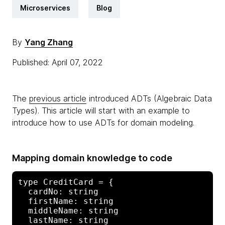
Microservices
Blog
By
Yang Zhang
Published: April 07, 2022
The
previous article
introduced ADTs (Algebraic Data
Types). This article will start with an example to
introduce how to use ADTs for domain modeling.
Mapping domain knowledge to code
type CreditCard = {

  cardNo: string

  firstName: string

  middleName: string

  lastName: string
