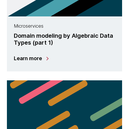
Microservices
Domain modeling by Algebraic Data
Types (part 1)
Learn more