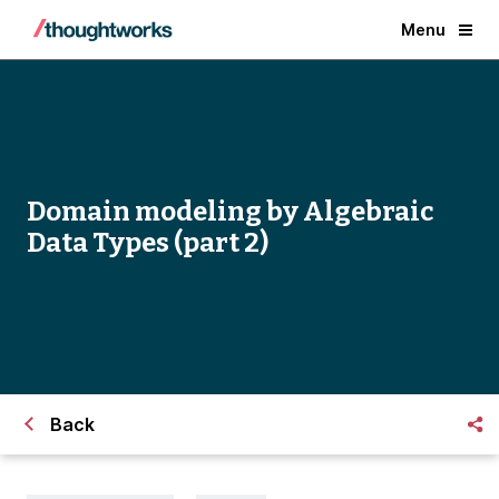
Menu
Domain modeling by Algebraic
Data Types (part 2)
Back