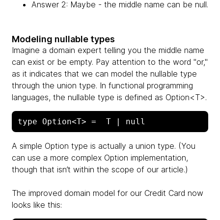
Answer 2: Maybe - the middle name can be null.
Modeling nullable types
Imagine a domain expert telling you the middle name
can exist or be empty. Pay attention to the word "or,"
as it indicates that we can model the nullable type
through the union type. In functional programming
languages, the nullable type is defined as Option<T>.
A simple Option type is actually a union type. (You
can use a more complex Option implementation,
though that isn’t within the scope of our article.)
The improved domain model for our Credit Card now
looks like this: