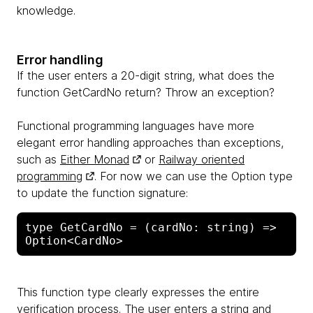
knowledge.
Error handling
If the user enters a 20-digit string, what does the
function GetCardNo return? Throw an exception?
Functional programming languages ​​have more
elegant error handling approaches than exceptions,
such as
Either Monad
or
Railway oriented
programming
. For now we can use the Option type
to update the function signature:
type GetCardNo = (cardNo: string) => 
This function type clearly expresses the entire
verification process. The user enters a string and