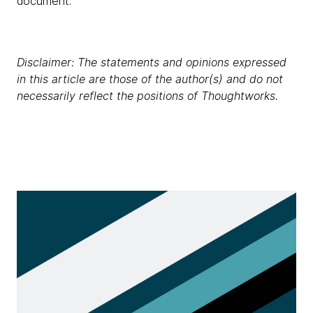
document.
Disclaimer: The statements and opinions expressed
in this article are those of the author(s) and do not
necessarily reflect the positions of Thoughtworks.