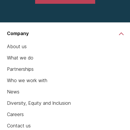
Company
About us
What we do
Partnerships
Who we work with
News
Diversity, Equity and Inclusion
Careers
Contact us