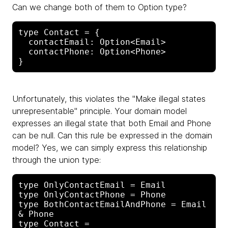
Can we change both of them to Option type?
type Contact = {

  contactEmail: Option<Email>

  contactPhone: Option<Phone>

Unfortunately, this violates the "Make illegal states
unrepresentable" principle. Your domain model
expresses an illegal state that both Email and Phone
can be null. Can this rule be expressed in the domain
model? Yes, we can simply express this relationship
through the union type:
type OnlyContactEmail = Email

type OnlyContactPhone = Phone

type BothContactEmailAndPhone = Email 
& Phone

type Contact =
