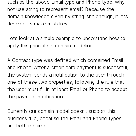
such as the above Email type and Phone type. Why
not use string to represent email? Because the
domain knowledge given by string isn’t enough, it lets
developers make mistakes.
Let’s look at a simple example to understand how to
apply this principle in domain modeling...
A Contact type was defined which contained Email
and Phone. After a credit card payment is successful,
the system sends a notification to the user through
one of these two properties, following the rule that
the user must fill in at least Email or Phone to accept
the payment notification.
Currently our domain model doesn’t support this
business rule, because the Email and Phone types
are both required.