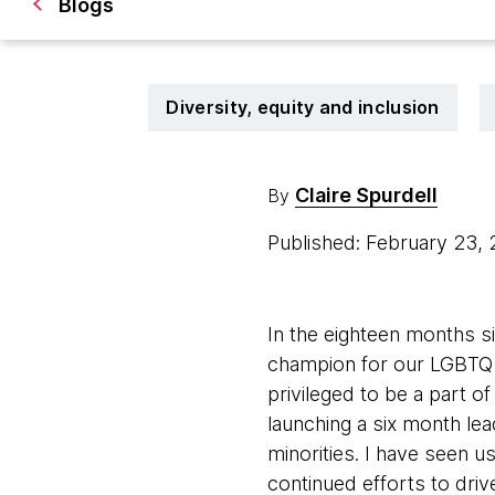
Blogs
Diversity, equity and inclusion
Claire Spurdell
By
Published: February 23,
In the eighteen months s
champion for our LGBTQ+ a
privileged to be a part of
launching a six month 
minorities. I have seen u
continued efforts to dri