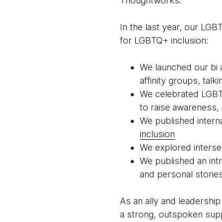
Thoughtworks.
In the last year, our LG
for LGBTQ+ inclusion:
We launched our bi a
affinity groups, talk
We celebrated LGBTQ
to raise awareness, 
We published intern
inclusion
We explored intersec
We published an int
and personal storie
As an ally and leadership
a strong, outspoken supp