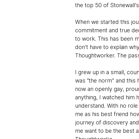
the top 50 of Stonewall’s 
When we started this jou
commitment and true ded
to work. This has been 
don’t have to explain why
Thoughtworker. The passi
I grew up in a small, co
was “the norm” and this 
now an openly gay, proud m
anything, I watched him 
understand. With no role 
me as his best friend how
journey of discovery and
me want to be the best a