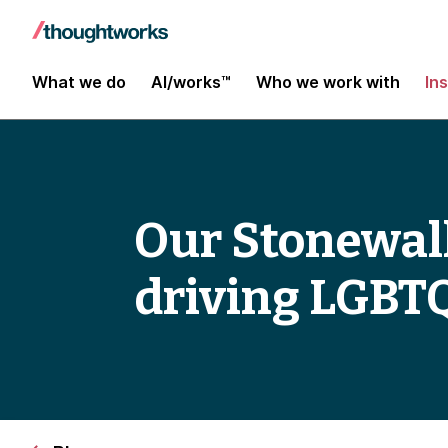
What we do
AI/works™
Who we work with
In
Our Stonewall
driving LGBTQ