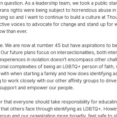
t in question. As a leadership team, we took a public st
 trans rights were being subject to horrendous abuse in
oing so and I want to continue to build a culture at T
ctive voices to advocate for change and stand up for wh
ow than ever.
e. We are now at number 45 but have aspirations to be
ur future plans focus on intersectionalities, both inter
xperiences in isolation doesn’t encompass other chal
ional complexities of being an LGBTQ+ person of faith,
with when starting a family and how does identifying
 to work closely with our other affinity groups to drive
 support and empower our people.
ever that everyone should take responsibility for educat
n that others face through identifying as LGBTQ+. Howev
roup and our organization more broadly, feel safe to sh