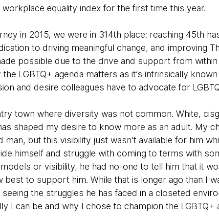
workplace equality index for the first time this year.
rney in 2015, we were in 314th place: reaching 45th ha
ication to driving meaningful change, and improving T
made possible due to the drive and support from withi
 the LGBTQ+ agenda matters as it’s intrinsically known 
on and desire colleagues have to advocate for LGBTQ+ 
untry town where diversity was not common. White, cis
has shaped my desire to know more as an adult. My chi
an, but this visibility just wasn’t available for him whi
hide himself and struggle with coming to terms with som
models or visibility, he had no-one to tell him that it 
 best to support him. While that is longer ago than I w
 seeing the struggles he has faced in a closeted env
lly I can be and why I chose to champion the LGBTQ+ 