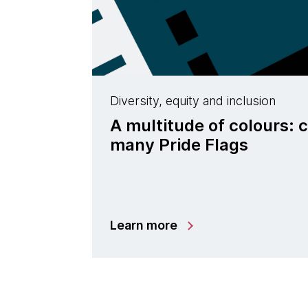
Diversity, equity and inclusion
A multitude of colours: 
many Pride Flags
Learn more