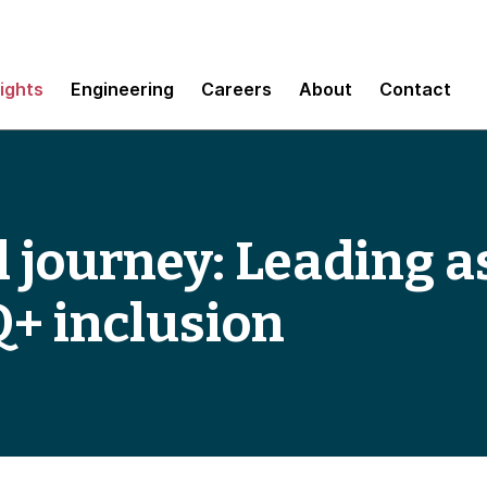
sights
Engineering
Careers
About
Contact
 journey: Leading as
+ inclusion