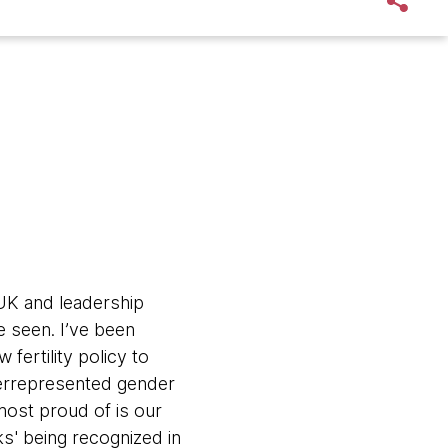
UK and leadership
e seen. I’ve been
 fertility policy to
errepresented gender
most proud of is our
s' being recognized in