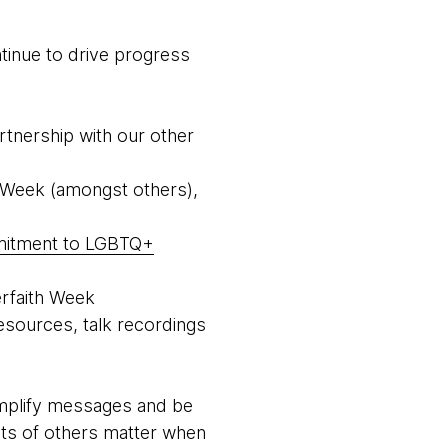
tinue to drive progress
rtnership with our other
i Week (amongst others),
mitment to LGBTQ+
erfaith Week
esources, talk recordings
 amplify messages and be
hts of others matter when