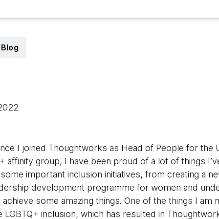
Blog
 2022
ince I joined Thoughtworks as Head of People for the 
ffinity group, I have been proud of a lot of things I’v
 some important inclusion initiatives, from creating a new
leadership development programme for women and und
s achieve some amazing things. One of the things I am 
ve LGBTQ+ inclusion, which has resulted in Thoughtwork