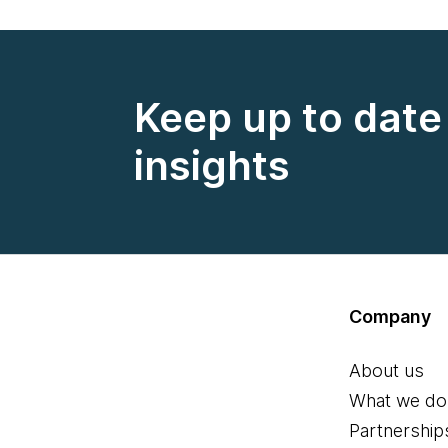
Keep up to date 
insights
Company
About us
What we do
Partnership