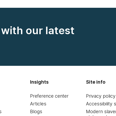
with our latest
Insights
Site info
Preference center
Privacy policy
Articles
Accessibility 
s
Blogs
Modern slave