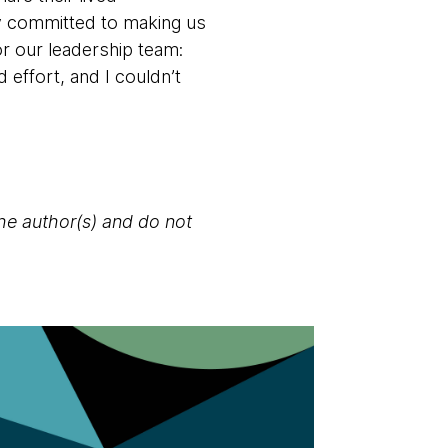
y committed to making us
or our leadership team:
 effort, and I couldn’t
the author(s) and do not