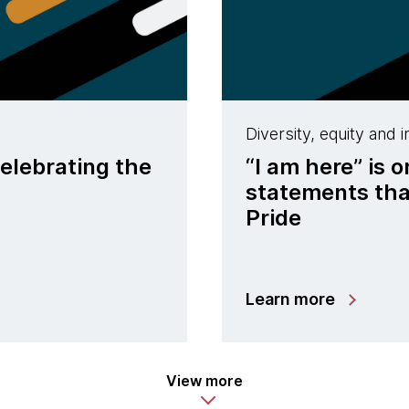
Diversity, equity and i
celebrating the
“I am here” is 
statements tha
Pride
Learn more
View more