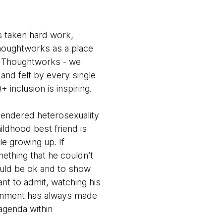
s taken hard work,
houghtworks as a place
n Thoughtworks - we
and felt by every single
inclusion is inspiring.
gendered heterosexuality
ldhood best friend is
le growing up. If
ething that he couldn’t
would be ok and to show
ant to admit, watching his
ironment has always made
agenda within