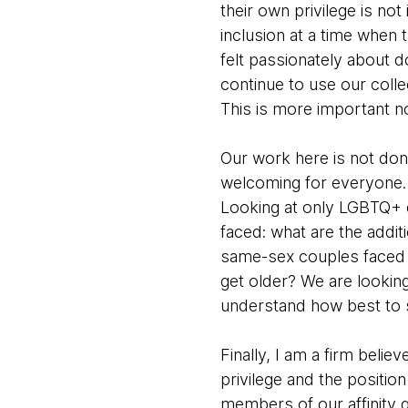
their own privilege is no
inclusion at a time when
felt passionately about d
continue to use our colle
This is more important n
Our work here is not don
welcoming for everyone. O
Looking at only LGBTQ+ e
faced: what are the addit
same-sex couples faced 
get older? We are looking
understand how best to
Finally, I am a firm beli
privilege and the positio
members of our affinity g