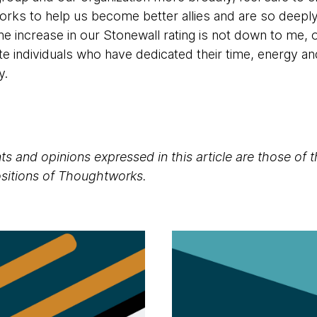
orks to help us become better allies and are so deepl
he increase in our Stonewall rating is not down to me, 
te individuals who have dedicated their time, energy and
ly.
s and opinions expressed in this article are those of 
positions of Thoughtworks.