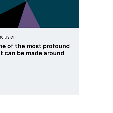
nclusion
one of the most profound
t can be made around