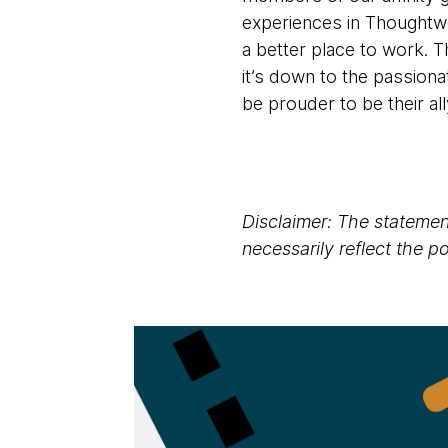
experiences in Thoughtw
a better place to work. T
it’s down to the passiona
be prouder to be their al
Disclaimer: The statement
necessarily reflect the 