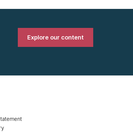
Explore our content
statement
ry