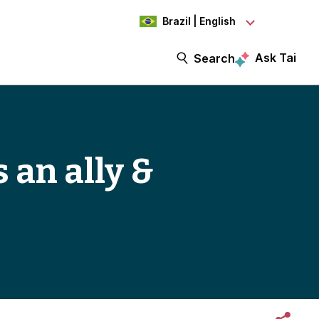
Brazil | English
Ask Tai
Search
 an ally &