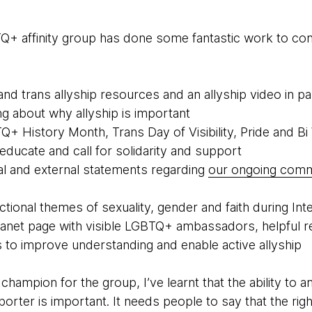
BTQ+ affinity group has done some fantastic work to con
nd trans allyship resources and an allyship video in pa
ing about why allyship is important
+ History Month, Trans Day of Visibility, Pride and B
educate and call for solidarity and support
al and external statements regarding
our ongoing com
tional themes of sexuality, gender and faith during Int
ranet page with visible LGBTQ+ ambassadors, helpful r
s to improve understanding and enable active allyship
 champion for the group, I’ve learnt that the ability to
orter is important. It needs people to say that the rig