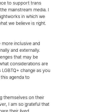
ance to support trans
 the mainstream media. I
houghtworks in which we
at we believe is right.
 more inclusive and
nally and externally.
lenges that may be
 what considerations are
 as LGBTQ+ change as you
 this agenda to
ing themselves on their
er, I am so grateful that
are their lived