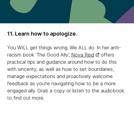
11. Learn how to apologize.
You WILL get things wrong. We ALL do. In her anti-
racism book ‘The Good Ally’,
Nova Reid
offers
practical tips and guidance around how to do this
with sincerity, as well as how to set boundaries,
manage expectations and proactively welcome
feedback as you’re navigating how to be a more
engaged ally. Grab a copy or listen to the audiobook
to find out more.