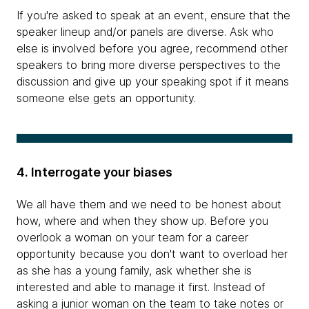
If you're asked to speak at an event, ensure that the
speaker lineup and/or panels are diverse. Ask who
else is involved before you agree, recommend other
speakers to bring more diverse perspectives to the
discussion and give up your speaking spot if it means
someone else gets an opportunity.
4. Interrogate your biases
We all have them and we need to be honest about
how, where and when they show up. Before you
overlook a woman on your team for a career
opportunity because you don't want to overload her
as she has a young family, ask whether she is
interested and able to manage it first. Instead of
asking a junior woman on the team to take notes or