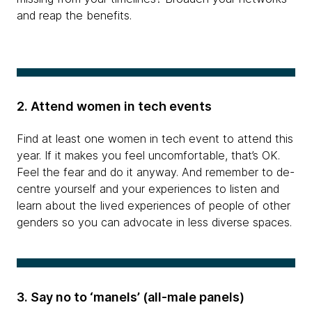
and reap the benefits.
2. Attend women in tech events
Find at least one women in tech event to attend this
year. If it makes you feel uncomfortable, that’s OK.
Feel the fear and do it anyway. And remember to de-
centre yourself and your experiences to listen and
learn about the lived experiences of people of other
genders so you can advocate in less diverse spaces.
3. Say no to ‘manels’ (all-male panels)