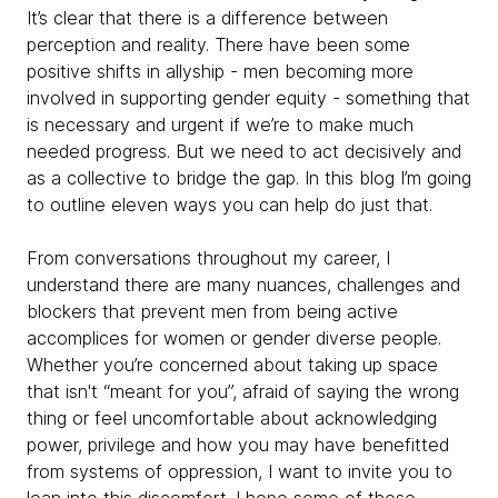
It’s clear that there is a difference between
perception and reality. There have been some
positive shifts in allyship - men becoming more
involved in supporting gender equity - something that
is necessary and urgent if we’re to make much
needed progress. But we need to act decisively and
as a collective to bridge the gap. In this blog I’m going
to outline eleven ways you can help do just that.
From conversations throughout my career, I
understand there are many nuances, challenges and
blockers that prevent men from being active
accomplices for women or gender diverse people.
Whether you’re concerned about taking up space
that isn't “meant for you”, afraid of saying the wrong
thing or feel uncomfortable about acknowledging
power, privilege and how you may have benefitted
from systems of oppression, I want to invite you to