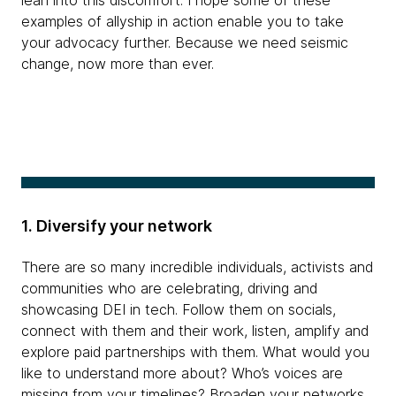
lean into this discomfort. I hope some of these
examples of allyship in action enable you to take
your advocacy further. Because we need seismic
change, now more than ever.
1. Diversify your network
There are so many incredible individuals, activists and
communities who are celebrating, driving and
showcasing DEI in tech. Follow them on socials,
connect with them and their work, listen, amplify and
explore paid partnerships with them. What would you
like to understand more about? Who’s voices are
missing from your timelines? Broaden your networks