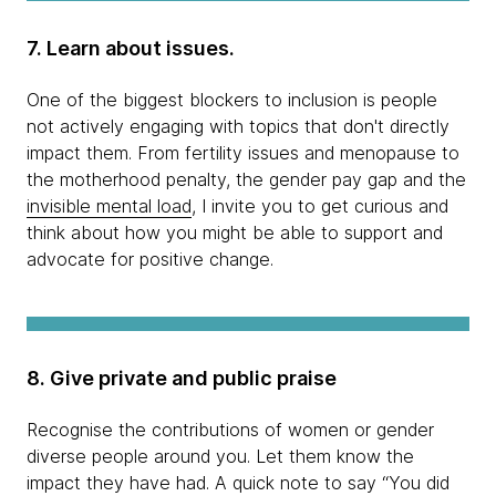
7. Learn about issues.
One of the biggest blockers to inclusion is people
not actively engaging with topics that don't directly
impact them. From fertility issues and menopause to
the motherhood penalty, the gender pay gap and the
invisible mental load
, I invite you to get curious and
think about how you might be able to support and
advocate for positive change.
8. Give private and public praise
Recognise the contributions of women or gender
diverse people around you. Let them know the
impact they have had. A quick note to say “You did