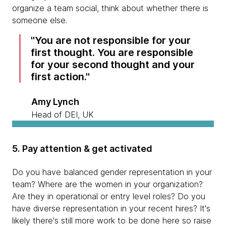
organize a team social, think about whether there is
someone else.
You are not responsible for your
first thought. You are responsible
for your second thought and your
first action.
Amy Lynch
Head of DEI, UK
5. Pay attention & get activated
Do you have balanced gender representation in your
team? Where are the women in your organization?
Are they in operational or entry level roles? Do you
have diverse representation in your recent hires? It's
likely there's still more work to be done here so raise