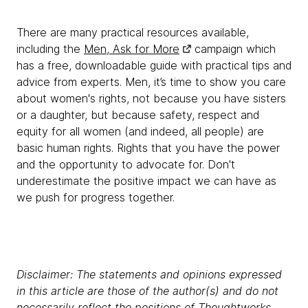
There are many practical resources available,
including the
Men, Ask for More
campaign which
has a free, downloadable guide with practical tips and
advice from experts. Men, it’s time to show you care
about women's rights, not because you have sisters
or a daughter, but because safety, respect and
equity for all women (and indeed, all people) are
basic human rights. Rights that you have the power
and the opportunity to advocate for. Don't
underestimate the positive impact we can have as
we push for progress together.
Disclaimer: The statements and opinions expressed
in this article are those of the author(s) and do not
necessarily reflect the positions of Thoughtworks.