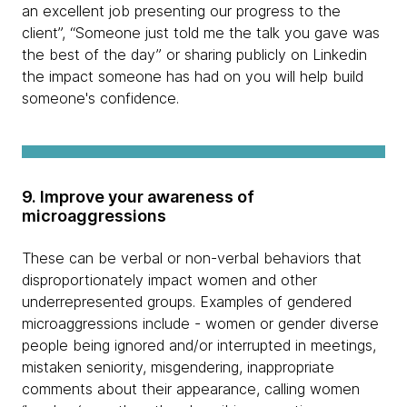
an excellent job presenting our progress to the
client”, “Someone just told me the talk you gave was
the best of the day” or sharing publicly on Linkedin
the impact someone has had on you will help build
someone's confidence.
9. Improve your awareness of
microaggressions
These can be verbal or non-verbal behaviors that
disproportionately impact women and other
underrepresented groups. Examples of gendered
microaggressions include - women or gender diverse
people being ignored and/or interrupted in meetings,
mistaken seniority, misgendering, inappropriate
comments about their appearance, calling women