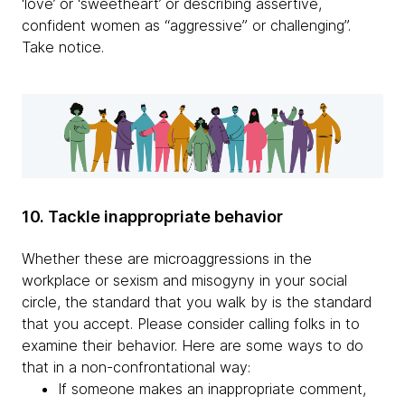
‘love’ or ‘sweetheart’ or describing assertive,
confident women as “aggressive” or challenging”.
Take notice.
10. Tackle inappropriate behavior
Whether these are microaggressions in the
workplace or sexism and misogyny in your social
circle, the standard that you walk by is the standard
that you accept. Please consider calling folks in to
examine their behavior. Here are some ways to do
that in a non-confrontational way:
If someone makes an inappropriate comment,