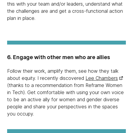
this with your team and/or leaders, understand what
the challenges are and get a cross-functional action
plan in place.
6. Engage with other men who are allies
Follow their work, amplify them, see how they talk
about equity. I recently discovered
Lee Chambers
(thanks to a recommendation from Reframe Women
in Tech). Get comfortable with using your own voice
to be an active ally for women and gender diverse
people and share your perspectives in the spaces
you occupy.