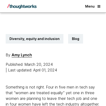
Back
Menu
Diversity, equity and inclusion
Blog
By
Amy Lynch
Published: March 20, 2024
| Last updated: April 01, 2024
Something is not right. Four in five men in tech say
that “women are treated equally” yet one in three
women are planning to leave their tech job and one
in four women have left the tech industry altogether.