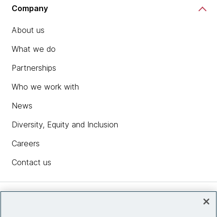
Company
About us
What we do
Partnerships
Who we work with
News
Diversity, Equity and Inclusion
Careers
Contact us
Insights