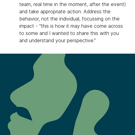
team, real time in the moment, after the event)
and take appropriate action. Address the
behavior, not the individual, focussing on the
impact - “this is how it may have come across
to some and I wanted to share this with you
and understand your perspective.”