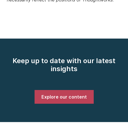
Keep up to date with our latest
insights
Explore our content