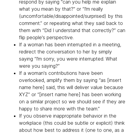
respond by saying "can you help me explain
what you mean by that?" or “I’m really
(uncomfortable/disappointed/surprised) by this
comment.” or repeating what they said back to
them with “Did I understand that correctly?” can
flip people's perspective.
If a woman has been interrupted in a meeting,
redirect the conversation to her by simply
saying “I’m sorry, you were interrupted. What
were you saying?”
If a woman's contributions have been
overlooked, amplify them by saying “as [insert
name here] said, this will deliver value because
XYZ” or “[insert name here] has been working
on a similar project so we should see if they are
happy to share more with the team.”
If you observe inappropriate behavior in the
workplace (this could be subtle or explicit) think
about how best to address it (one to one, as a