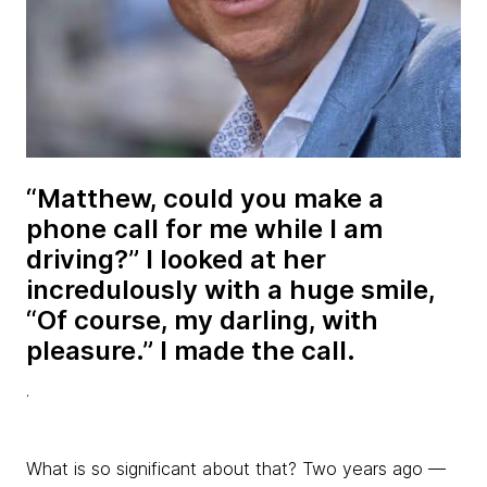
“Matthew, could you make a
phone call for me while I am
driving?” I looked at her
incredulously with a huge smile,
“Of course, my darling, with
pleasure.” I made the call.
.
What is so significant about that? Two years ago —