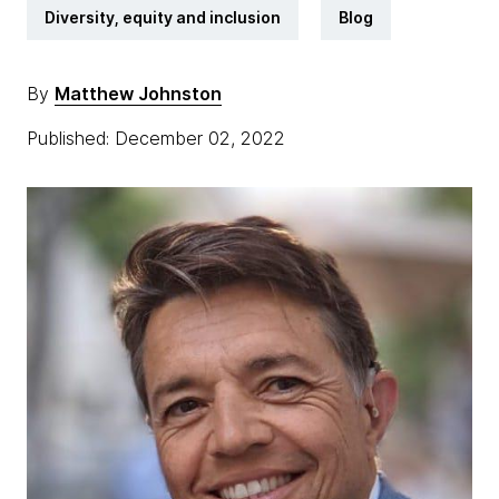
Diversity, equity and inclusion
Blog
By
Matthew Johnston
Published: December 02, 2022