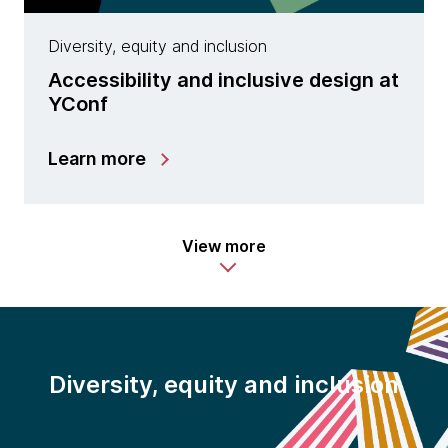
Diversity, equity and inclusion
Accessibility and inclusive design at
YConf
Learn more
View more
Diversity, equity and inclusion