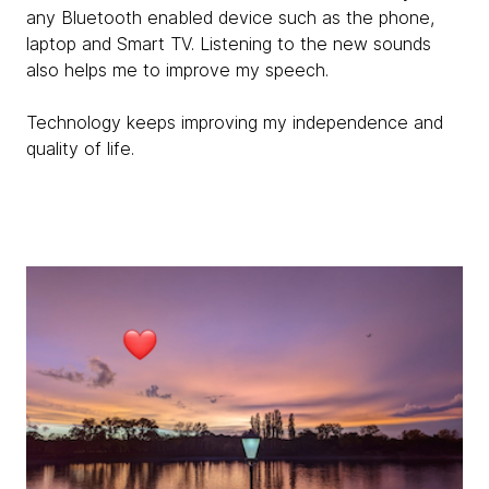
any Bluetooth enabled device such as the phone,
laptop and Smart TV. Listening to the new sounds
also helps me to improve my speech.
Technology keeps improving my independence and
quality of life.