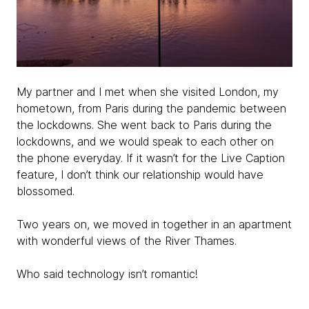
My partner and I met when she visited London, my
hometown, from Paris during the pandemic between
the lockdowns. She went back to Paris during the
lockdowns, and we would speak to each other on
the phone everyday. If it wasn’t for the Live Caption
feature, I don’t think our relationship would have
blossomed.
Two years on, we moved in together in an apartment
with wonderful views of the River Thames.
Who said technology isn’t romantic!