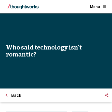
Menu
Who said technology isn't
romantic?
Back