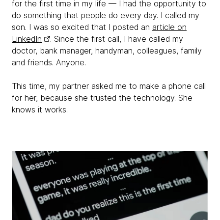
for the first time in my life — I had the opportunity to
do something that people do every day. I called my
son. I was so excited that I posted an
article on
LinkedIn
. Since the first call, I have called my
doctor, bank manager, handyman, colleagues, family
and friends. Anyone.
This time, my partner asked me to make a phone call
for her, because she trusted the technology. She
knows it works.