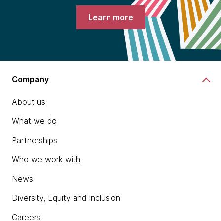
Learn more
Company
About us
What we do
Partnerships
Who we work with
News
Diversity, Equity and Inclusion
Careers