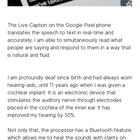
The Live Caption on the Google Pixel phone
translates the speech to text in real-time and
accurately. I am able to simultaneously read what
people are saying and respond to them in a way that
is natural and fluid.
I am profoundly deaf since birth and had always worn
hearing-aids, until 11 years ago when I was given a
cochlear implant. It is an electronic device that
stimulates the auditory nerve through electrodes
placed in the cochlea of the inner ear. It has
improved my hearing by 50%.
Not only that, the processor has a Bluetooth feature
which allows me to hear the sounds with clarity on