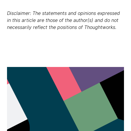
Disclaimer: The statements and opinions expressed
in this article are those of the author(s) and do not
necessarily reflect the positions of Thoughtworks.