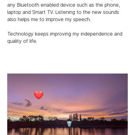
any Bluetooth enabled device such as the phone,
laptop and Smart TV. Listening to the new sounds
also helps me to improve my speech.
Technology keeps improving my independence and
quality of life.