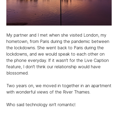
My partner and I met when she visited London, my
hometown, from Paris during the pandemic between
the lockdowns. She went back to Paris during the
lockdowns, and we would speak to each other on
the phone everyday. If it wasn’t for the Live Caption
feature, I don’t think our relationship would have
blossomed.
Two years on, we moved in together in an apartment
with wonderful views of the River Thames.
Who said technology isn’t romantic!