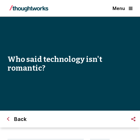
Menu
Who said technology isn't
romantic?
Back