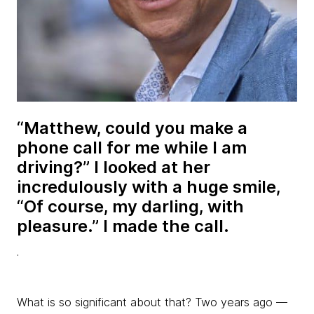
“Matthew, could you make a
phone call for me while I am
driving?” I looked at her
incredulously with a huge smile,
“Of course, my darling, with
pleasure.” I made the call.
.
What is so significant about that? Two years ago —