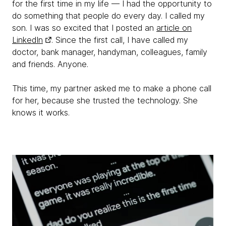
for the first time in my life — I had the opportunity to
do something that people do every day. I called my
son. I was so excited that I posted an
article on
LinkedIn
. Since the first call, I have called my
doctor, bank manager, handyman, colleagues, family
and friends. Anyone.
This time, my partner asked me to make a phone call
for her, because she trusted the technology. She
knows it works.