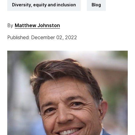
Diversity, equity and inclusion
Blog
By
Matthew Johnston
Published: December 02, 2022