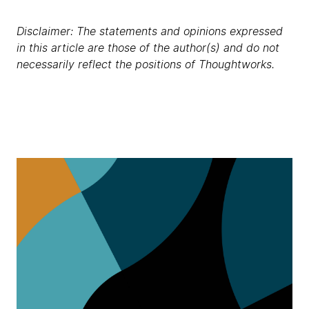
Disclaimer: The statements and opinions expressed
in this article are those of the author(s) and do not
necessarily reflect the positions of Thoughtworks.