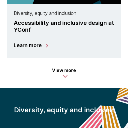
Diversity, equity and inclusion
Accessibility and inclusive design at
YConf
Learn more
View more
Diversity, equity and inclusion