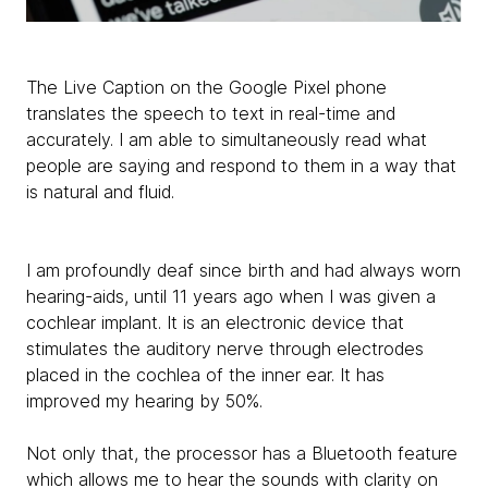
The Live Caption on the Google Pixel phone
translates the speech to text in real-time and
accurately. I am able to simultaneously read what
people are saying and respond to them in a way that
is natural and fluid.
I am profoundly deaf since birth and had always worn
hearing-aids, until 11 years ago when I was given a
cochlear implant. It is an electronic device that
stimulates the auditory nerve through electrodes
placed in the cochlea of the inner ear. It has
improved my hearing by 50%.
Not only that, the processor has a Bluetooth feature
which allows me to hear the sounds with clarity on