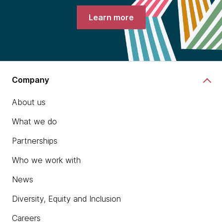
Learn more
Company
About us
What we do
Partnerships
Who we work with
News
Diversity, Equity and Inclusion
Careers