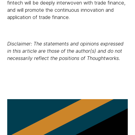
fintech will be deeply interwoven with trade finance,
and will promote the continuous innovation and
application of trade finance.
Disclaimer: The statements and opinions expressed
in this article are those of the author(s) and do not
necessarily reflect the positions of Thoughtworks.