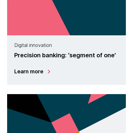
Digital innovation
Precision banking: ‘segment of one’
Learn more