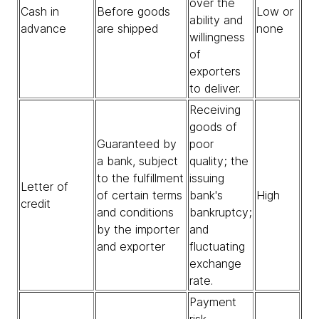
over the
Cash in
Before goods
Low or
ability and
advance
are shipped
none
willingness
of
exporters
to deliver.
Receiving
goods of
Guaranteed by
poor
a bank, subject
quality; the
to the fulfillment
issuing
Letter of
of certain terms
bank's
High
credit
and conditions
bankruptcy;
by the importer
and
and exporter
fluctuating
exchange
rate.
Payment
risk