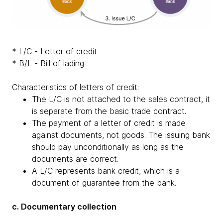
* L/C - Letter of credit
* B/L - Bill of lading
Characteristics of letters of credit:
The L/C is not attached to the sales contract, it
is separate from the basic trade contract.
The payment of a letter of credit is made
against documents, not goods. The issuing bank
should pay unconditionally as long as the
documents are correct.
A L/C represents bank credit, which is a
document of guarantee from the bank.
c. Documentary collection