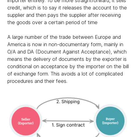
importer entirely. To be more straightforward, it sells
credit, which is to say it releases the account to the
supplier and then pays the supplier after receiving
the goods over a certain period of time
A large number of the trade between Europe and
America is now in non-documentary form, mainly in
O/A and DA (Document Against Acceptance), which
means the delivery of documents by the exporter is
conditional on acceptance by the importer on the bill
of exchange form. This avoids a lot of complicated
procedures and their fees.