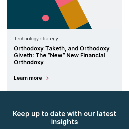
Technology strategy
Orthodoxy Taketh, and Orthodoxy
Giveth: The “New” New Financial
Orthodoxy
Learn more
Keep up to date with our latest
insights