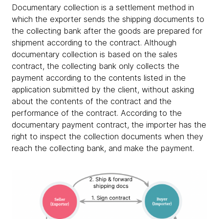
Documentary collection is a settlement method in
which the exporter sends the shipping documents to
the collecting bank after the goods are prepared for
shipment according to the contract. Although
documentary collection is based on the sales
contract, the collecting bank only collects the
payment according to the contents listed in the
application submitted by the client, without asking
about the contents of the contract and the
performance of the contract. According to the
documentary payment contract, the importer has the
right to inspect the collection documents when they
reach the collecting bank, and make the payment.