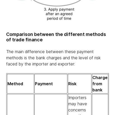
Comparison between the different methods
of trade finance
The main difference between these payment
methods is the bank charges and the level of risk
faced by the importer and exporter:
Charge
Method
Payment
Risk
from
bank
Importers
may have
concerns