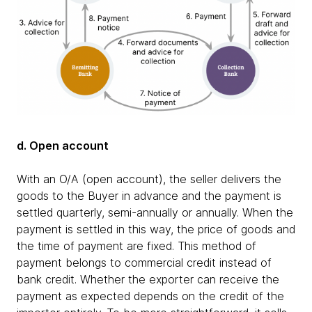
d. Open account
With an O/A (open account), the seller delivers the
goods to the Buyer in advance and the payment is
settled quarterly, semi-annually or annually. When the
payment is settled in this way, the price of goods and
the time of payment are fixed. This method of
payment belongs to commercial credit instead of
bank credit. Whether the exporter can receive the
payment as expected depends on the credit of the