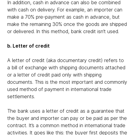
In addition, cash in advance can also be combined
with cash on delivery. For example, an importer can
make a 70% pre-payment as cash in advance, but
make the remaining 30% once the goods are shipped
or delivered. In this method, bank credit isn’t used.
b. Letter of credit
A letter of credit (aka documentary credit) refers to
a bill of exchange with shipping documents attached
or a letter of credit paid only with shipping
documents. This is the most important and commonly
used method of payment in international trade
settlements.
The bank uses a letter of credit as a guarantee that
the buyer and importer can pay or be paid as per the
contract. It’s a common method in international trade
activities. It goes like this: the buyer first deposits the