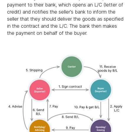
payment to their bank, which opens an L/C (letter of
credit) and notifies the seller's bank to inform the
seller that they should deliver the goods as specified
in the contract and the L/C. The bank then makes
the payment on behalf of the buyer.