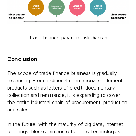
Trade finance payment risk diagram
Conclusion
The scope of trade finance business is gradually
expanding. From traditional international settlement
products such as letters of credit, documentary
collection and remittance, it is expanding to cover
the entire industrial chain of procurement, production
and sales.
In the future, with the maturity of big data, Internet
of Things, blockchain and other new technologies,