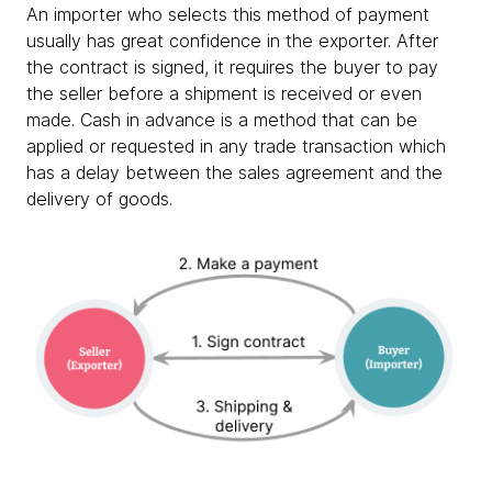
An importer who selects this method of payment
usually has great confidence in the exporter. After
the contract is signed, it requires the buyer to pay
the seller before a shipment is received or even
made. Cash in advance is a method that can be
applied or requested in any trade transaction which
has a delay between the sales agreement and the
delivery of goods.