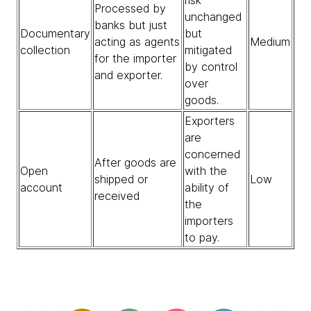
Processed by
unchanged
banks but just
Documentary
but
acting as agents
Medium
collection
mitigated
for the importer
by control
and exporter.
over
goods.
Exporters
are
concerned
After goods are
Open
with the
shipped or
Low
account
ability of
received
the
importers
to pay.