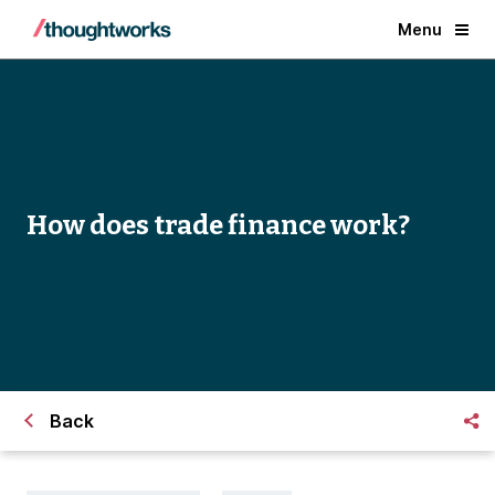
Menu
How does trade finance work?
Back