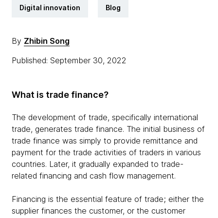
Digital innovation
Blog
By
Zhibin Song
Published: September 30, 2022
What is trade finance?
The development of trade, specifically international
trade, generates trade finance. The initial business of
trade finance was simply to provide remittance and
payment for the trade activities of traders in various
countries. Later, it gradually expanded to trade-
related financing and cash flow management.
Financing is the essential feature of trade; either the
supplier finances the customer, or the customer