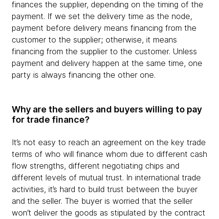
finances the supplier, depending on the timing of the
payment. If we set the delivery time as the node,
payment before delivery means financing from the
customer to the supplier; otherwise, it means
financing from the supplier to the customer. Unless
payment and delivery happen at the same time, one
party is always financing the other one.
Why are the sellers and buyers willing to pay
for trade finance?
It’s not easy to reach an agreement on the key trade
terms of who will finance whom due to different cash
flow strengths, different negotiating chips and
different levels of mutual trust. In international trade
activities, it’s hard to build trust between the buyer
and the seller. The buyer is worried that the seller
won’t deliver the goods as stipulated by the contract