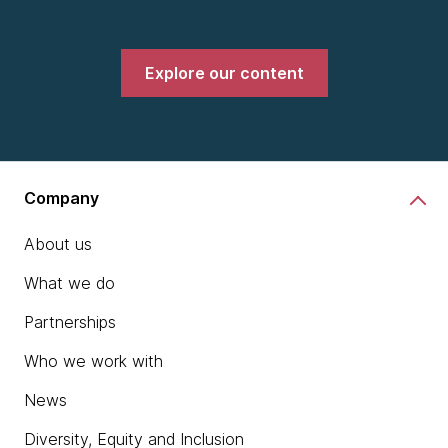
Explore our content
Company
About us
What we do
Partnerships
Who we work with
News
Diversity, Equity and Inclusion