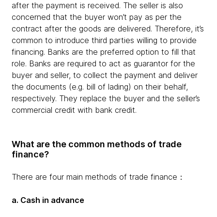
after the payment is received. The seller is also
concerned that the buyer won’t pay as per the
contract after the goods are delivered. Therefore, it’s
common to introduce third parties willing to provide
financing. Banks are the preferred option to fill that
role. Banks are required to act as guarantor for the
buyer and seller, to collect the payment and deliver
the documents (e.g. bill of lading) on their behalf,
respectively. They replace the buyer and the seller’s
commercial credit with bank credit.
What are the common methods of trade
finance?
There are four main methods of trade finance：
a. Cash in advance