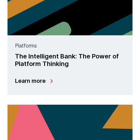
Platforms
The Intelligent Bank: The Power of
Platform Thinking
Learn more