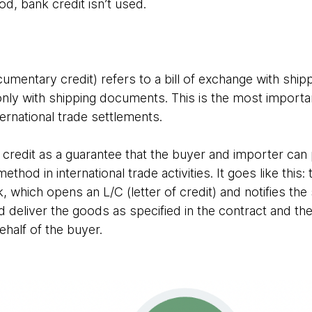
hod, bank credit isn’t used.
ocumentary credit) refers to a bill of exchange with sh
id only with shipping documents. This is the most impo
ernational trade settlements.
 credit as a guarantee that the buyer and importer can 
thod in international trade activities. It goes like this:
, which opens an L/C (letter of credit) and notifies the 
ld deliver the goods as specified in the contract and th
half of the buyer.