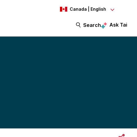
Canada | English
Ask Tai
Search