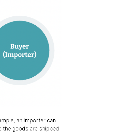
xample, an importer can
e the goods are shipped