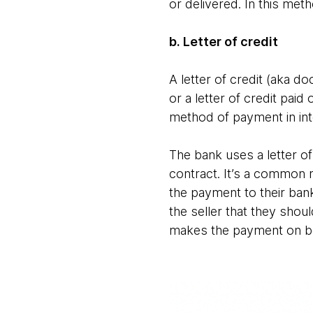
or delivered. In this met
b. Letter of credit
A letter of credit (aka d
or a letter of credit pa
method of payment in int
The bank uses a letter of
contract. It’s a common me
the payment to their bank
the seller that they shou
makes the payment on be