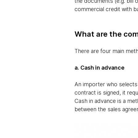
the documents (e.g. bill o
commercial credit with b
What are the com
There are four main met
a. Cash in advance
An importer who selects 
contract is signed, it re
Cash in advance is a met
between the sales agree