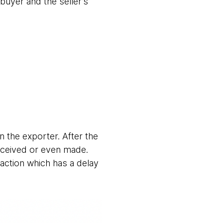
 buyer and the seller’s
 the exporter. After the
received or even made.
action which has a delay