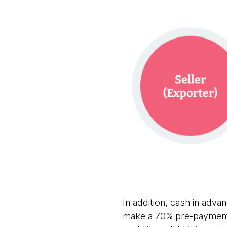
In addition, cash in adv
make a 70% pre-payment 