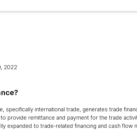
0, 2022
ance?
specifically international trade, generates trade financ
to provide remittance and payment for the trade activit
dually expanded to trade-related financing and cash flo