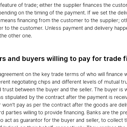
l feature of trade; either the supplier finances the cus
pending on the timing of the payment. If we set the del
means financing from the customer to the supplier; ot
ier to the customer. Unless payment and delivery happ
 the other one.
rs and buyers willing to pay for trade 
n agreement on the key trade terms of who will finance 
rent negotiating chips and different levels of mutual trus
uild trust between the buyer and the seller. The buyer is 
s stipulated by the contract after the payment is receiv
won’t pay as per the contract after the goods are deliv
parties willing to provide financing. Banks are the pref
to act as guarantor for the buyer and seller, to collect