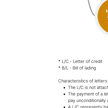
* L/C - Letter of credit
* B/L - Bill of lading
Characteristics of letters
The L/C is not attac
The payment of a le
pay unconditionally
A L/C represents ba