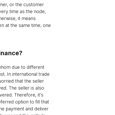
tomer, or the customer
ivery time as the node,
herwise, it means
en at the same time, one
finance?
whom due to different
t. In international trade
worried that the seller
ed. The seller is also
ered. Therefore, it’s
erred option to fill that
 the payment and deliver