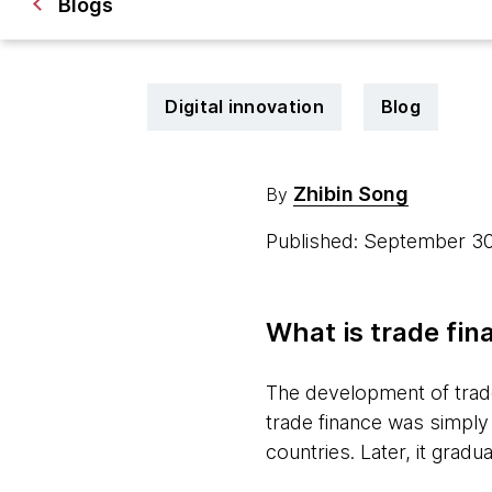
Blogs
Digital innovation
Blog
Zhibin Song
By
Published: September 3
What is trade fin
The development of trade, 
trade finance was simply 
countries. Later, it gra