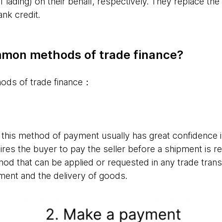
f lading) on their behalf, respectively. They replace the
ank credit.
mon methods of trade finance?
hods of trade finance：
this method of payment usually has great confidence in
quires the buyer to pay the seller before a shipment is 
hod that can be applied or requested in any trade trans
ment and the delivery of goods.