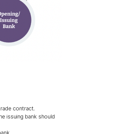
 trade contract.
he issuing bank should
bank.