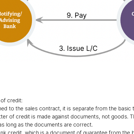
 of credit:
hed to the sales contract, it is separate from the basic
tter of credit is made against documents, not goods. T
 as long as the documents are correct.
nk credit, which is a document of guarantee from the 