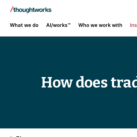
What we do
AI/works™
Who we work with
In
How does tra