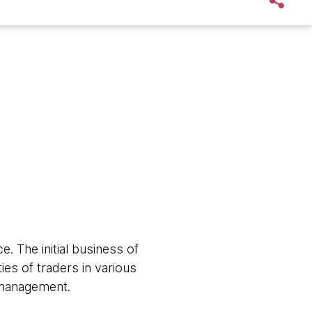
e. The initial business of
ies of traders in various
w management.