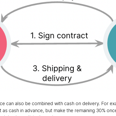
ance can also be combined with cash on delivery. For e
as cash in advance, but make the remaining 30% onc