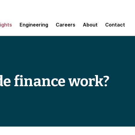
sights
Engineering
Careers
About
Contact
de finance work?