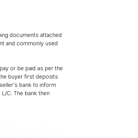
ipping documents attached
rtant and commonly used
pay or be paid as per the
 the buyer first deposits
seller's bank to inform
e L/C. The bank then