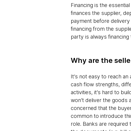
Financing is the essentia
finances the supplier, de
payment before delivery 
financing from the suppl
party is always financing
Why are the selle
It’s not easy to reach a
cash flow strengths, diffe
activities, it’s hard to b
won’t deliver the goods a
concerned that the buyer 
common to introduce third 
role. Banks are required 