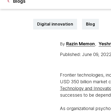
Blogs
Digital innovation
Blog
Razin Memon
Yeshn
By
,
Published: June 09, 202
Frontier technologies, inc
USD 350 billion market c
Technology and Innovati
successes to be dependen
As organizational psycho