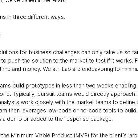
, we’ve called it the i-Lab.
s in three different ways.
g
olutions for business challenges can only take us so far
o push the solution to the market to test if it works. Fo
ime and money. We at i-Lab are endeavoring to minimi
ams build prototypes in less than two weeks enabling 
 world. Typically, pursuit teams would directly approach
alysts work closely with the market teams to define 
am then leverages low-code or no-code tools to build t
as a demo or added to the response package.
he Minimum Viable Product (MVP) for the client’s larger