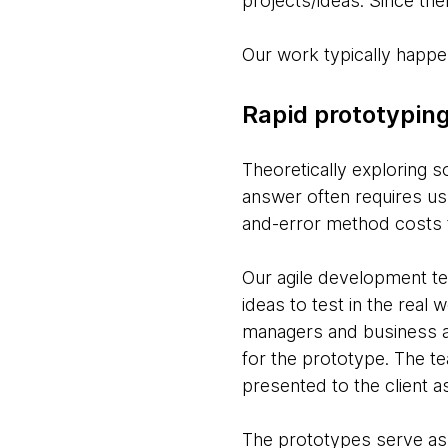
projects/ideas. Since then
Our work typically happen
Rapid prototypin
Theoretically exploring s
answer often requires us t
and-error method costs t
Our agile development te
ideas to test in the real
managers and business an
for the prototype. The te
presented to the client 
The prototypes serve as t