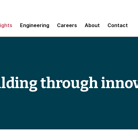
sights
Engineering
Careers
About
Contact
ilding through inno