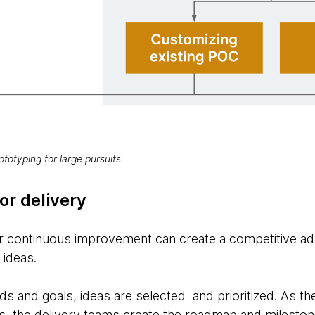
ototyping for large pursuits
or delivery
or continuous improvement can create a competitive a
l ideas.
ds and goals, ideas are selected and prioritized. As the
s, the delivery teams create the roadmap and milestones