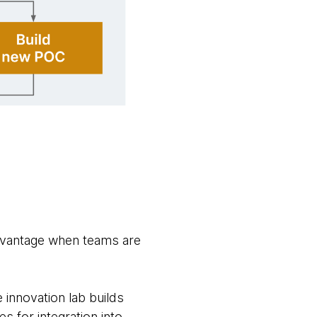
dvantage when teams are
 innovation lab builds
 for integration into