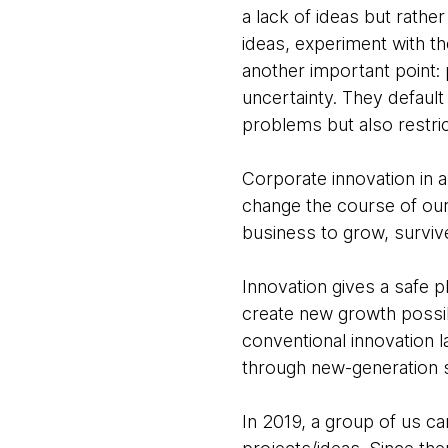
a lack of ideas but rather
ideas, experiment with t
another important point:
uncertainty. They default
problems but also restri
Corporate innovation in a
change the course of our 
business to grow, surviv
Innovation gives a safe 
create new growth possibi
conventional innovation 
through new-generation s
In 2019, a group of us 