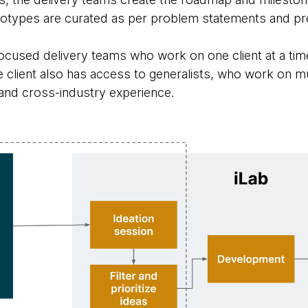
ototypes are curated as per problem statements and pre
-focused delivery teams who work on one client at a ti
he client also has access to generalists, who work on m
 and cross-industry experience.