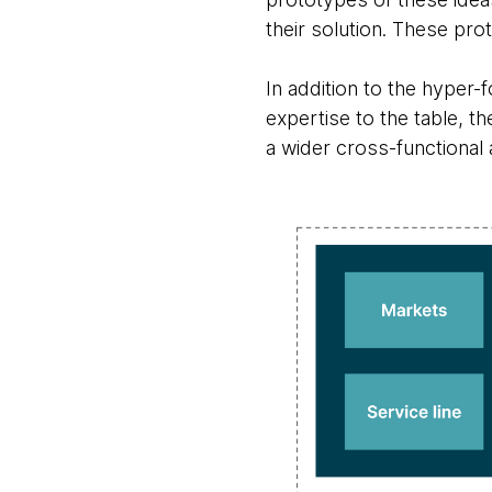
their solution. These pr
In addition to the hyper
expertise to the table, t
a wider cross-functional