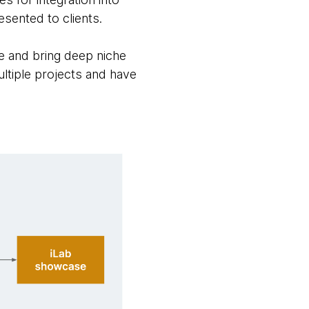
sented to clients.
me and bring deep niche
ultiple projects and have