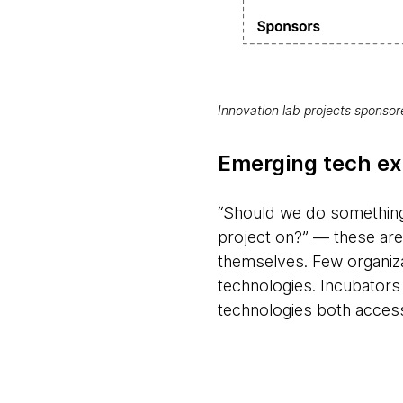
Innovation lab projects sponso
Emerging tech ex
“Should we do something 
project on?” — these are
themselves. Few organizat
technologies. Incubators
technologies both access