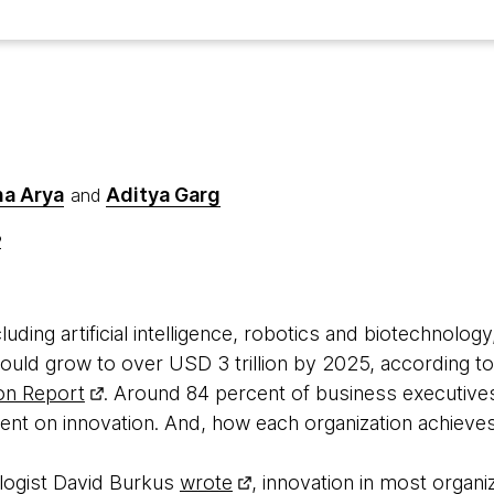
a Arya
Aditya Garg
and
2
luding artificial intelligence, robotics and biotechnology
ould grow to over USD 3 trillion by 2025, according t
on Report
. Around 84 percent of business executive
t on innovation. And, how each organization achieves 
logist David Burkus
wrote
, innovation in most organi