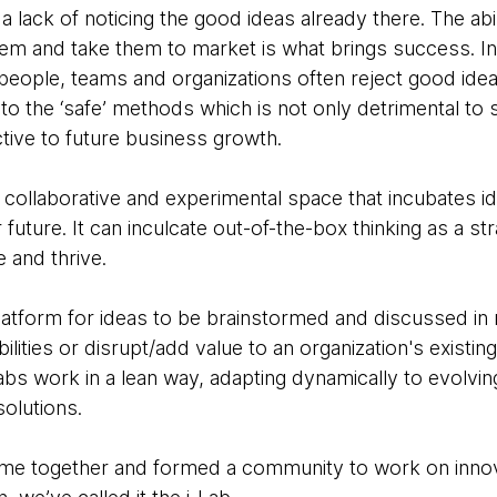
 a lack of noticing the good ideas already there. The abili
hem and take them to market is what brings success. In 
 people, teams and organizations often reject good ide
 to the ‘safe’ methods which is not only detrimental to 
ctive to future business growth.
 collaborative and experimental space that incubates id
future. It can inculcate out-of-the-box thinking as a st
e and thrive.
platform for ideas to be brainstormed and discussed in 
lities or disrupt/add value to an organization's existin
labs work in a lean way, adapting dynamically to evolv
olutions.
came together and formed a community to work on inno