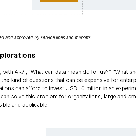
red and approved by service lines and markets
plorations
with AR?”, “What can data mesh do for us?”, “What sho
 the kind of questions that can be expensive for enter
ions can afford to invest USD 10 million in an experime
 can solve this problem for organizations, large and sm
ible and applicable.