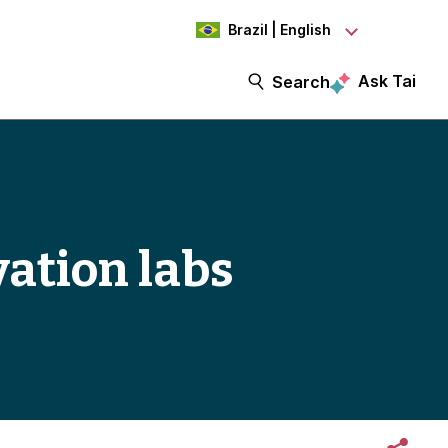
Brazil | English
Ask Tai
Search
vation labs