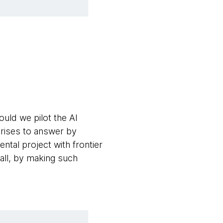
uld we pilot the AI
prises to answer by
ntal project with frontier
all, by making such