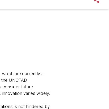
, which are currently a
o the
UNCTAD
s consider future
innovation varies widely.
zations is not hindered by