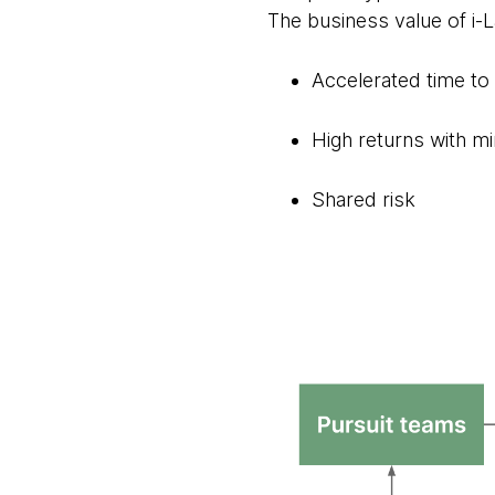
The business value of i-La
Accelerated time t
High returns with m
Shared risk