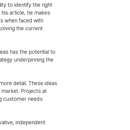
ty to identify the right
his article, he makes
as when faced with
solving the current
eas has the potential to
rategy underpinning the
more detail. These ideas
g market. Projects at
ing customer needs
vative, independent