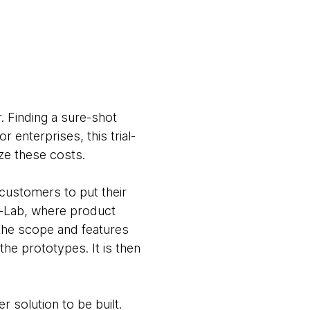
. Finding a sure-shot
r enterprises, this trial-
ze these costs.
customers to put their
 i-Lab, where product
the scope and features
he prototypes. It is then
 solution to be built.