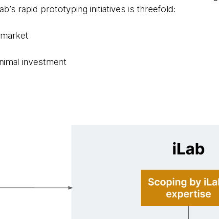
b’s rapid prototyping initiatives is threefold:
o market
inimal investment