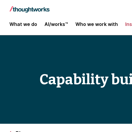
What we do
AI/works™
Who we work with
In
Capability bu