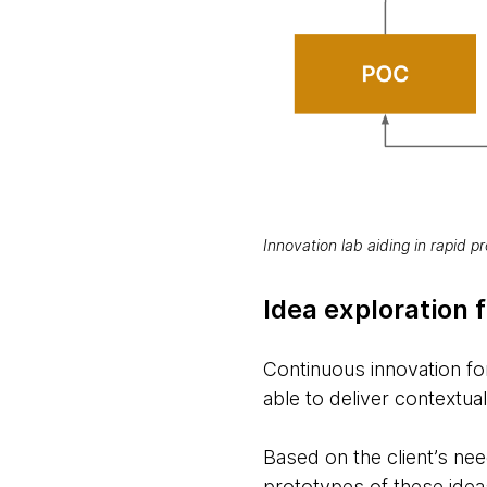
Innovation lab aiding in rapid pr
Idea exploration f
Continuous innovation f
able to deliver contextua
Based on the client’s nee
prototypes of these idea