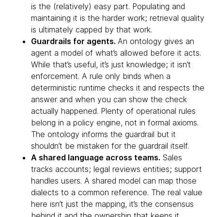
is the (relatively) easy part. Populating and
maintaining it is the harder work; retrieval quality
is ultimately capped by that work.
Guardrails for agents.
An ontology gives an
agent a model of what’s allowed before it acts.
While that’s useful, it’s just knowledge; it isn’t
enforcement. A rule only binds when a
deterministic runtime checks it and respects the
answer and when you can show the check
actually happened. Plenty of operational rules
belong in a policy engine, not in formal axioms.
The ontology informs the guardrail but it
shouldn’t be mistaken for the guardrail itself.
A shared language across teams.
Sales
tracks accounts; legal reviews entities; support
handles users. A shared model can map those
dialects to a common reference. The real value
here isn’t just the mapping, it’s the consensus
behind it and the ownership that keeps it