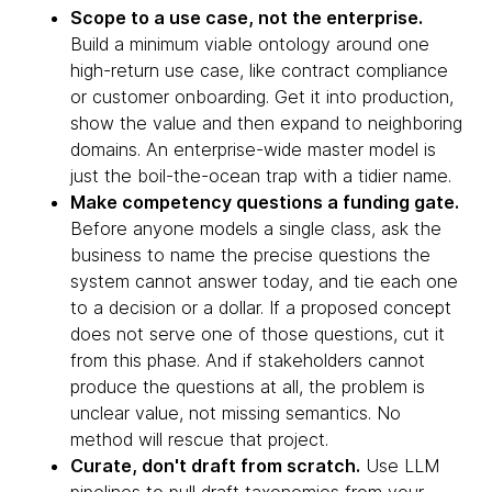
Scope to a use case, not the enterprise.
Build a minimum viable ontology around one
high-return use case, like contract compliance
or customer onboarding. Get it into production,
show the value and then expand to neighboring
domains. An enterprise-wide master model is
just the boil-the-ocean trap with a tidier name.
Make competency questions a funding gate.
Before anyone models a single class, ask the
business to name the precise questions the
system cannot answer today, and tie each one
to a decision or a dollar. If a proposed concept
does not serve one of those questions, cut it
from this phase. And if stakeholders cannot
produce the questions at all, the problem is
unclear value, not missing semantics. No
method will rescue that project.
Curate, don't draft from scratch.
Use LLM