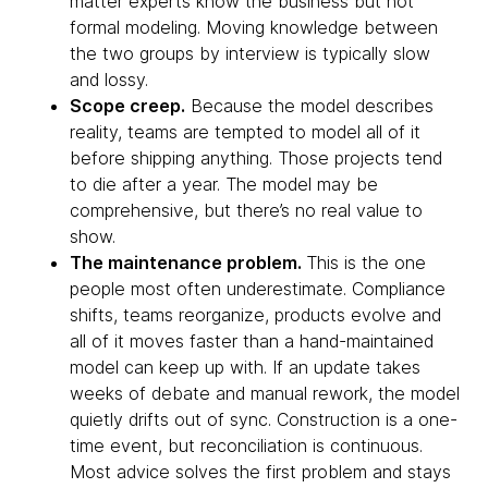
matter experts know the business but not
formal modeling. Moving knowledge between
the two groups by interview is typically slow
and lossy.
Scope creep.
Because the model describes
reality, teams are tempted to model all of it
before shipping anything. Those projects tend
to die after a year. The model may be
comprehensive, but there’s no real value to
show.
The maintenance problem.
This is the one
people most often underestimate. Compliance
shifts, teams reorganize, products evolve and
all of it moves faster than a hand-maintained
model can keep up with. If an update takes
weeks of debate and manual rework, the model
quietly drifts out of sync. Construction is a one-
time event, but reconciliation is continuous.
Most advice solves the first problem and stays