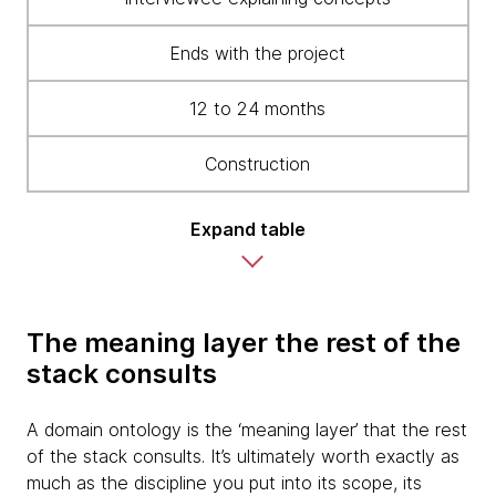
Ends with the project
12 to 24 months
Construction
Expand table
The meaning layer the rest of the
stack consults
A domain ontology is the ‘meaning layer’ that the rest
of the stack consults. It’s ultimately worth exactly as
much as the discipline you put into its scope, its