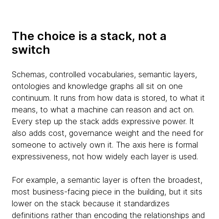
The choice is a stack, not a
switch
Schemas, controlled vocabularies, semantic layers,
ontologies and knowledge graphs all sit on one
continuum. It runs from how data is stored, to what it
means, to what a machine can reason and act on.
Every step up the stack adds expressive power. It
also adds cost, governance weight and the need for
someone to actively own it. The axis here is formal
expressiveness, not how widely each layer is used.
For example, a semantic layer is often the broadest,
most business-facing piece in the building, but it sits
lower on the stack because it standardizes
definitions rather than encoding the relationships and