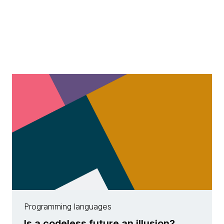
Programming languages
Is a codeless future an illusion?