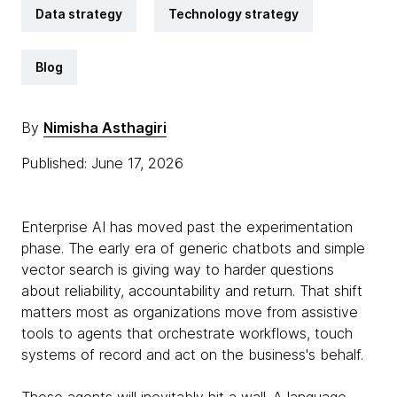
Data strategy
Technology strategy
Blog
By
Nimisha Asthagiri
Published: June 17, 2026
Enterprise AI has moved past the experimentation
phase. The early era of generic chatbots and simple
vector search is giving way to harder questions
about reliability, accountability and return. That shift
matters most as organizations move from assistive
tools to agents that orchestrate workflows, touch
systems of record and act on the business's behalf.