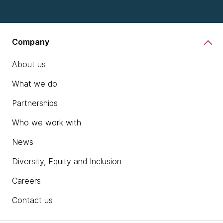
Company
About us
What we do
Partnerships
Who we work with
News
Diversity, Equity and Inclusion
Careers
Contact us