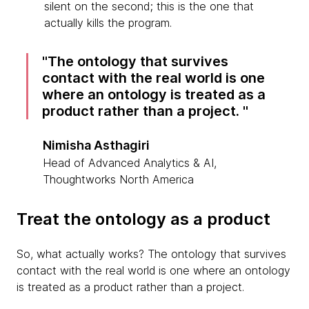
silent on the second; this is the one that
actually kills the program.
The ontology that survives
contact with the real world is one
where an ontology is treated as a
product rather than a project.
Nimisha Asthagiri
Head of Advanced Analytics & AI,
Thoughtworks North America
Treat the ontology as a product
So, what actually works? The ontology that survives
contact with the real world is one where an ontology
is treated as a product rather than a project.