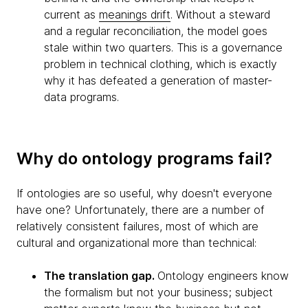
current as
meanings drift
. Without a steward
and a regular reconciliation, the model goes
stale within two quarters. This is a governance
problem in technical clothing, which is exactly
why it has defeated a generation of master-
data programs.
Why do ontology programs fail?
If ontologies are so useful, why doesn't everyone
have one? Unfortunately, there are a number of
relatively consistent failures, most of which are
cultural and organizational more than technical:
The translation gap.
Ontology engineers know
the formalism but not your business; subject