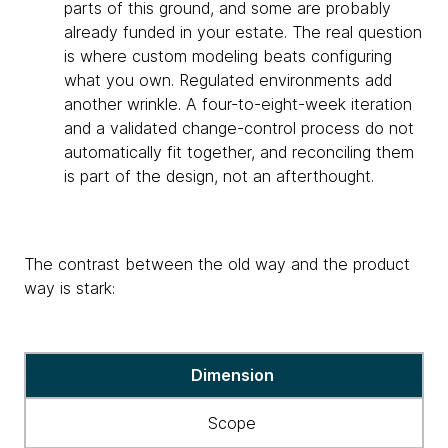
parts of this ground, and some are probably
already funded in your estate. The real question
is where custom modeling beats configuring
what you own. Regulated environments add
another wrinkle. A four-to-eight-week iteration
and a validated change-control process do not
automatically fit together, and reconciling them
is part of the design, not an afterthought.
The contrast between the old way and the product
way is stark:
Table
Dimension
showing
different
Scope
approaches