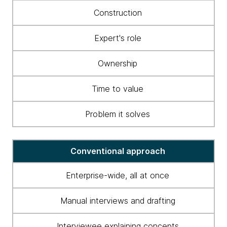
to
Construction
business
ontology
Expert's role
construction
and
Ownership
maintenance
Time to value
Problem it solves
Conventional approach
Enterprise-wide, all at once
Manual interviews and drafting
Interviewee explaining concepts