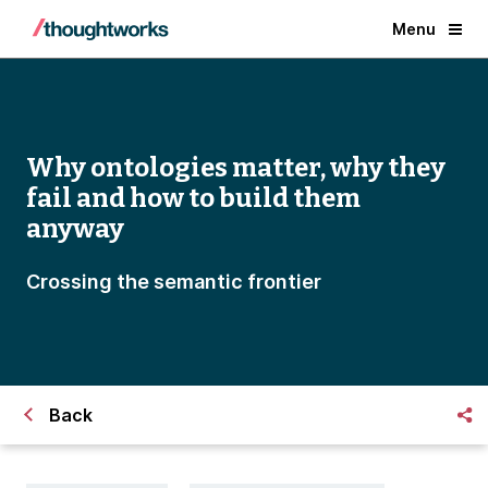
Menu
Why ontologies matter, why they
fail and how to build them
anyway
Crossing the semantic frontier
Back