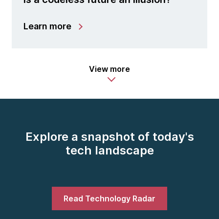
Learn more
View more
Explore a snapshot of today's
tech landscape
Read Technology Radar