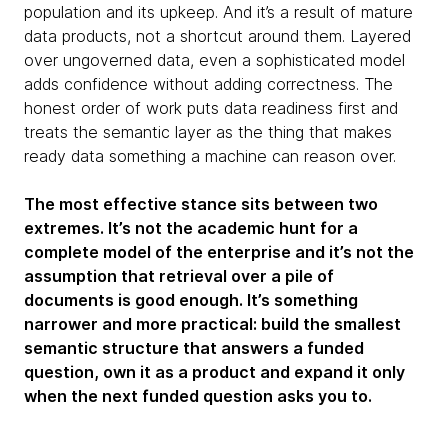
population and its upkeep. And it’s a result of mature
data products, not a shortcut around them. Layered
over ungoverned data, even a sophisticated model
adds confidence without adding correctness. The
honest order of work puts data readiness first and
treats the semantic layer as the thing that makes
ready data something a machine can reason over.
The most effective stance sits between two
extremes. It’s not the academic hunt for a
complete model of the enterprise and it’s not the
assumption that retrieval over a pile of
documents is good enough. It’s something
narrower and more practical: build the smallest
semantic structure that answers a funded
question, own it as a product and expand it only
when the next funded question asks you to.