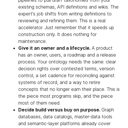
pipelines to pull draft taxonomies from your
existing schemas, API definitions and wikis. The
expert's job shifts from writing definitions to
reviewing and refining them. This is a real
accelerator. Just remember that it speeds up
construction only. It does nothing for
maintenance.
Give it an owner and a lifecycle.
A product
has an owner, users, a roadmap and a release
process. Your ontology needs the same: clear
decision rights over contested terms, version
control, a set cadence for reconciling against
systems of record, and a way to retire
concepts that no longer earn their place. This is
the piece most programs skip, and the piece
most of them need.
Decide build versus buy on purpose.
Graph
databases, data catalogs, master-data tools
and semantic-layer platforms already cover