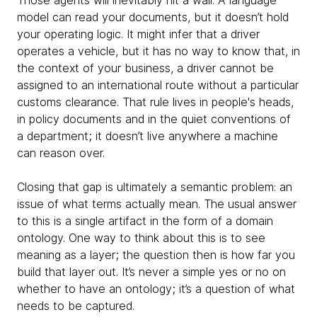
Those agents will inevitably hit a wall. A language
model can read your documents, but it doesn’t hold
your operating logic. It might infer that a driver
operates a vehicle, but it has no way to know that, in
the context of your business, a driver cannot be
assigned to an international route without a particular
customs clearance. That rule lives in people's heads,
in policy documents and in the quiet conventions of
a department; it doesn’t live anywhere a machine
can reason over.
Closing that gap is ultimately a semantic problem: an
issue of what terms actually mean. The usual answer
to this is a single artifact in the form of a domain
ontology. One way to think about this is to see
meaning as a layer; the question then is how far you
build that layer out. It’s never a simple yes or no on
whether to have an ontology; it’s a question of what
needs to be captured.