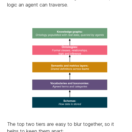
logic an agent can traverse.
The top two tiers are easy to blur together, so it
helps to keep them apart: