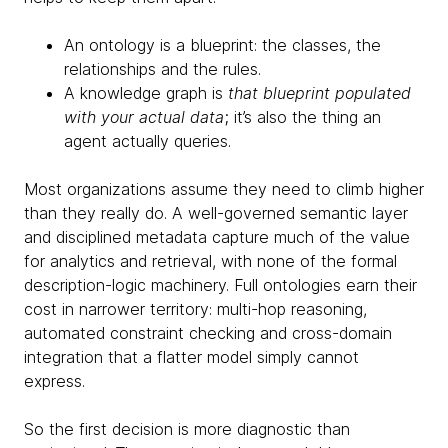
An ontology is a blueprint: the classes, the
relationships and the rules.
A knowledge graph is
that blueprint populated
with your actual data
; it’s also the thing an
agent actually queries.
Most organizations assume they need to climb higher
than they really do. A well-governed semantic layer
and disciplined metadata capture much of the value
for analytics and retrieval, with none of the formal
description-logic machinery. Full ontologies earn their
cost in narrower territory: multi-hop reasoning,
automated constraint checking and cross-domain
integration that a flatter model simply cannot
express.
So the first decision is more diagnostic than