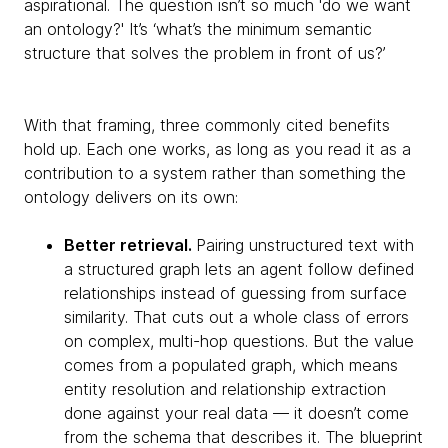
aspirational. The question isn’t so much 'do we want
an ontology?' It’s ‘what’s the minimum semantic
structure that solves the problem in front of us?’
With that framing, three commonly cited benefits
hold up. Each one works, as long as you read it as a
contribution to a system rather than something the
ontology delivers on its own:
Better retrieval.
Pairing unstructured text with
a structured graph lets an agent follow defined
relationships instead of guessing from surface
similarity. That cuts out a whole class of errors
on complex, multi-hop questions. But the value
comes from a populated graph, which means
entity resolution and relationship extraction
done against your real data — it doesn’t come
from the schema that describes it. The blueprint