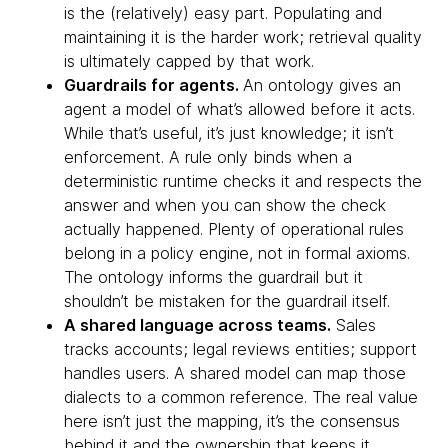
is the (relatively) easy part. Populating and
maintaining it is the harder work; retrieval quality
is ultimately capped by that work.
Guardrails for agents.
An ontology gives an
agent a model of what’s allowed before it acts.
While that’s useful, it’s just knowledge; it isn’t
enforcement. A rule only binds when a
deterministic runtime checks it and respects the
answer and when you can show the check
actually happened. Plenty of operational rules
belong in a policy engine, not in formal axioms.
The ontology informs the guardrail but it
shouldn’t be mistaken for the guardrail itself.
A shared language across teams.
Sales
tracks accounts; legal reviews entities; support
handles users. A shared model can map those
dialects to a common reference. The real value
here isn’t just the mapping, it’s the consensus
behind it and the ownership that keeps it