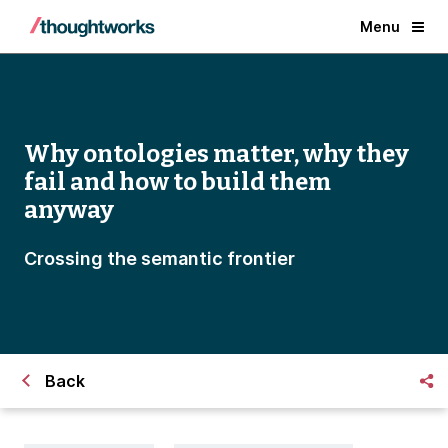
Menu
Why ontologies matter, why they
fail and how to build them
anyway
Crossing the semantic frontier
Back