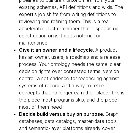
pipelines to pull draft taxonomies from your
existing schemas, API definitions and wikis. The
expert's job shifts from writing definitions to
reviewing and refining them. This is a real
accelerator. Just remember that it speeds up
construction only. It does nothing for
maintenance.
Give it an owner and a lifecycle.
A product
has an owner, users, a roadmap and a release
process. Your ontology needs the same: clear
decision rights over contested terms, version
control, a set cadence for reconciling against
systems of record, and a way to retire
concepts that no longer earn their place. This is
the piece most programs skip, and the piece
most of them need.
Decide build versus buy on purpose.
Graph
databases, data catalogs, master-data tools
and semantic-layer platforms already cover