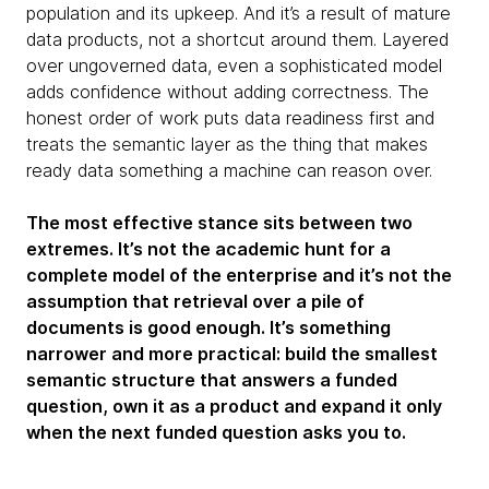
population and its upkeep. And it’s a result of mature
data products, not a shortcut around them. Layered
over ungoverned data, even a sophisticated model
adds confidence without adding correctness. The
honest order of work puts data readiness first and
treats the semantic layer as the thing that makes
ready data something a machine can reason over.
The most effective stance sits between two
extremes. It’s not the academic hunt for a
complete model of the enterprise and it’s not the
assumption that retrieval over a pile of
documents is good enough. It’s something
narrower and more practical: build the smallest
semantic structure that answers a funded
question, own it as a product and expand it only
when the next funded question asks you to.