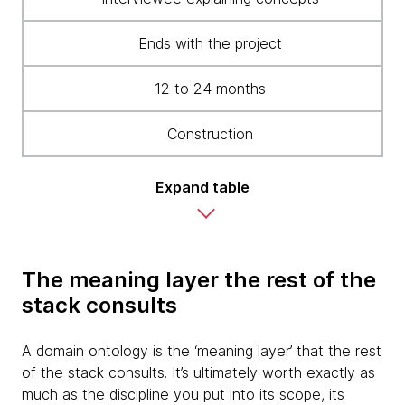
Ends with the project
12 to 24 months
Construction
Expand table
The meaning layer the rest of the
stack consults
A domain ontology is the ‘meaning layer’ that the rest
of the stack consults. It’s ultimately worth exactly as
much as the discipline you put into its scope, its