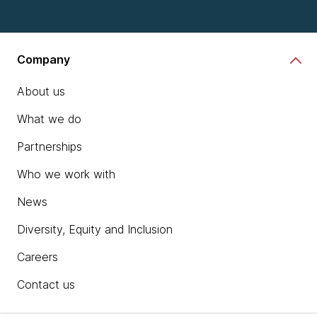
Company
About us
What we do
Partnerships
Who we work with
News
Diversity, Equity and Inclusion
Careers
Contact us