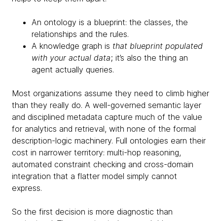
An ontology is a blueprint: the classes, the
relationships and the rules.
A knowledge graph is
that blueprint populated
with your actual data
; it’s also the thing an
agent actually queries.
Most organizations assume they need to climb higher
than they really do. A well-governed semantic layer
and disciplined metadata capture much of the value
for analytics and retrieval, with none of the formal
description-logic machinery. Full ontologies earn their
cost in narrower territory: multi-hop reasoning,
automated constraint checking and cross-domain
integration that a flatter model simply cannot
express.
So the first decision is more diagnostic than