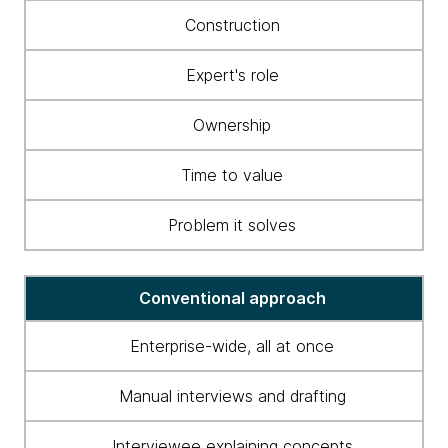
to
Construction
business
ontology
Expert's role
construction
and
Ownership
maintenance
Time to value
Problem it solves
Conventional approach
Enterprise-wide, all at once
Manual interviews and drafting
Interviewee explaining concepts