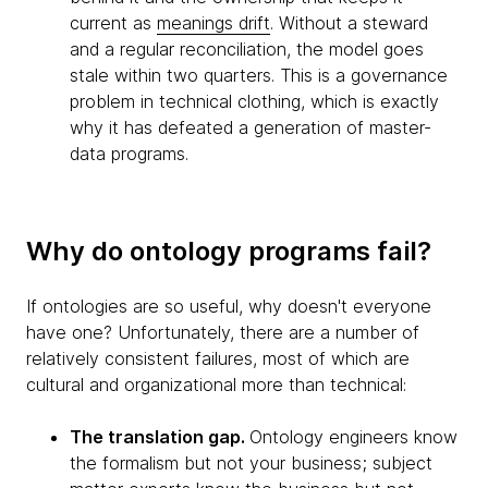
current as
meanings drift
. Without a steward
and a regular reconciliation, the model goes
stale within two quarters. This is a governance
problem in technical clothing, which is exactly
why it has defeated a generation of master-
data programs.
Why do ontology programs fail?
If ontologies are so useful, why doesn't everyone
have one? Unfortunately, there are a number of
relatively consistent failures, most of which are
cultural and organizational more than technical:
The translation gap.
Ontology engineers know
the formalism but not your business; subject