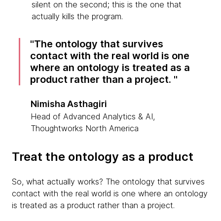
silent on the second; this is the one that
actually kills the program.
The ontology that survives
contact with the real world is one
where an ontology is treated as a
product rather than a project.
Nimisha Asthagiri
Head of Advanced Analytics & AI,
Thoughtworks North America
Treat the ontology as a product
So, what actually works? The ontology that survives
contact with the real world is one where an ontology
is treated as a product rather than a project.