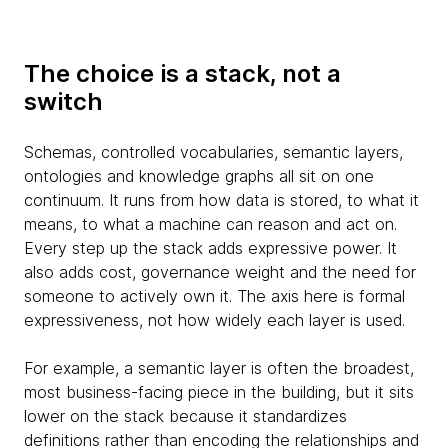
The choice is a stack, not a
switch
Schemas, controlled vocabularies, semantic layers,
ontologies and knowledge graphs all sit on one
continuum. It runs from how data is stored, to what it
means, to what a machine can reason and act on.
Every step up the stack adds expressive power. It
also adds cost, governance weight and the need for
someone to actively own it. The axis here is formal
expressiveness, not how widely each layer is used.
For example, a semantic layer is often the broadest,
most business-facing piece in the building, but it sits
lower on the stack because it standardizes
definitions rather than encoding the relationships and