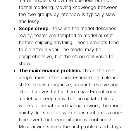
matter experts know the business but not
formal modeling. Moving knowledge between
the two groups by interview is typically slow
and lossy.
Scope creep.
Because the model describes
reality, teams are tempted to model all of it
before shipping anything. Those projects tend
to die after a year. The model may be
comprehensive, but there’s no real value to
show.
The maintenance problem.
This is the one
people most often underestimate. Compliance
shifts, teams reorganize, products evolve and
all of it moves faster than a hand-maintained
model can keep up with. If an update takes
weeks of debate and manual rework, the model
quietly drifts out of sync. Construction is a one-
time event, but reconciliation is continuous.
Most advice solves the first problem and stays