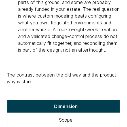
parts of this ground, and some are probably
already funded in your estate. The real question
is where custom modeling beats configuring
what you own. Regulated environments add
another wrinkle. A four-to-eight-week iteration
and a validated change-control process do not
automatically fit together, and reconciling them
is part of the design, not an afterthought.
The contrast between the old way and the product
way is stark:
Table
Dimension
showing
different
Scope
approaches