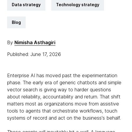
Data strategy
Technology strategy
Blog
By
Nimisha Asthagiri
Published: June 17, 2026
Enterprise AI has moved past the experimentation
phase. The early era of generic chatbots and simple
vector search is giving way to harder questions
about reliability, accountability and return. That shift
matters most as organizations move from assistive
tools to agents that orchestrate workflows, touch
systems of record and act on the business's behalf.