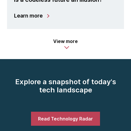
Learn more
View more
Explore a snapshot of today's
tech landscape
Read Technology Radar