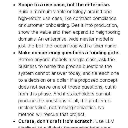
Scope to a use case, not the enterprise.
Build a minimum viable ontology around one
high-return use case, like contract compliance
or customer onboarding. Get it into production,
show the value and then expand to neighboring
domains. An enterprise-wide master model is
just the boil-the-ocean trap with a tidier name.
Make competency questions a funding gate.
Before anyone models a single class, ask the
business to name the precise questions the
system cannot answer today, and tie each one
to a decision or a dollar. If a proposed concept
does not serve one of those questions, cut it
from this phase. And if stakeholders cannot
produce the questions at all, the problem is
unclear value, not missing semantics. No
method will rescue that project.
Curate, don't draft from scratch.
Use LLM