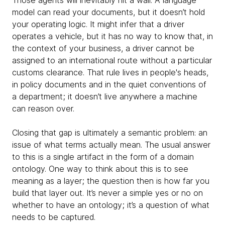
Those agents will inevitably hit a wall. A language
model can read your documents, but it doesn’t hold
your operating logic. It might infer that a driver
operates a vehicle, but it has no way to know that, in
the context of your business, a driver cannot be
assigned to an international route without a particular
customs clearance. That rule lives in people's heads,
in policy documents and in the quiet conventions of
a department; it doesn’t live anywhere a machine
can reason over.
Closing that gap is ultimately a semantic problem: an
issue of what terms actually mean. The usual answer
to this is a single artifact in the form of a domain
ontology. One way to think about this is to see
meaning as a layer; the question then is how far you
build that layer out. It’s never a simple yes or no on
whether to have an ontology; it’s a question of what
needs to be captured.