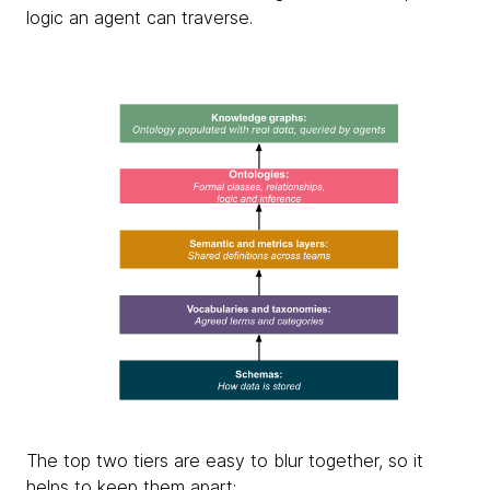
logic an agent can traverse.
The top two tiers are easy to blur together, so it
helps to keep them apart: