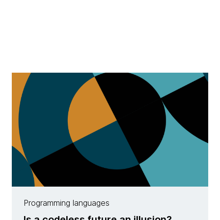
Programming languages
Is a codeless future an illusion?