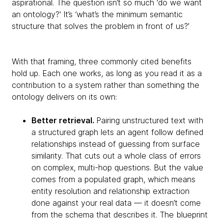
aspirational. The question isn’t so much 'do we want
an ontology?' It’s ‘what’s the minimum semantic
structure that solves the problem in front of us?’
With that framing, three commonly cited benefits
hold up. Each one works, as long as you read it as a
contribution to a system rather than something the
ontology delivers on its own:
Better retrieval.
Pairing unstructured text with
a structured graph lets an agent follow defined
relationships instead of guessing from surface
similarity. That cuts out a whole class of errors
on complex, multi-hop questions. But the value
comes from a populated graph, which means
entity resolution and relationship extraction
done against your real data — it doesn’t come
from the schema that describes it. The blueprint