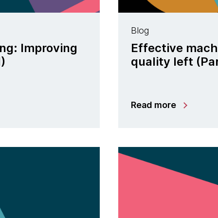
Blog
ing: Improving
Effective machi
I)
quality left (Par
Read more