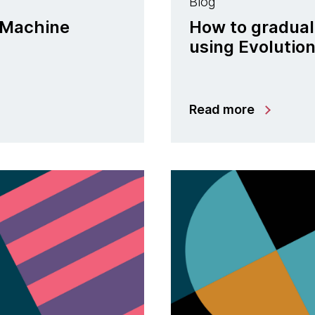
Blog
n Machine
How to gradual
using Evolutio
Read more