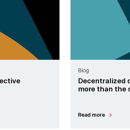
Blog
ective
Decentralized 
more than the 
Read more