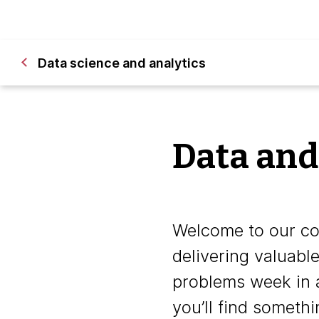
Data science and analytics
Data and
Welcome to our col
delivering valuabl
problems week in 
you’ll find somethi