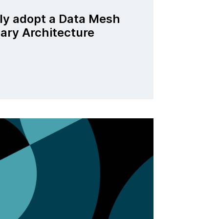
ly adopt a Data Mesh
nary Architecture