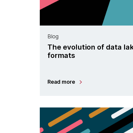
Blog
The evolution of data la
formats
Read more