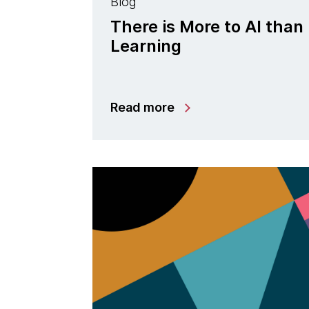
Blog
There is More to AI tha
Learning
Read more