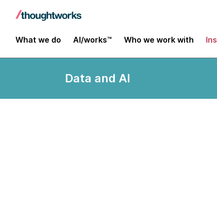
What we do
AI/works™
Who we work with
In
Data and AI