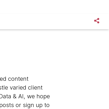
zed content
le varied client
Data & AI, we hope
 posts or sign up to