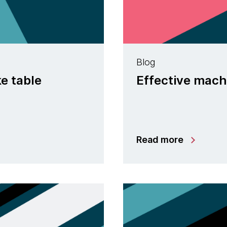
Blog
ke table
Effective machi
Read more