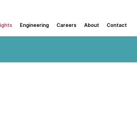
sights
Engineering
Careers
About
Contact