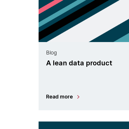
Blog
A lean data product
Read more