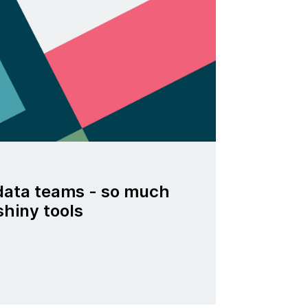
data teams - so much
shiny tools