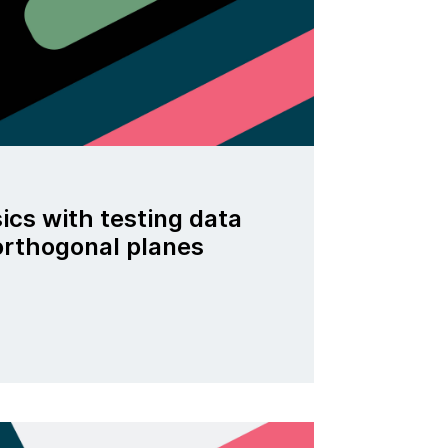
ics with testing data
 orthogonal planes