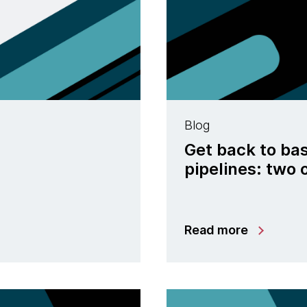
Blog
Get back to bas
pipelines: two
Read more