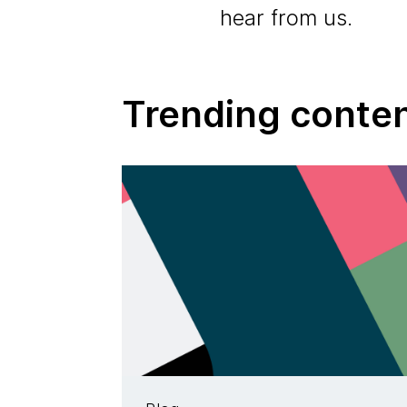
hear from us.
Trending conte