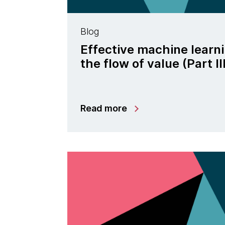
Blog
Effective machine learn
the flow of value (Part II
Read more