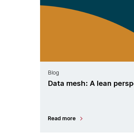
Blog
Data mesh: A lean persp
Read more