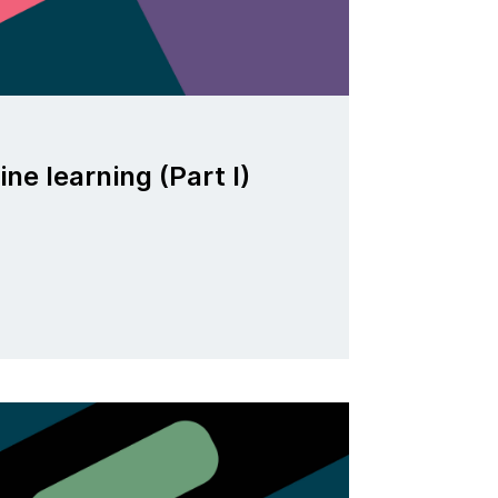
ne learning (Part I)