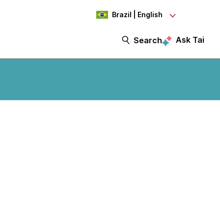
Brazil | English
Ask Tai
Search