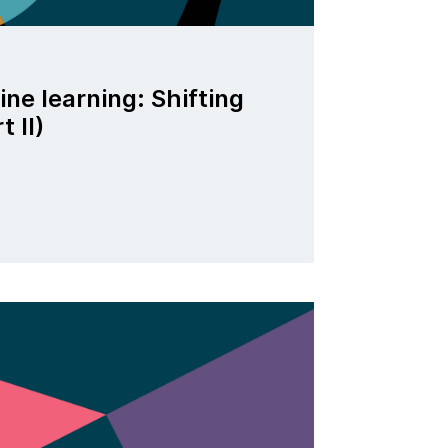
ne learning: Shifting
t II)