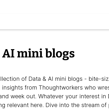
 AI mini blogs
lection of Data & AI mini blogs - bite-si
e insights from Thoughtworkers who wrest
and week out. Whatever your interest in 
ng relevant here. Dive into the stream of