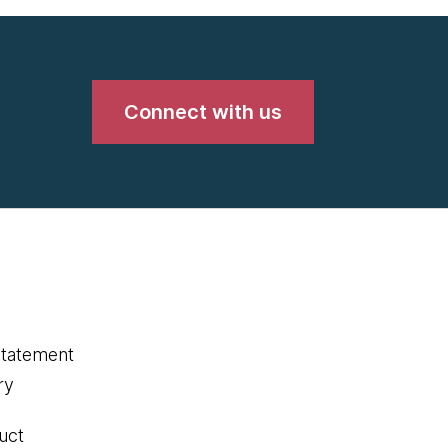
Connect with us
statement
ry
uct