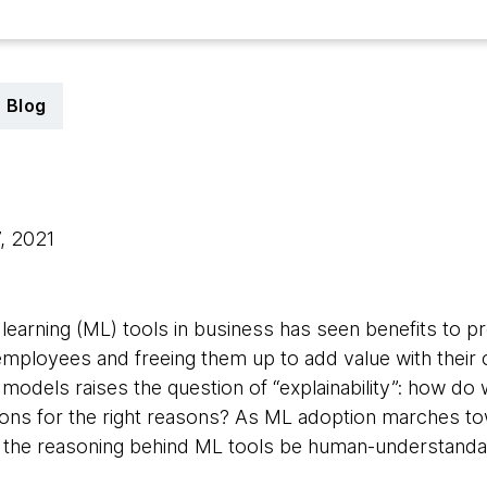
Blog
7, 2021
learning (ML) tools in business has seen benefits to pr
employees and freeing them up to add value with their c
 models raises the question of “explainability”: how do
ions for the right reasons? As ML adoption marches t
t the reasoning behind ML tools be human-understanda