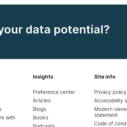
your data potential?
Insights
Site info
Preference center
Privacy policy
Articles
Accessibility 
s
Blogs
Modern slave
statement
k with
Books
Code of cond
Podcasts