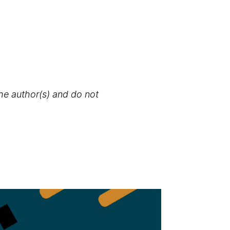
the author(s) and do not