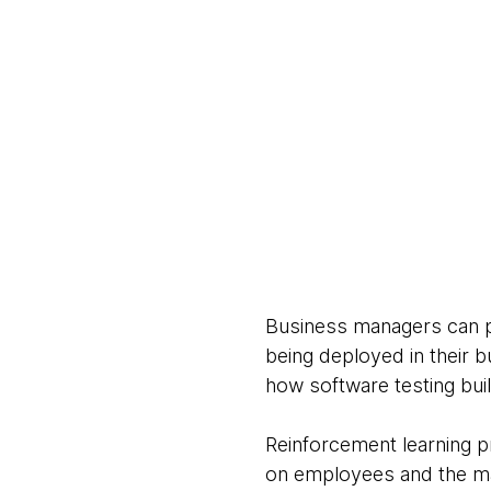
Business managers can pr
being deployed in their 
how software testing bui
Reinforcement learning p
on employees and the mac