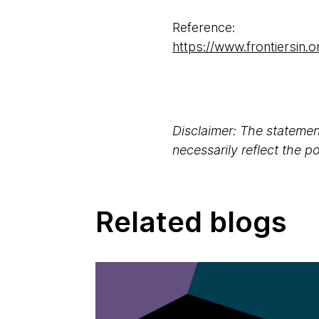
Reference:
https://www.frontiersin.o
Disclaimer: The statement
necessarily reflect the 
Related blogs