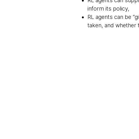
RL agents can supply
inform its policy,
RL agents can be “gi
taken, and whether 