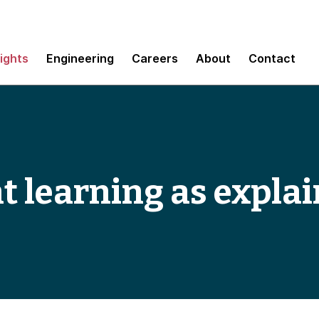
sights
Engineering
Careers
About
Contact
 learning as explai