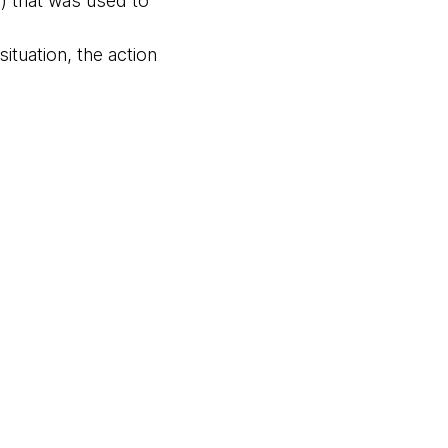
n) that was used to
ituation, the action