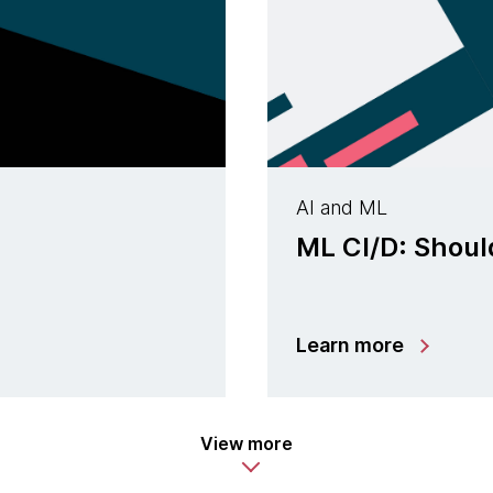
AI and ML
ML CI/D: Shoul
Learn more
View more