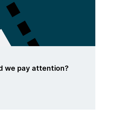
d we pay attention?