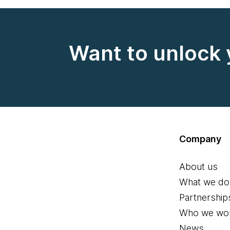
Want to unlock 
Company
About us
What we do
Partnership
Who we wor
News