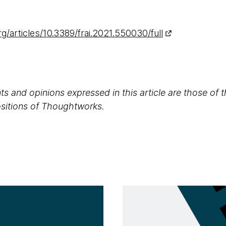
rg/articles/10.3389/frai.2021.550030/full
s and opinions expressed in this article are those of 
positions of Thoughtworks.