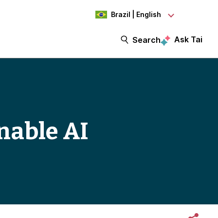
Brazil | English
Ask Tai
Search
nable AI