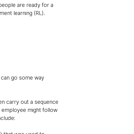
people are ready for a
ment learning (RL).
ey can go some way
hen carry out a sequence
an employee might follow
nclude: