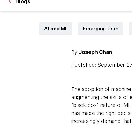
Blogs
AI and ML
Emerging tech
Joseph Chan
By
Published: September 2
The adoption of machine 
augmenting the skills of 
“black box” nature of ML
has made the right decis
increasingly demand tha