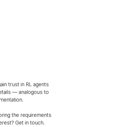
in trust in RL agents
etails — analogous to
mentation.
oring the requirements
rest? Get in touch.