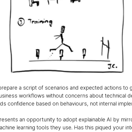
epare a script of scenarios and expected actions to ga
business workflows without concerns about technical d
lds confidence based on behaviours, not internal imple
resents an opportunity to adopt explainable AI by mirr
hine learning tools they use. Has this piqued your inte