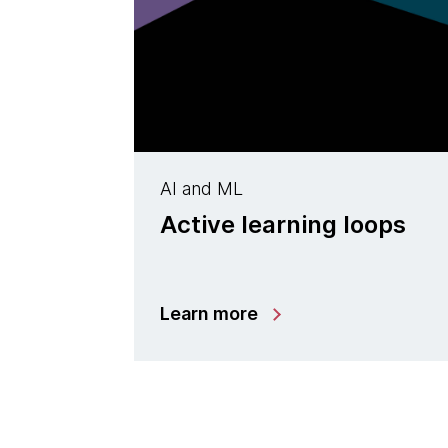
AI and ML
Active learning loops
Learn more