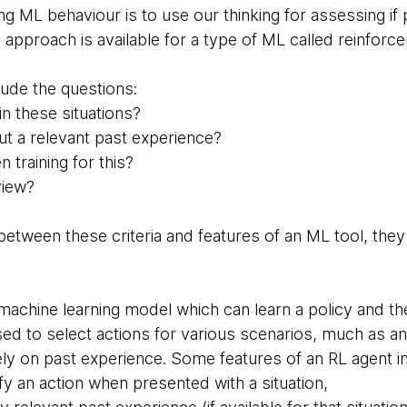
g ML behaviour is to use our thinking for assessing if 
s approach is available for a type of ML called reinforce
ude the questions:
n these situations?
ut a relevant past experience?
training for this?
view?
l between these criteria and features of an ML tool, th
 machine learning model which can learn a policy and t
used to select actions for various scenarios, much as 
ely on past experience. Some features of an RL agent i
y an action when presented with a situation,