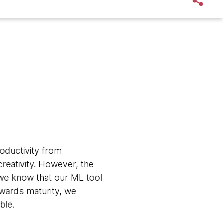
oductivity from
reativity. However, the
 we know that our ML tool
owards maturity, we
ble.