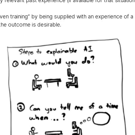
 relevant past experience (if available for that situatio
ven training” by being supplied with an experience of a s
the outcome is desirable.