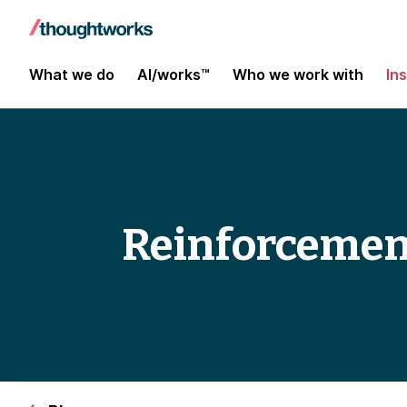
What we do
AI/works™
Who we work with
In
Reinforcement