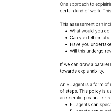
One approach to explainin
certain kind of work. Thi
This assessment can incl
What would you do i
Can you tell me abo
Have you undertaken 
Will this undergo re
If we can draw a paralle
towards explainability.
An RL agent is a form of
of steps. This policy is 
an operating manual or r
RL agents can specif