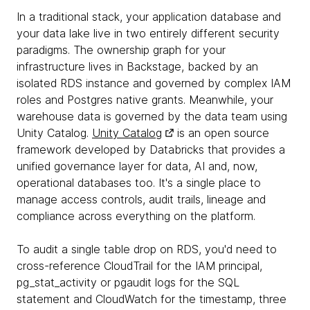
In a traditional stack, your application database and
your data lake live in two entirely different security
paradigms. The ownership graph for your
infrastructure lives in Backstage, backed by an
isolated RDS instance and governed by complex IAM
roles and Postgres native grants. Meanwhile, your
warehouse data is governed by the data team using
Unity Catalog.
Unity Catalog
is an open source
framework developed by Databricks that provides a
unified governance layer for data, AI and, now,
operational databases too. It's a single place to
manage access controls, audit trails, lineage and
compliance across everything on the platform.
To audit a single table drop on RDS, you'd need to
cross-reference CloudTrail for the IAM principal,
pg_stat_activity or pgaudit logs for the SQL
statement and CloudWatch for the timestamp, three