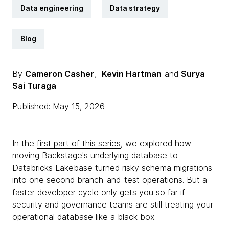
Data engineering
Data strategy
Blog
By
Cameron Casher
,
Kevin Hartman
and
Surya
Sai Turaga
Published: May 15, 2026
In the
first part of this series
, we explored how
moving Backstage's underlying database to
Databricks Lakebase turned risky schema migrations
into one second branch-and-test operations. But a
faster developer cycle only gets you so far if
security and governance teams are still treating your
operational database like a black box.