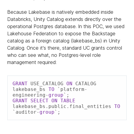
Because Lakebase is natively embedded inside
Databricks, Unity Catalog extends directly over the
operational Postgres database. In this POC, we used
Lakehouse Federation to expose the Backstage
catalog as a foreign catalog (lakebase_bs) in Unity
Catalog. Once it's there, standard UC grants control
who can see what, no Postgres-level role
management required:
GRANT
 USE_CATALOG 
ON
 CATALOG 
lakebase_bs 
TO
 `platform
-
engineering
-
group
GRANT
SELECT
ON
TABLE
lakebase_bs.public.final_entities 
TO
`auditor
-
group
`;