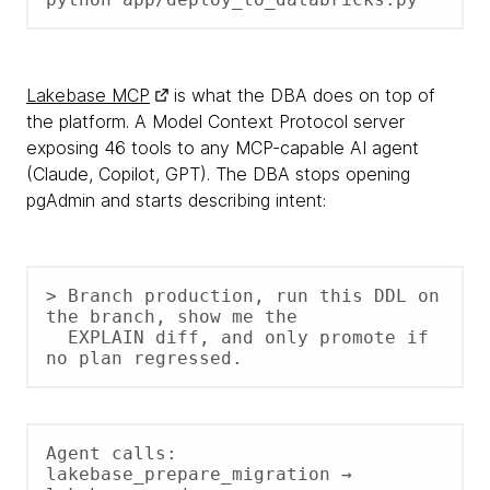
Lakebase MCP
is what the DBA does on top of
the platform. A Model Context Protocol server
exposing 46 tools to any MCP-capable AI agent
(Claude, Copilot, GPT). The DBA stops opening
pgAdmin and starts describing intent:
> Branch production, run this DDL on 
the branch, show me the

  EXPLAIN diff, and only promote if 
no plan regressed.
Agent calls: 
lakebase_prepare_migration → 