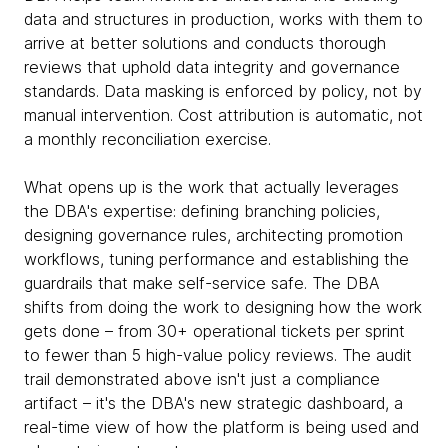
data and structures in production, works with them to
arrive at better solutions and conducts thorough
reviews that uphold data integrity and governance
standards. Data masking is enforced by policy, not by
manual intervention. Cost attribution is automatic, not
a monthly reconciliation exercise.
What opens up is the work that actually leverages
the DBA's expertise: defining branching policies,
designing governance rules, architecting promotion
workflows, tuning performance and establishing the
guardrails that make self-service safe. The DBA
shifts from doing the work to designing how the work
gets done – from 30+ operational tickets per sprint
to fewer than 5 high-value policy reviews. The audit
trail demonstrated above isn't just a compliance
artifact – it's the DBA's new strategic dashboard, a
real-time view of how the platform is being used and