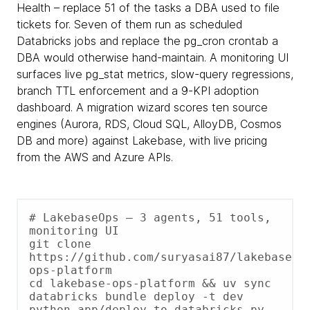
Health – replace 51 of the tasks a DBA used to file
tickets for. Seven of them run as scheduled
Databricks jobs and replace the pg_cron crontab a
DBA would otherwise hand-maintain. A monitoring UI
surfaces live pg_stat metrics, slow-query regressions,
branch TTL enforcement and a 9-KPI adoption
dashboard. A migration wizard scores ten source
engines (Aurora, RDS, Cloud SQL, AlloyDB, Cosmos
DB and more) against Lakebase, with live pricing
from the AWS and Azure APIs.
# LakebaseOps – 3 agents, 51 tools, 
monitoring UI

git clone 
https://github.com/suryasai87/lakebase-
ops-platform

cd lakebase-ops-platform && uv sync

databricks bundle deploy -t dev

python app/deploy_to_databricks.py