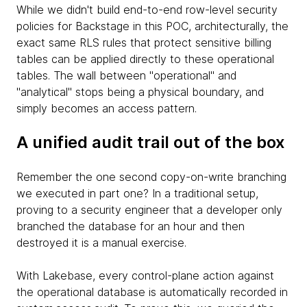
While we didn't build end-to-end row-level security
policies for Backstage in this POC, architecturally, the
exact same RLS rules that protect sensitive billing
tables can be applied directly to these operational
tables. The wall between "operational" and
"analytical" stops being a physical boundary, and
simply becomes an access pattern.
A unified audit trail out of the box
Remember the one second copy-on-write branching
we executed in part one? In a traditional setup,
proving to a security engineer that a developer only
branched the database for an hour and then
destroyed it is a manual exercise.
With Lakebase, every control-plane action against
the operational database is automatically recorded in