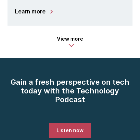
Learn more
View more
Gain a fresh perspective on tech
today with the Technology
Podcast
Listen now