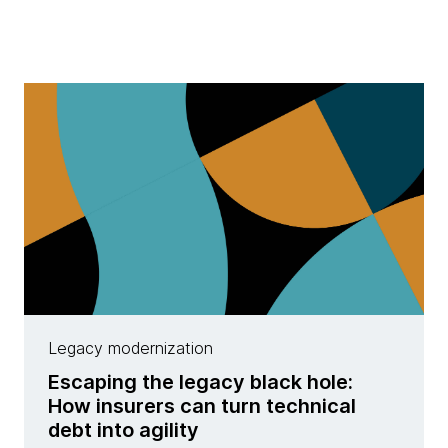
Legacy modernization
Escaping the legacy black hole:
How insurers can turn technical
debt into agility