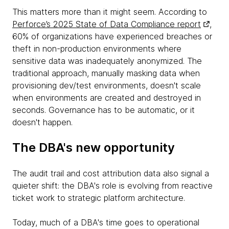
This matters more than it might seem. According to
Perforce’s 2025 State of Data Compliance report
,
60% of organizations have experienced breaches or
theft in non-production environments where
sensitive data was inadequately anonymized. The
traditional approach, manually masking data when
provisioning dev/test environments, doesn't scale
when environments are created and destroyed in
seconds. Governance has to be automatic, or it
doesn't happen.
The DBA's new opportunity
The audit trail and cost attribution data also signal a
quieter shift: the DBA's role is evolving from reactive
ticket work to strategic platform architecture.
Today, much of a DBA's time goes to operational