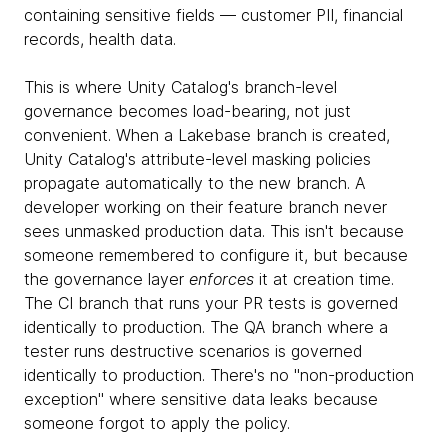
containing sensitive fields — customer PII, financial
records, health data.
This is where Unity Catalog's branch-level
governance becomes load-bearing, not just
convenient. When a Lakebase branch is created,
Unity Catalog's attribute-level masking policies
propagate automatically to the new branch. A
developer working on their feature branch never
sees unmasked production data. This isn't because
someone remembered to configure it, but because
the governance layer
enforces
it at creation time.
The CI branch that runs your PR tests is governed
identically to production. The QA branch where a
tester runs destructive scenarios is governed
identically to production. There's no "non-production
exception" where sensitive data leaks because
someone forgot to apply the policy.