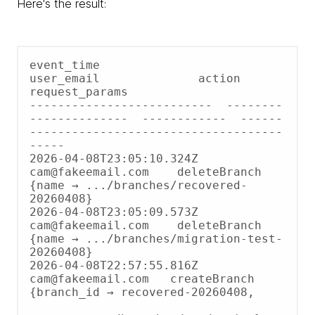
Here's the result:
event_time                  
user_email              action        
request_params

--------------------------  --------
--------------  ------------  ------
------------------------------------
-----

2026-04-08T23:05:10.324Z    
cam@fakeemail.com    deleteBranch  
{name → .../branches/recovered-
20260408}

2026-04-08T23:05:09.573Z    
cam@fakeemail.com    deleteBranch  
{name → .../branches/migration-test-
20260408}

2026-04-08T22:57:55.816Z    
cam@fakeemail.com   createBranch  
{branch_id → recovered-20260408,
