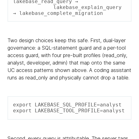
lakebase_read_query →

             lakebase_explain_query 
→ lakebase_complete_migration
Two design choices keep this safe. First, dual-layer
governance: a SQL-statement guard and a per-tool
access guard, with four pre-built profiles (read_only,
analyst, developer, admin) that map onto the same
UC access patterns shown above. A coding assistant
runs as read_only and physically cannot drop a table.
export LAKEBASE_SQL_PROFILE=analyst

export LAKEBASE_TOOL_PROFILE=analyst
Second, every query is attributable. The server tags