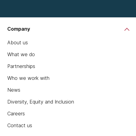
Company
About us
What we do
Partnerships
Who we work with
News
Diversity, Equity and Inclusion
Careers
Contact us