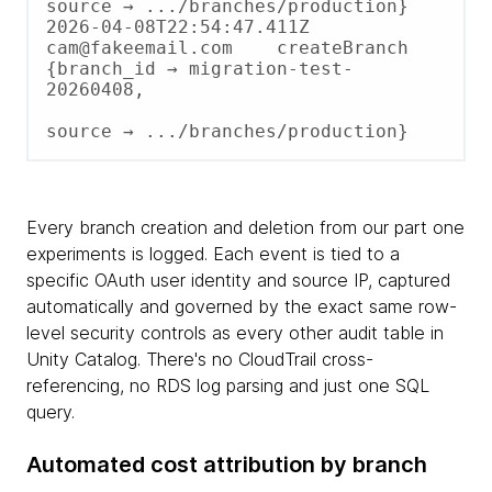
source → .../branches/production}

2026-04-08T22:54:47.411Z    
cam@fakeemail.com    createBranch  
{branch_id → migration-test-
20260408,

source → .../branches/production}
Every branch creation and deletion from our part one
experiments is logged. Each event is tied to a
specific OAuth user identity and source IP, captured
automatically and governed by the exact same row-
level security controls as every other audit table in
Unity Catalog. There's no CloudTrail cross-
referencing, no RDS log parsing and just one SQL
query.
Automated cost attribution by branch