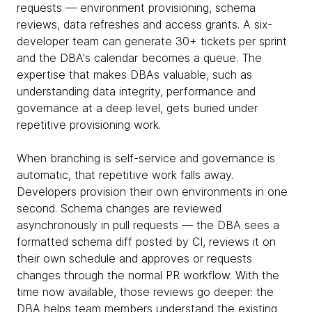
requests — environment provisioning, schema
reviews, data refreshes and access grants. A six-
developer team can generate 30+ tickets per sprint
and the DBA's calendar becomes a queue. The
expertise that makes DBAs valuable, such as
understanding data integrity, performance and
governance at a deep level, gets buried under
repetitive provisioning work.
When branching is self-service and governance is
automatic, that repetitive work falls away.
Developers provision their own environments in one
second. Schema changes are reviewed
asynchronously in pull requests — the DBA sees a
formatted schema diff posted by CI, reviews it on
their own schedule and approves or requests
changes through the normal PR workflow. With the
time now available, those reviews go deeper: the
DBA helps team members understand the existing