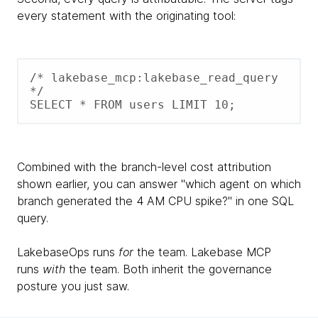
every statement with the originating tool:
/* lakebase_mcp:lakebase_read_query 
*/ 

SELECT * FROM users LIMIT 10;
Combined with the branch-level cost attribution
shown earlier, you can answer "which agent on which
branch generated the 4 AM CPU spike?" in one SQL
query.
LakebaseOps runs
for
the team. Lakebase MCP
runs
with
the team. Both inherit the governance
posture you just saw.