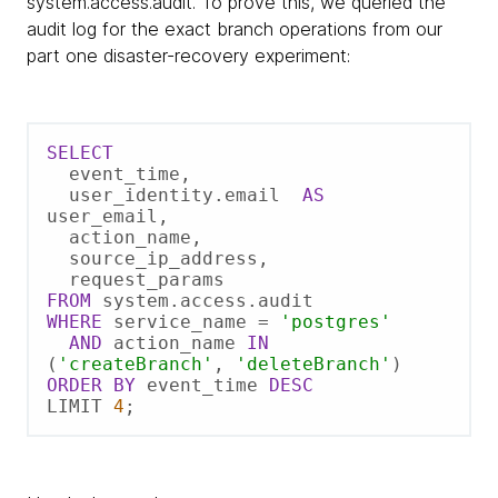
system.access.audit. To prove this, we queried the
audit log for the exact branch operations from our
part one disaster-recovery experiment:
SELECT
  event_time,  

  user_identity.email  
AS
user_email,  

  action_name,  

  source_ip_address,  

FROM
WHERE
 service_name 
=
'postgres'
AND
 action_name 
IN
(
'createBranch'
, 
'deleteBranch'
ORDER
BY
 event_time 
DESC
LIMIT 
4
;