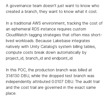
A governance team doesn't just want to know who
created a branch, they want to know what it cost.
In a traditional AWS environment, tracking the cost of
an ephemeral RDS instance requires custom
CloudWatch tagging strategies that often miss short-
lived workloads. Because Lakebase integrates
natively with Unity Catalog's system billing tables,
compute costs break down automatically by
project_id, branch_id and endpoint_id.
In this POC, the production branch was billed at
31.6130 DBU, while the dropped test branch was
independently attributed 0.0107 DBU. The audit trail
and the cost trail are governed in the exact same
place.