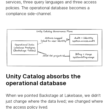
services, three query languages and three access
policies. The operational database becomes a
compliance side-channel.
Unity Catalog absorbs the
operational database
When we pointed Backstage at Lakebase, we didn't
just change where the data lived; we changed where
the access policy lived.