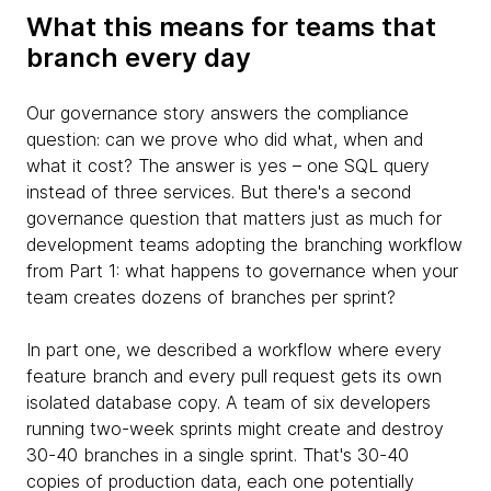
What this means for teams that
branch every day
Our governance story answers the compliance
question: can we prove who did what, when and
what it cost? The answer is yes – one SQL query
instead of three services. But there's a second
governance question that matters just as much for
development teams adopting the branching workflow
from Part 1: what happens to governance when your
team creates dozens of branches per sprint?
In part one, we described a workflow where every
feature branch and every pull request gets its own
isolated database copy. A team of six developers
running two-week sprints might create and destroy
30-40 branches in a single sprint. That's 30-40
copies of production data, each one potentially