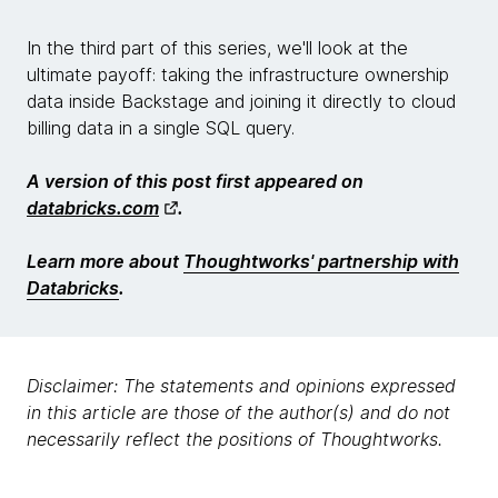
In the third part of this series, we'll look at the
ultimate payoff: taking the infrastructure ownership
data inside Backstage and joining it directly to cloud
billing data in a single SQL query.
A version of this post first appeared on
databricks.com
.
Learn more about
Thoughtworks' partnership with
Databricks
.
Disclaimer: The statements and opinions expressed
in this article are those of the author(s) and do not
necessarily reflect the positions of Thoughtworks.