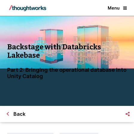
Menu
Backstage with Databricks
Lakebase
Part 2: Bringing the operational database into
Unity Catalog
Back