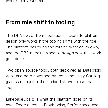
where to invest next.
From role shift to tooling
The DBA's pivot from operational tickets to platform
design only works if the tooling shifts with the role.
The platform has to do the routine work on its own,
and the DBA needs a place to
design
how that work
gets done.
Two open-source tools, both deployed as Databricks
Apps and both governed by the same Unity Catalog
grants and audit trail described above, close that
loop.
LakebaseOps
is what the platform does on its
own. Three agents – Provisioning, Performance and