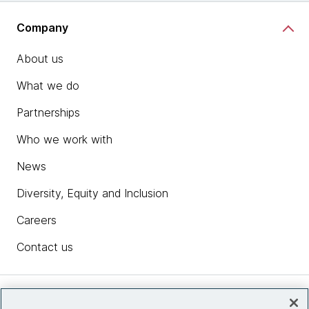
Company
About us
What we do
Partnerships
Who we work with
News
Diversity, Equity and Inclusion
Careers
Contact us
Insights