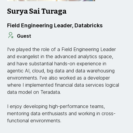
Surya Sai Turaga
Field Engineering Leader, Databricks
Guest
I've played the role of a Field Engineering Leader
and evangelist in the advanced analytics space,
and have substantial hands-on experience in
agentic AI, cloud, big data and data warehousing
environments. I've also worked as a developer
where I implemented financial data services logical
data model on Teradata.
I enjoy developing high-performance teams,
mentoring data enthusiasts and working in cross-
functional environments.