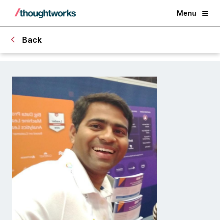
Menu
Back