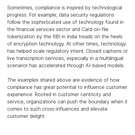
Sometimes, compliance is inspired by technological
progress. For example, data security regulations
follow the sophisticated use of technology found in
the financial services sector and Card-on-file
tokenization by the RBI in India treads on the heels
of encryption technology. At other times, technology
has helped scale regulatory intent. Closed captions or
live transcription services, especially in a multilingual
scenarior has accelerated through AI-based models.
The examples shared above are evidence of how
compliance has great potential to influence customer
experience. Rooted in customer centricity and
service, organizations can push the boundary when it
comes to such cross-influences and elevate
customer delight.