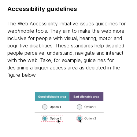
Accessibility guidelines
The Web Accessibility Initiative issues guidelines for
web/mobile tools. They aim to make the web more
inclusive for people with visual, hearing, motor and
cognitive disabilities. These standards help disabled
people perceive, understand, navigate and interact
with the web. Take, for example, guidelines for
designing a bigger access area as depicted in the
figure below.