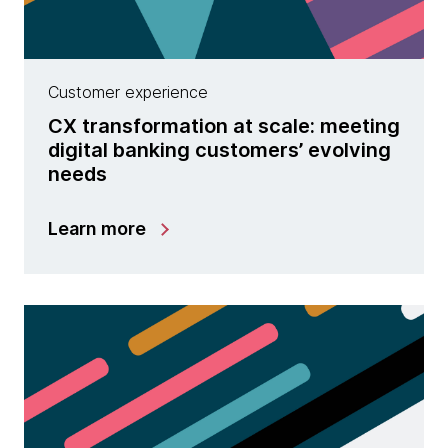
Customer experience
CX transformation at scale: meeting
digital banking customers’ evolving
needs
Learn more