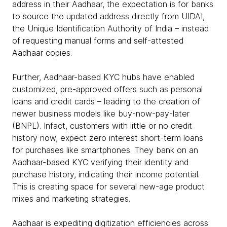
address in their Aadhaar, the expectation is for banks
to source the updated address directly from UIDAI,
the Unique Identification Authority of India – instead
of requesting manual forms and self-attested
Aadhaar copies.
Further, Aadhaar-based KYC hubs have enabled
customized, pre-approved offers such as personal
loans and credit cards – leading to the creation of
newer business models like buy-now-pay-later
(BNPL). Infact, customers with little or no credit
history now, expect zero interest short-term loans
for purchases like smartphones. They bank on an
Aadhaar-based KYC verifying their identity and
purchase history, indicating their income potential.
This is creating space for several new-age product
mixes and marketing strategies.
Aadhaar is expediting digitization efficiencies across