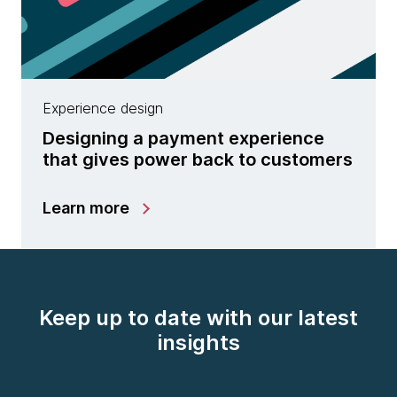
Experience design
Designing a payment experience
that gives power back to customers
Learn more
Keep up to date with our latest
insights