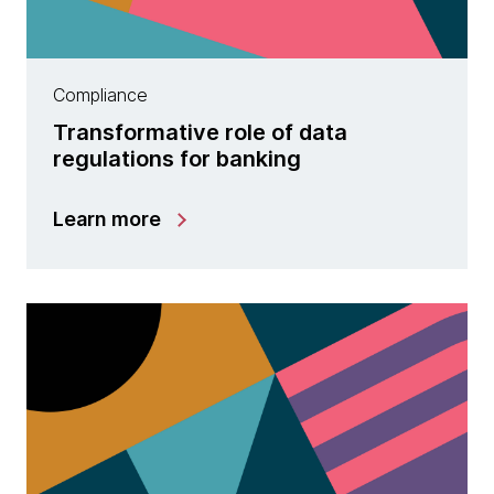
Compliance
Transformative role of data
regulations for banking
Learn more