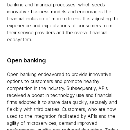
banking and financial processes, which seeds
innovative business models and encourages the
financial inclusion of more citizens. It is adjusting the
experience and expectations of consumers from
their service providers and the overall financial
ecosystem.
Open banking
Open banking endeavored to provide innovative
options to customers and promote healthy
competition in the industry. Subsequently, APIs
received a boost in technology use and financial
firms adopted it to share data quickly, securely and
flexibly with third parties. Customers, who are now
used to the integration facilitated by APIs and the
agility of microservices, demand improved