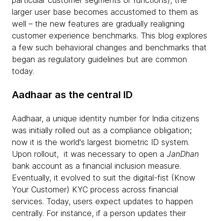
particular customer segments or functions), the
larger user base becomes accustomed to them as
well – the new features are gradually realigning
customer experience benchmarks. This blog explores
a few such behavioral changes and benchmarks that
began as regulatory guidelines but are common
today.
Aadhaar as the central ID
Aadhaar, a unique identity number for India citizens
was initially rolled out as a compliance obligation;
now it is the world's largest biometric ID system.
Upon rollout, it was necessary to open a
JanDhan
bank account as a financial inclusion measure.
Eventually, it evolved to suit the digital-fist (Know
Your Customer) KYC process across financial
services. Today, users expect updates to happen
centrally. For instance, if a person updates their