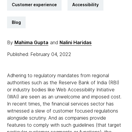
Customer experience
Accessibility
Blog
By
Mahima Gupta
and
Nalini Haridas
Published: February 04, 2022
Adhering to regulatory mandates from regional
authorities such as the Reserve Bank of India (RBI)
or industry bodies like Web Accessibility Initiative
(WAI) are seen as an unwelcome and imposed cost.
In recent times, the financial services sector has
witnessed a slew of customer focused regulations
alongside scrutiny. And as companies provide
features to comply with such guidelines (that target