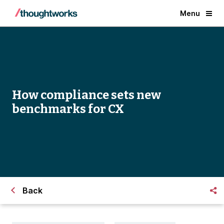
Menu
How compliance sets new
benchmarks for CX
Back