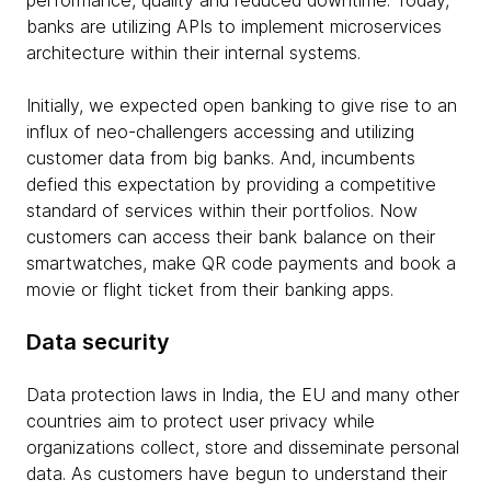
performance, quality and reduced downtime. Today,
banks are utilizing APIs to implement microservices
architecture within their internal systems.
Initially, we expected open banking to give rise to an
influx of neo-challengers accessing and utilizing
customer data from big banks. And, incumbents
defied this expectation by providing a competitive
standard of services within their portfolios. Now
customers can access their bank balance on their
smartwatches, make QR code payments and book a
movie or flight ticket from their banking apps.
Data security
Data protection laws in India, the EU and many other
countries aim to protect user privacy while
organizations collect, store and disseminate personal
data. As customers have begun to understand their