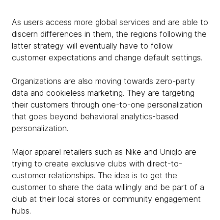
As users access more global services and are able to
discern differences in them, the regions following the
latter strategy will eventually have to follow
customer expectations and change default settings.
Organizations are also moving towards zero-party
data and cookieless marketing. They are targeting
their customers through one-to-one personalization
that goes beyond behavioral analytics-based
personalization.
Major apparel retailers such as Nike and Uniqlo are
trying to create exclusive clubs with direct-to-
customer relationships. The idea is to get the
customer to share the data willingly and be part of a
club at their local stores or community engagement
hubs.