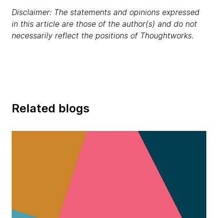
Disclaimer: The statements and opinions expressed
in this article are those of the author(s) and do not
necessarily reflect the positions of Thoughtworks.
Related blogs