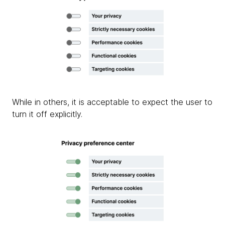
While in others, it is acceptable to expect the user to
turn it off explicitly.