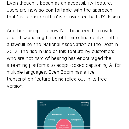
Even though it began as an accessibility feature,
users are now so comfortable with the approach
that 'just a radio button' is considered bad UX design.
Another example is how Netflix agreed to provide
closed captioning for all of their online content after
a lawsuit by the National Association of the Deaf in
2012. The rise in use of this feature by customers
who are not hard of hearing has encouraged the
streaming platforms to adopt closed captioning AI for
multiple languages. Even Zoom has a live
transcription feature being rolled out in its free
version.