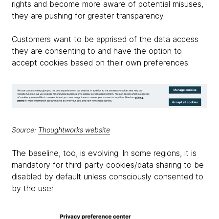
rights and become more aware of potential misuses,
they are pushing for greater transparency.
Customers want to be apprised of the data access
they are consenting to and have the option to
accept cookies based on their own preferences.
Source:
Thoughtworks website
The baseline, too, is evolving. In some regions, it is
mandatory for third-party cookies/data sharing to be
disabled by default unless consciously consented to
by the user.