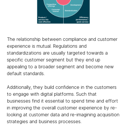
The relationship between compliance and customer
experience is mutual. Regulations and
standardizations are usually targeted towards a
specific customer segment but they end up
appealing to a broader segment and become new
default standards.
Additionally, they build confidence in the customers
to engage with digital platforms. Such that
businesses find it essential to spend time and effort
in improving the overall customer experience by re-
looking at customer data and re-imagining acquisition
strategies and business processes.