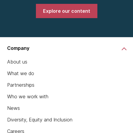
Explore our content
Company
About us
What we do
Partnerships
Who we work with
News
Diversity, Equity and Inclusion
Careers