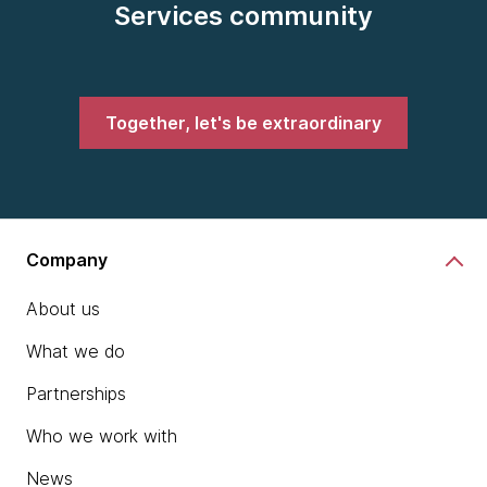
Services community
Together, let's be extraordinary
Company
About us
What we do
Partnerships
Who we work with
News