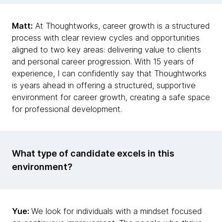
Matt:
At Thoughtworks, career growth is a structured
process with clear review cycles and opportunities
aligned to two key areas: delivering value to clients
and personal career progression. With 15 years of
experience, I can confidently say that Thoughtworks
is years ahead in offering a structured, supportive
environment for career growth, creating a safe space
for professional development.
What type of candidate excels in this
environment?
Yue:
We look for individuals with a mindset focused