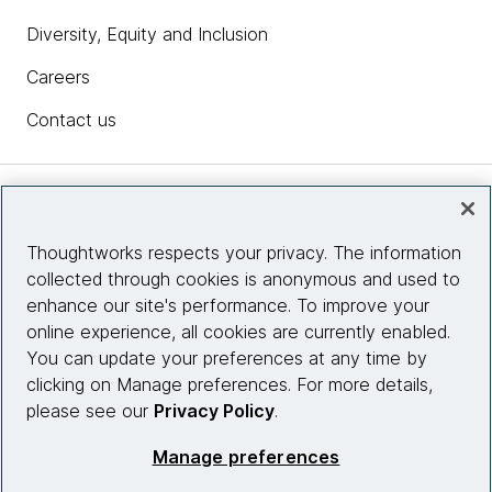
Diversity, Equity and Inclusion
Careers
Contact us
Insights
Thoughtworks respects your privacy. The information
collected through cookies is anonymous and used to
Site info
enhance our site's performance. To improve your
online experience, all cookies are currently enabled.
Connect with us
You can update your preferences at any time by
clicking on Manage preferences. For more details,
please see our
Privacy Policy
.
© 2026 Thoughtworks, Inc.
Manage preferences