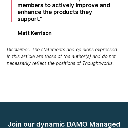
members to actively improve and
enhance the products they
support.
Matt Kerrison
Disclaimer: The statements and opinions expressed
in this article are those of the author(s) and do not
necessarily reflect the positions of Thoughtworks.
Join our dynamic DAMO Managed