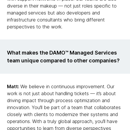
diverse in their makeup — not just roles specific to
managed services but also developers and
infrastructure consultants who bring different
perspectives to the work.
What makes the DAMO™ Managed Services
team unique compared to other companies?
Matt:
We believe in continuous improvement. Our
work is not just about handling tickets — it’s about
driving impact through process optimization and
innovation. You’ll be part of a team that collaborates
closely with clients to modernize their systems and
operations. With a truly global approach, you’ll have
opportunities to learn from diverse perspectives