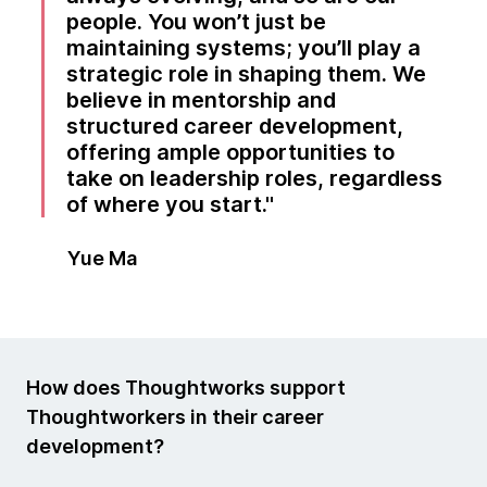
people. You won’t just be
maintaining systems; you’ll play a
strategic role in shaping them. We
believe in mentorship and
structured career development,
offering ample opportunities to
take on leadership roles, regardless
of where you start.
Yue Ma
How does Thoughtworks support
Thoughtworkers in their career
development?