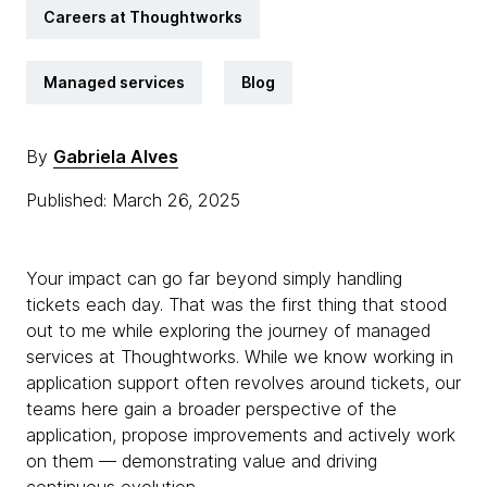
Careers at Thoughtworks
Managed services
Blog
By
Gabriela Alves
Published: March 26, 2025
Your impact can go far beyond simply handling
tickets each day. That was the first thing that stood
out to me while exploring the journey of managed
services at Thoughtworks. While we know working in
application support often revolves around tickets, our
teams here gain a broader perspective of the
application, propose improvements and actively work
on them — demonstrating value and driving