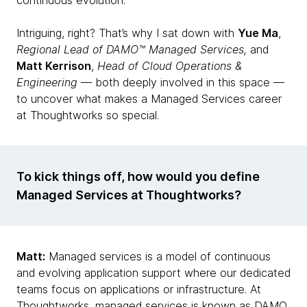
continuous evolution.
Intriguing, right? That’s why I sat down with
Yue Ma
,
Regional Lead of DAMO™ Managed Services,
and
Matt Kerrison
,
Head of Cloud Operations &
Engineering
— both deeply involved in this space —
to uncover what makes a Managed Services career
at Thoughtworks so special.
To kick things off, how would you define
Managed Services at Thoughtworks?
Matt:
Managed services is a model of continuous
and evolving application support where our dedicated
teams focus on applications or infrastructure. At
Thoughtworks, managed services is known as DAMO