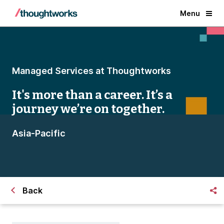
Menu
Managed Services at Thoughtworks
It's more than a career. It’s a
journey we’re on together.
Asia-Pacific
Back