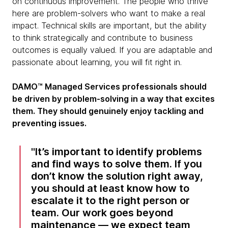
on continuous improvement. The people who thrive
here are problem-solvers who want to make a real
impact. Technical skills are important, but the ability
to think strategically and contribute to business
outcomes is equally valued. If you are adaptable and
passionate about learning, you will fit right in.
DAMO™ Managed Services professionals should
be driven by problem-solving in a way that excites
them. They should genuinely enjoy tackling and
preventing issues.
It’s important to identify problems
and find ways to solve them. If you
don’t know the solution right away,
you should at least know how to
escalate it to the right person or
team. Our work goes beyond
maintenance — we expect team