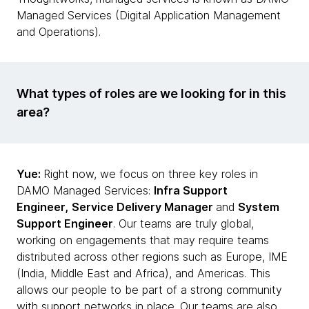
Managed Services (Digital Application Management
and Operations).
What types of roles are we looking for in this
area?
Yue:
Right now, we focus on three key roles in
DAMO Managed Services:
Infra Support
Engineer,
Service Delivery Manager
and
System
Support Engineer
. Our teams are truly global,
working on engagements that may require teams
distributed across other regions such as Europe, IME
(India, Middle East and Africa), and Americas. This
allows our people to be part of a strong community
with support networks in place. Our teams are also