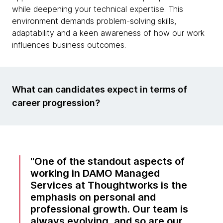
while deepening your technical expertise. This
environment demands problem-solving skills,
adaptability and a keen awareness of how our work
influences business outcomes.
What can candidates expect in terms of
career progression?
One of the standout aspects of
working in DAMO Managed
Services at Thoughtworks is the
emphasis on personal and
professional growth. Our team is
always evolving, and so are our