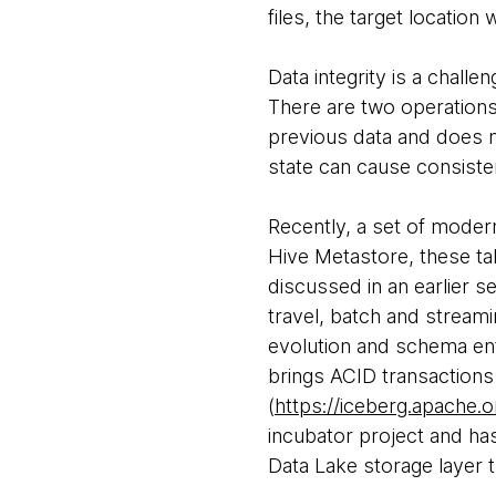
files, the target location 
Data integrity is a chall
There are two operations (
previous data and does no
state can cause consist
Recently, a set of moder
Hive Metastore, these tab
discussed in an earlier s
travel, batch and streami
evolution and schema en
brings ACID transactions
(
https://iceberg.apache.o
incubator project and has
Data Lake storage layer 