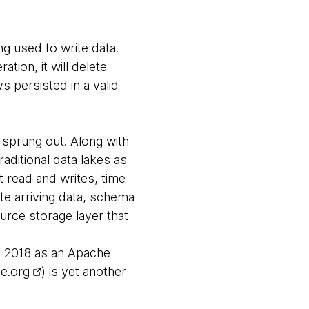
ng used to write data.
ation, it will delete
s persisted in a valid
 sprung out. Along with
aditional data lakes as
t read and writes, time
te arriving data, schema
urce storage layer that
in 2018 as an Apache
he.org
) is yet another