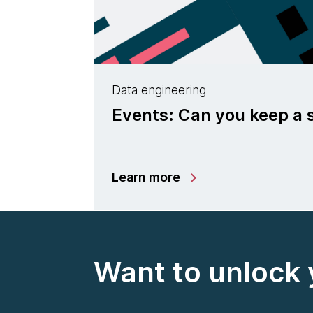
Data engineering
Events: Can you keep a 
Learn more
Want to unlock 