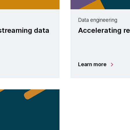
Data engineering
 streaming data
Accelerating re
Learn more