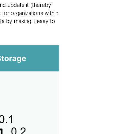
nd update it (thereby
for organizations within
ata by making it easy to