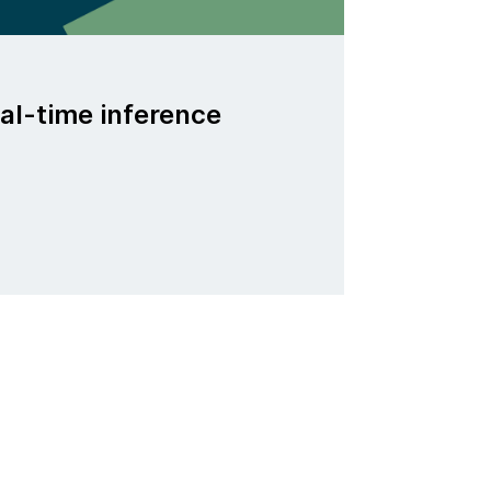
al-time inference