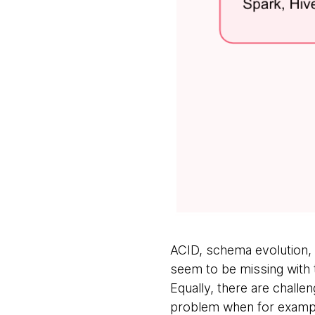
ACID, schema evolution, 
seem to be missing with t
Equally, there are challen
problem when for example