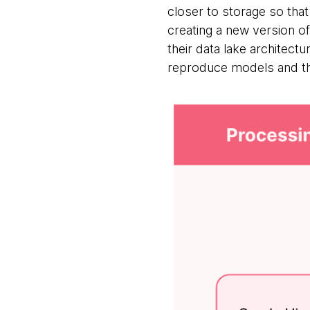
closer to storage so tha
creating a new version of
their data lake architectu
reproduce models and the