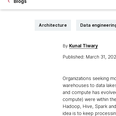
Blogs
Architecture
Data engineerin
Kunal Tiwary
By
Published: March 31, 20
Organizations seeking mor
warehouses to data lakes
and compute has evolved 
compute) were within the
Hadoop, Hive, Spark and
idea is to keep processi