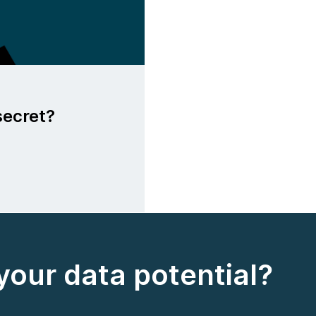
secret?
your data potential?