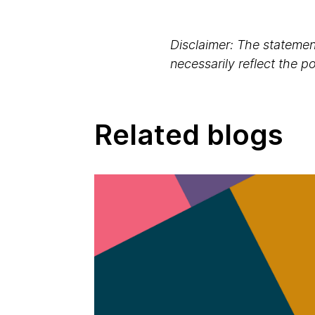
Disclaimer: The statement
necessarily reflect the 
Related blogs