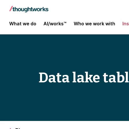
What we do
AI/works™
Who we work with
In
Data lake tab