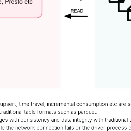
upsert, time travel, incremental consumption etc are 
raditional table formats such as parquet.
ges with consistency and data integrity with traditional
 the network connection fails or the driver process 