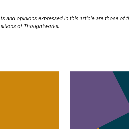
s and opinions expressed in this article are those of 
positions of Thoughtworks.