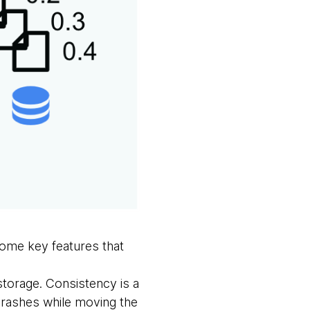
some key features that
 storage. Consistency is a
crashes while moving the