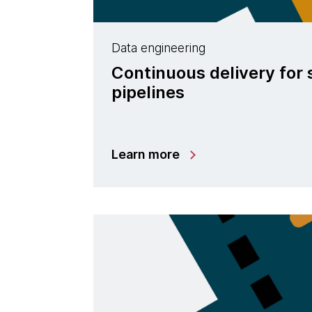
Data engineering
Continuous delivery for
pipelines
Learn more