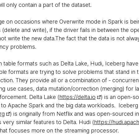
will only contain a part of the dataset.
enge on occasions where Overwrite mode in Spark is bei
delete and write), if the driver fails in between the oper
t write the new data.The fact that the data is not alway
ency problems.
n table formats such as Delta Lake, Hudi, Iceberg have
le formats are trying to solve problems that stand in tr
ection. They provide all or a combination of - concurren
ng use cases, data mutation/correction (merging) for la
forcement. Delta Lake (
https://delta.io
) is an open-so
 to Apache Spark and the big data workloads. Iceberg
rg
) is originally from Netflix and was open-sourced 
 very similar features to Delta. Hudi (
https://hudi.apac
that focuses more on the streaming processor.