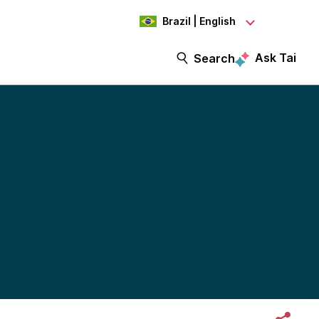
Brazil | English
Ask Tai
Search