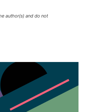
the author(s) and do not