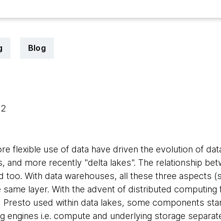
g
Blog
22
e flexible use of data have driven the evolution of dat
, and more recently "delta lakes". The relationship be
too. With data warehouses, all these three aspects (
 same layer. With the advent of distributed computin
 Presto used within data lakes, some components star
ng engines i.e. compute and underlying storage separat