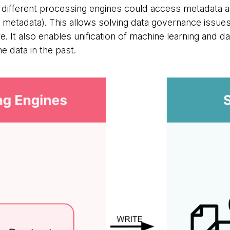
t different processing engines could access metadata a
 metadata). This allows solving data governance issues 
re. It also enables unification of machine learning and d
 data in the past.