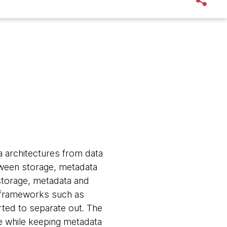
a architectures from data
tween storage, metadata
storage, metadata and
g frameworks such as
ted to separate out. The
e while keeping metadata