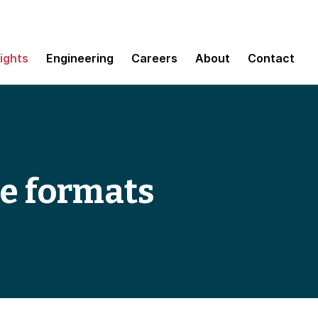
sights
Engineering
Careers
About
Contact
le formats