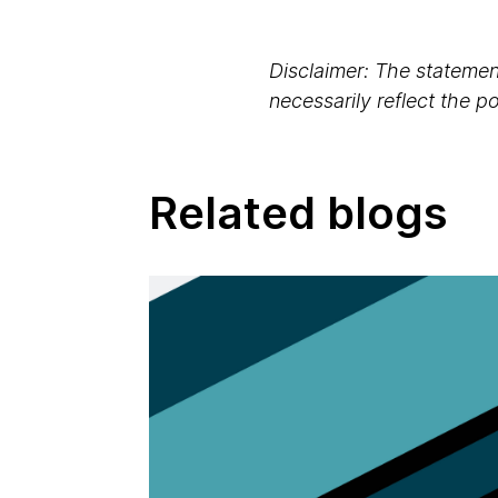
Disclaimer: The statement
necessarily reflect the 
Related blogs