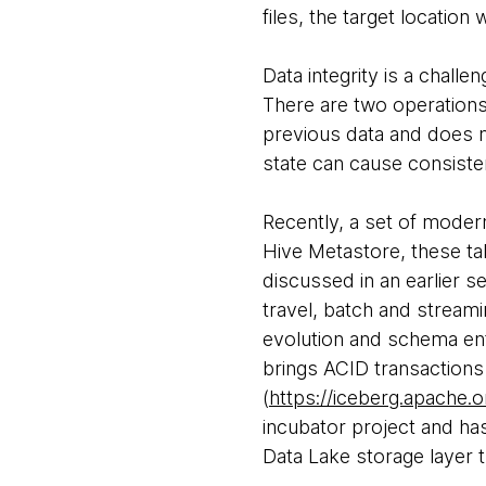
files, the target location 
Data integrity is a chall
There are two operations (
previous data and does no
state can cause consist
Recently, a set of moder
Hive Metastore, these tab
discussed in an earlier s
travel, batch and streami
evolution and schema en
brings ACID transactions
(
https://iceberg.apache.o
incubator project and has
Data Lake storage layer 