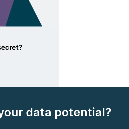
secret?
your data potential?