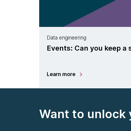
Data engineering
Events: Can you keep a 
Learn more
Want to unlock 