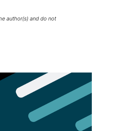
the author(s) and do not