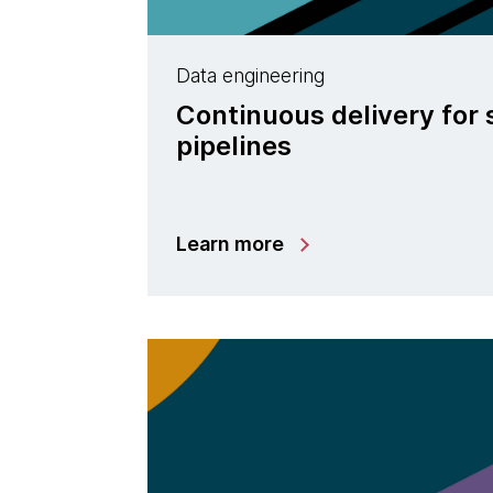
Data engineering
Continuous delivery for
pipelines
Learn more