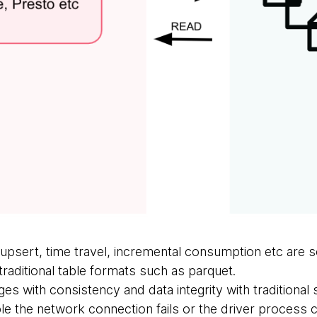
upsert, time travel, incremental consumption etc are 
raditional table formats such as parquet.
ges with consistency and data integrity with traditional
 the network connection fails or the driver process 