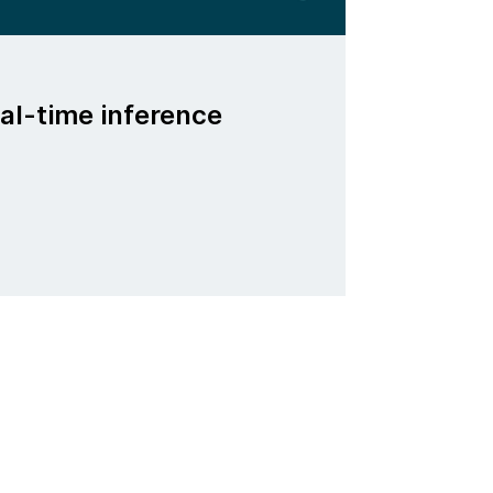
al-time inference