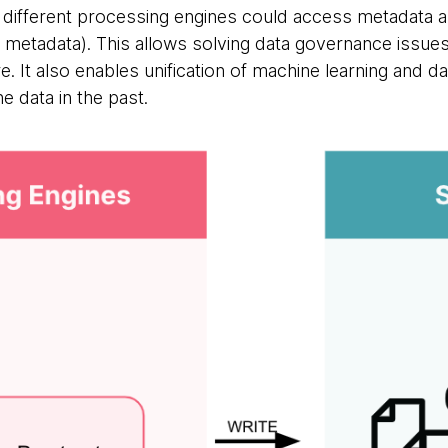
t different processing engines could access metadata a
 metadata). This allows solving data governance issues 
re. It also enables unification of machine learning and d
 data in the past.