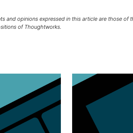
s and opinions expressed in this article are those of 
positions of Thoughtworks.