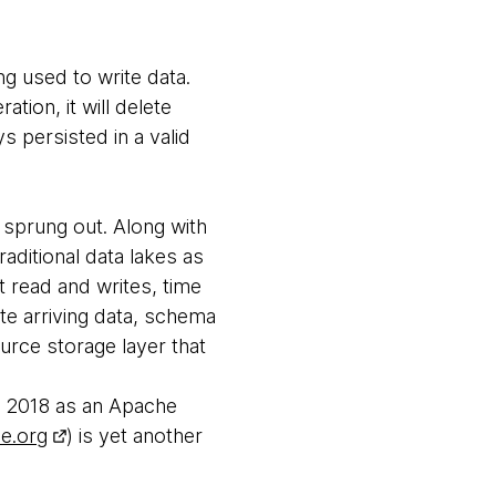
ng used to write data.
ation, it will delete
s persisted in a valid
 sprung out. Along with
aditional data lakes as
t read and writes, time
te arriving data, schema
urce storage layer that
in 2018 as an Apache
he.org
) is yet another