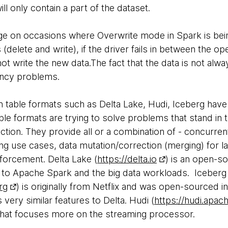
will only contain a part of the dataset.
enge on occasions where Overwrite mode in Spark is bei
delete and write), if the driver fails in between the oper
t write the new data.The fact that the data is not alway
ency problems.
n table formats such as Delta Lake, Hudi, Iceberg have
le formats are trying to solve problems that stand in tr
ection. They provide all or a combination of - concurren
ng use cases, data mutation/correction (merging) for la
forcement. Delta Lake (
https://delta.io
) is an open-so
 to Apache Spark and the big data workloads. Iceberg
rg
) is originally from Netflix and was open-sourced 
 very similar features to Delta. Hudi (
https://hudi.apac
that focuses more on the streaming processor.