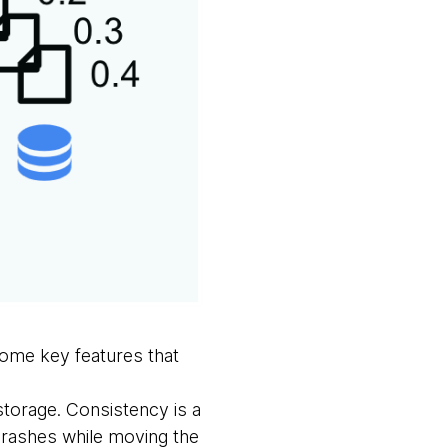
some key features that
 storage. Consistency is a
crashes while moving the