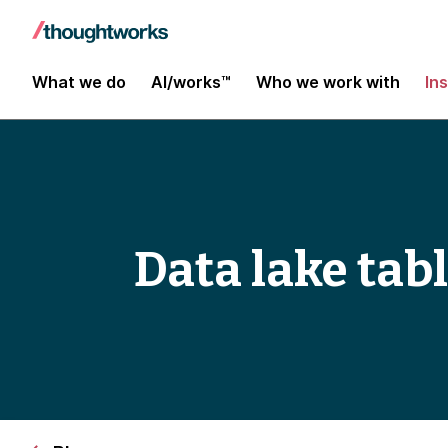
What we do
AI/works™
Who we work with
In
Data lake tab