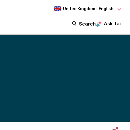
United Kingdom | English
Ask Tai
Search