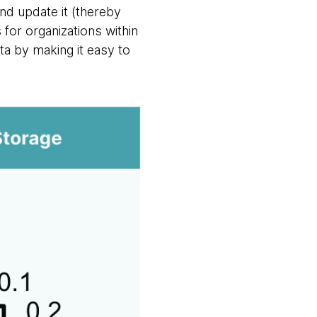
nd update it (thereby
for organizations within
ata by making it easy to