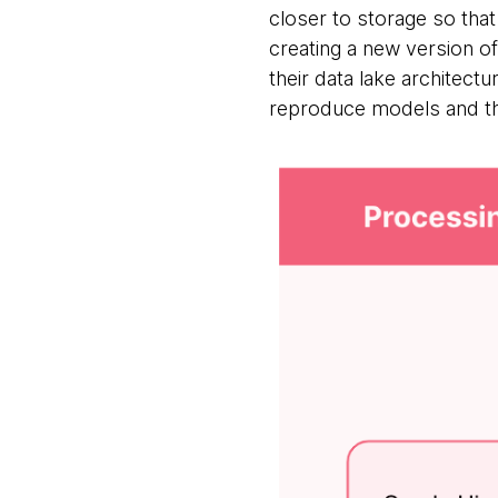
closer to storage so tha
creating a new version of
their data lake architectu
reproduce models and the