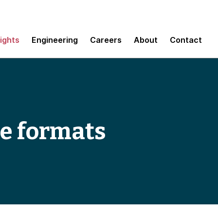
sights
Engineering
Careers
About
Contact
le formats