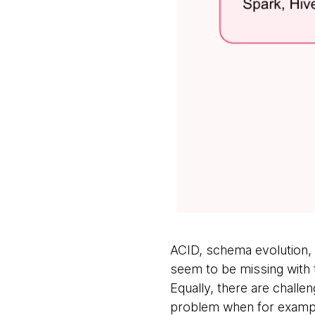
ACID, schema evolution, 
seem to be missing with t
Equally, there are challen
problem when for example