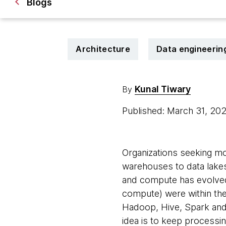
Blogs
Architecture
Data engineerin
Kunal Tiwary
By
Published: March 31, 20
Organizations seeking mor
warehouses to data lakes
and compute has evolved 
compute) were within the
Hadoop, Hive, Spark and
idea is to keep processi