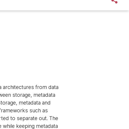
a architectures from data
tween storage, metadata
storage, metadata and
g frameworks such as
ted to separate out. The
e while keeping metadata