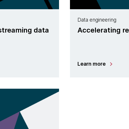
Data engineering
 streaming data
Accelerating re
Learn more