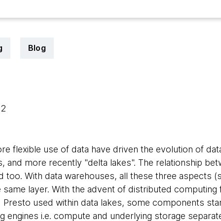
g
Blog
22
e flexible use of data have driven the evolution of dat
, and more recently "delta lakes". The relationship be
too. With data warehouses, all these three aspects (
 same layer. With the advent of distributed computin
 Presto used within data lakes, some components star
ng engines i.e. compute and underlying storage separat