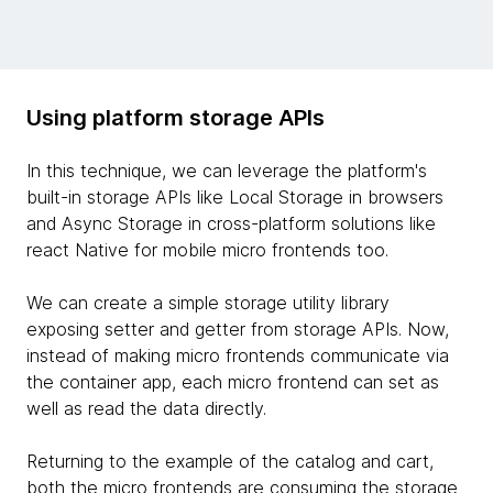
Using platform storage APIs
In this technique, we can leverage the platform's
built-in storage APIs like Local Storage in browsers
and Async Storage in cross-platform solutions like
react Native for mobile micro frontends too.
We can create a simple storage utility library
exposing setter and getter from storage APIs. Now,
instead of making micro frontends communicate via
the container app, each micro frontend can set as
well as read the data directly.
Returning to the example of the catalog and cart,
both the micro frontends are consuming the storage