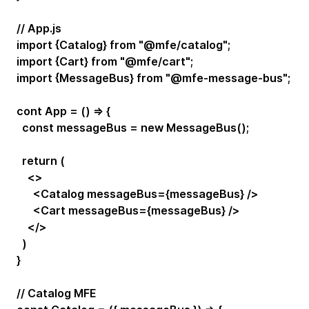
// App.js
import {Catalog} from "@mfe/catalog";
import {Cart} from "@mfe/cart";
import {MessageBus} from "@mfe-message-bus";
cont App = () => {
const messageBus = new MessageBus();
return (
<>
<Catalog messageBus={messageBus} />
<Cart messageBus={messageBus} />
</>
)
}
// Catalog MFE