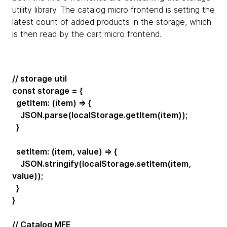
utility library. The catalog micro frontend is setting the
latest count of added products in the storage, which
is then read by the cart micro frontend.
// storage util
const storage = {
getItem: (item) => {
JSON.parse(localStorage.getItem(item));
}
setItem: (item, value) => {
JSON.stringify(localStorage.setItem(item,
value));
}
}
// Catalog MFE