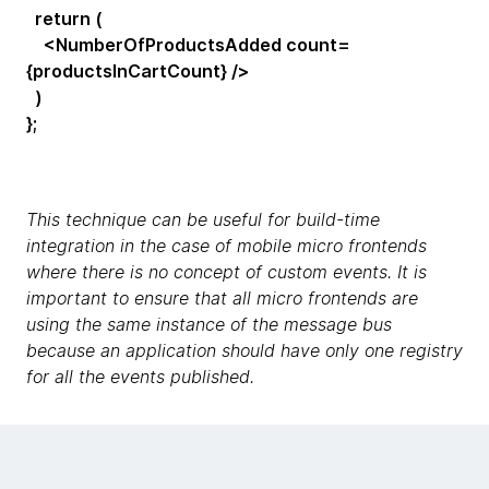
return (
<NumberOfProductsAdded count=
{productsInCartCount} />
)
};
This technique can be useful for build-time
integration in the case of mobile micro frontends
where there is no concept of custom events. It is
important to ensure that all micro frontends are
using the same instance of the message bus
because an application should have only one registry
for all the events published.