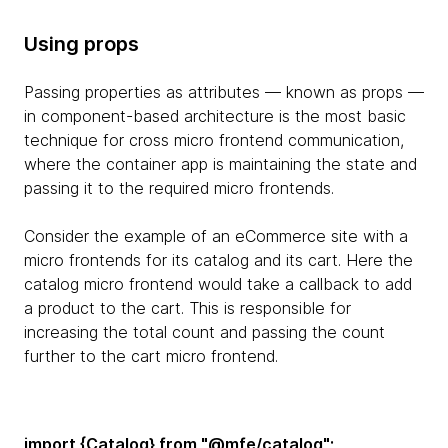
Using props
Passing properties as attributes — known as props —
in component-based architecture is the most basic
technique for cross micro frontend communication,
where the container app is maintaining the state and
passing it to the required micro frontends.
Consider the example of an eCommerce site with a
micro frontends for its catalog and its cart. Here the
catalog micro frontend would take a callback to add
a product to the cart. This is responsible for
increasing the total count and passing the count
further to the cart micro frontend.
import {Catalog} from "@mfe/catalog";