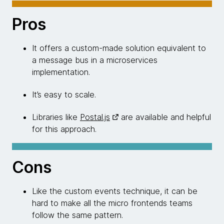
Pros
It offers a custom-made solution equivalent to
a message bus in a microservices
implementation.
It’s easy to scale.
Libraries like
Postal.js
are available and helpful
for this approach.
Cons
Like the custom events technique, it can be
hard to make all the micro frontends teams
follow the same pattern.