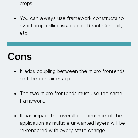
props.
You can always use framework constructs to
avoid prop-drilling issues e.g., React Context,
etc.
Cons
It adds coupling between the micro frontends
and the container app.
The two micro frontends must use the same
framework.
It can impact the overall performance of the
application as multiple unwanted layers will be
re-rendered with every state change.