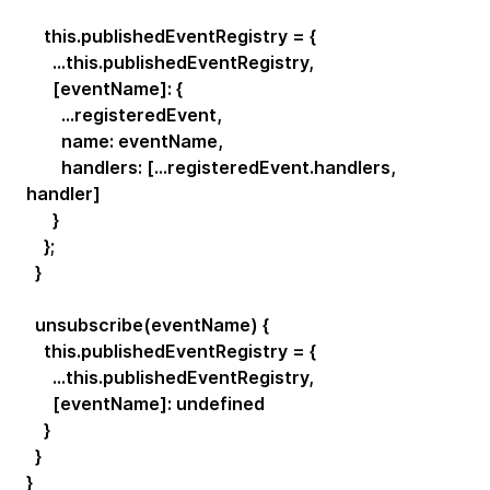
this.publishedEventRegistry = {
...this.publishedEventRegistry,
[eventName]: {
...registeredEvent,
name: eventName,
handlers: [...registeredEvent.handlers,
handler]
}
};
}
unsubscribe(eventName) {
this.publishedEventRegistry = {
...this.publishedEventRegistry,
[eventName]: undefined
}
}
}