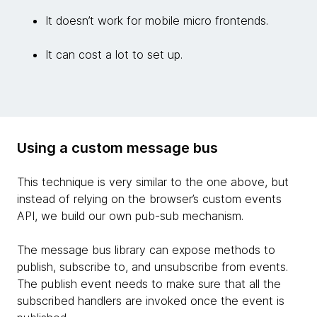
It doesn’t work for mobile micro frontends.
It can cost a lot to set up.
Using a custom message bus
This technique is very similar to the one above, but
instead of relying on the browser’s custom events
API, we build our own pub-sub mechanism.
The message bus library can expose methods to
publish, subscribe to, and unsubscribe from events.
The publish event needs to make sure that all the
subscribed handlers are invoked once the event is