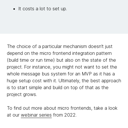
It costs a lot to set up.
The choice of a particular mechanism doesn’t just
depend on the micro frontend integration pattern
(build time or run time) but also on the state of the
project. For instance, you might not want to set the
whole message bus system for an MVP as it has a
huge setup cost with it. Ultimately, the best approach
is to start simple and build on top of that as the
project grows.
To find out more about micro frontends, take a look
at our
webinar series
from 2022.