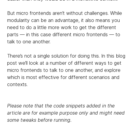
But micro frontends aren’t without challenges. While
modularity can be an advantage, it also means you
need to do a little more work to get the different
parts — in this case different micro frontends — to
talk to one another.
There’s not a single solution for doing this. In this blog
post we’ll look at a number of different ways to get
micro frontends to talk to one another, and explore
which is most effective for different scenarios and
contexts.
Please note that the code snippets added in the
article are for example purpose only and might need
some tweaks before running.