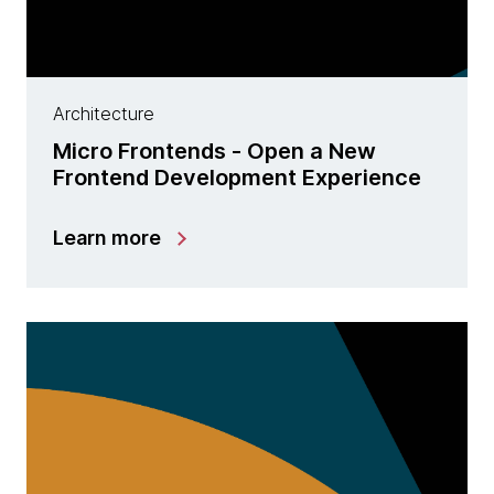
Architecture
Micro Frontends - Open a New
Frontend Development Experience
Learn more