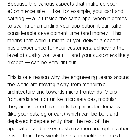
Because the various aspects that make up your
eCommerce site — like, for example, your cart and
catalog — all sit inside the same app, when it comes
to scaling or amending your application it can take
considerable development time (and money). This
means that while it might let you deliver a decent
basic experience for your customers, achieving the
level of quality you want — and your customers likely
expect — can be very difficult.
This is one reason why the engineering teams around
the world are moving away from monolithic
architecture and towards micro frontends. Micro
frontends are, not unlike microservices, modular —
they are isolated frontends for particular domains
(like your catalog or cart) which can be built and
deployed independently than the rest of the
application and makes customization and optimization
easier than they would be in a monolithic context.