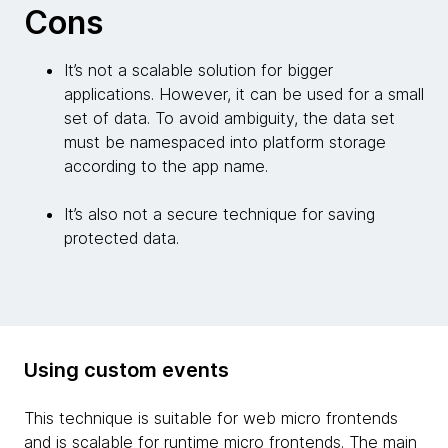
Cons
It’s not a scalable solution for bigger
applications. However, it can be used for a small
set of data. To avoid ambiguity, the data set
must be namespaced into platform storage
according to the app name.
It’s also not a secure technique for saving
protected data.
Using custom events
This technique is suitable for web micro frontends
and is scalable for runtime micro frontends. The main