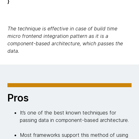
}
The technique is effective in case of build time
micro frontend integration pattern as it is a
component-based architecture, which passes the
data.
Pros
It’s one of the best known techniques for
passing data in component-based architecture.
Most frameworks support this method of using