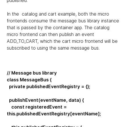
published.
In the catalog and cart example, both the micro
frontends consume the message bus library instance
that is passed by the container app. The catalog
micro frontend can then publish an event
ADD_TO_CART, which the cart micro frontend will be
subscribed to using the same message bus.
// Message bus library
class MessageBus {
private publishedEventRegistry = {};
publishEvent(eventName, data) {
const registeredEvent =
this.publishedEventRegistry[eventName];