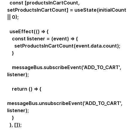
const [productsInCartCount,
setProductsInCartCount] = useState(initialCount
|| 0);
useEffect(() => {
const listener = (event) => {
setProductsInCartCount(event.data.count);
}
messageBus.subscribeEvent('ADD_TO_CART',
listener);
return () => {
messageBus.unsubscribeEvent('ADD_TO_CART',
listener);
}
}, []);