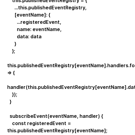
this.publishedEventRegistry = {
...this.publishedEventRegistry,
[eventName]: {
...registeredEvent,
name: eventName,
data: data
}
};
this.publishedEventRegistry[eventName].handlers.f
=> {
handler(this.publishedEventRegistry[eventName].dat
});
}
subscribeEvent(eventName, handler) {
const registeredEvent =
this.publishedEventRegistry[eventName];