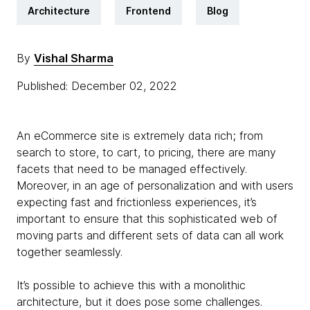
Architecture
Frontend
Blog
By
Vishal Sharma
Published: December 02, 2022
An eCommerce site is extremely data rich; from
search to store, to cart, to pricing, there are many
facets that need to be managed effectively.
Moreover, in an age of personalization and with users
expecting fast and frictionless experiences, it’s
important to ensure that this sophisticated web of
moving parts and different sets of data can all work
together seamlessly.
It’s possible to achieve this with a monolithic
architecture, but it does pose some challenges.