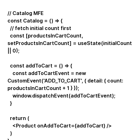
// Catalog MFE
const Catalog = () => {
// fetch initial count first
const [productsInCartCount,
setProductsInCartCount] = useState(initialCount
|| 0);
const addToCart = () => {
const addToCartEvent = new
CustomEvent('ADD_TO_CART', { detail: { count:
productsInCartCount + 1 } });
window.dispatchEvent(addToCartEvent);
}
return (
<Product onAddToCart={addToCart} />
)