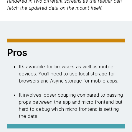
rendered in two different screens as the reader can
fetch the updated data on the mount itself.
Pros
It’s available for browsers as well as mobile
devices. You’ll need to use local storage for
browsers and Async storage for mobile apps.
It involves looser coupling compared to passing
props between the app and micro frontend but
hard to debug which micro frontend is setting
the data.