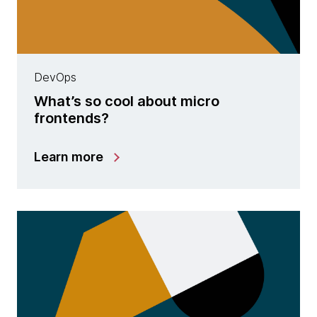
DevOps
What’s so cool about micro
frontends?
Learn more