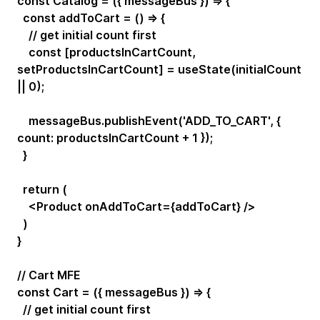
const Catalog = ({ messageBus }) => {
const addToCart = () => {
// get initial count first
const [productsInCartCount,
setProductsInCartCount] = useState(initialCount
|| 0);
messageBus.publishEvent('ADD_TO_CART', {
count: productsInCartCount + 1 });
}
return (
<Product onAddToCart={addToCart} />
)
}
// Cart MFE
const Cart = ({ messageBus }) => {
// get initial count first