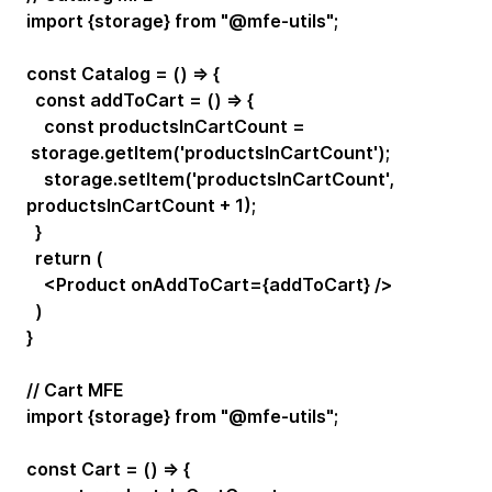
import {storage} from "@mfe-utils";
const Catalog = () => {
const addToCart = () => {
const productsInCartCount =
storage.getItem('productsInCartCount');
storage.setItem('productsInCartCount',
productsInCartCount + 1);
}
return (
<Product onAddToCart={addToCart} />
)
}
// Cart MFE
import {storage} from "@mfe-utils";
const Cart = () => {