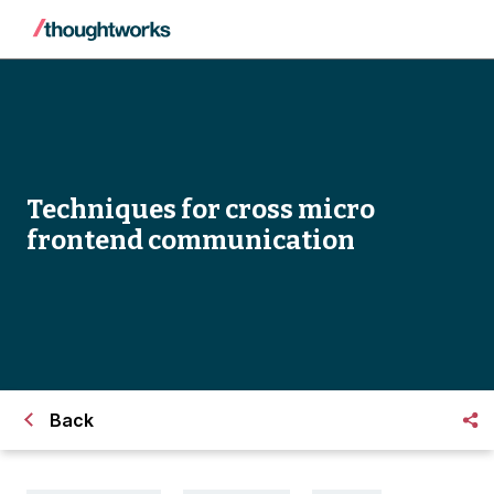
Techniques for cross micro
frontend communication
Back