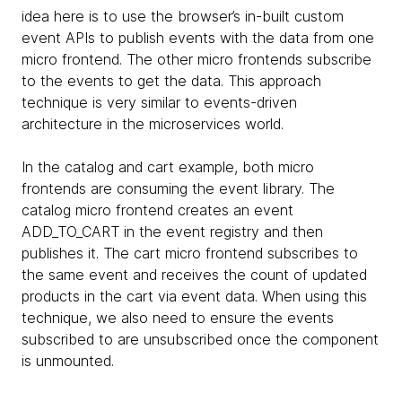
idea here is to use the browser’s in-built custom
event APIs to publish events with the data from one
micro frontend. The other micro frontends subscribe
to the events to get the data. This approach
technique is very similar to events-driven
architecture in the microservices world.
In the catalog and cart example, both micro
frontends are consuming the event library. The
catalog micro frontend creates an event
ADD_TO_CART in the event registry and then
publishes it. The cart micro frontend subscribes to
the same event and receives the count of updated
products in the cart via event data. When using this
technique, we also need to ensure the events
subscribed to are unsubscribed once the component
is unmounted.