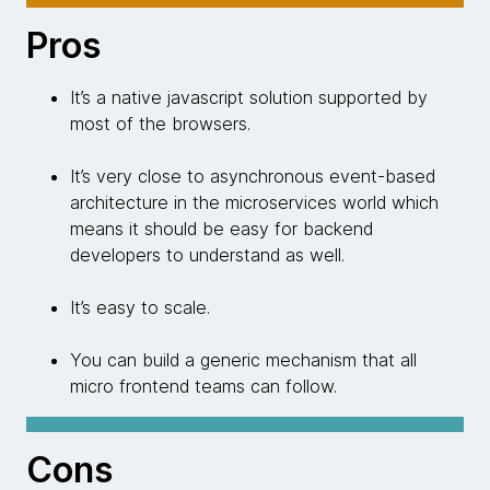
Pros
It’s a native javascript solution supported by
most of the browsers.
It’s very close to asynchronous event-based
architecture in the microservices world which
means it should be easy for backend
developers to understand as well.
It’s easy to scale.
You can build a generic mechanism that all
micro frontend teams can follow.
Cons