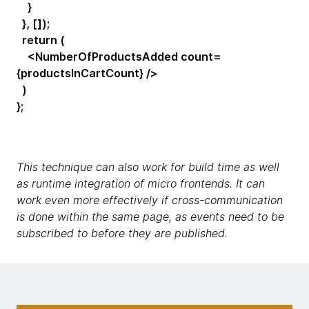
}
}, []);
return (
<NumberOfProductsAdded count=
{productsInCartCount} />
)
};
This technique can also work for build time as well
as runtime integration of micro frontends. It can
work even more effectively if cross-communication
is done within the same page, as events need to be
subscribed to before they are published.