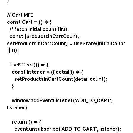
}
// Cart MFE
const Cart = () => {
// fetch initial count first
const [productsInCartCount,
setProductsInCartCount] = useState(initialCount
|| 0);
useEffect(() => {
const listener = ({ detail }) => {
setProductsInCartCount(detail.count);
}
window.addEventListener('ADD_TO_CART',
listener)
return () => {
event.unsubscribe('ADD_TO_CART', listener);