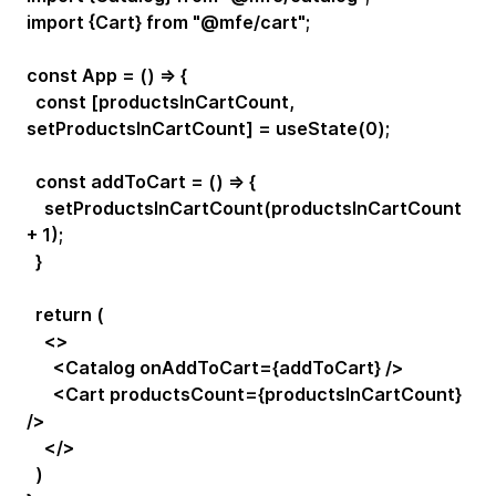
import {Cart} from "@mfe/cart";
const App = () => {
const [productsInCartCount,
setProductsInCartCount] = useState(0);
const addToCart = () => {
setProductsInCartCount(productsInCartCount
+ 1);
}
return (
<>
<Catalog onAddToCart={addToCart} />
<Cart productsCount={productsInCartCount}
/>
</>
)