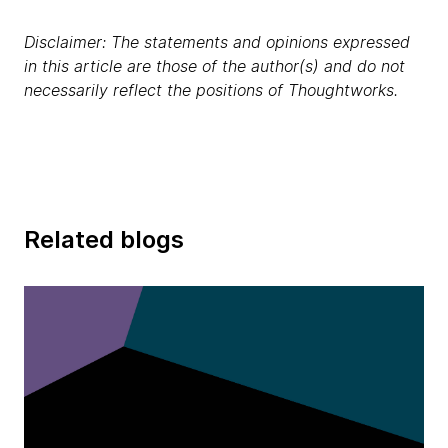
Disclaimer: The statements and opinions expressed
in this article are those of the author(s) and do not
necessarily reflect the positions of Thoughtworks.
Related blogs