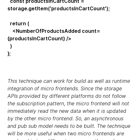
const productsInCartCount =
storage.getItem('productsInCartCount');
return (
<NumberOfProductsAdded count=
{productsInCartCount} />
)
};
This technique can work for build as well as runtime
integration of micro frontends. Since the storage
APIs provided by different platforms do not follow
the subscription pattern, the micro frontend will not
immediately read the new data when it is updated
by the other micro frontend. So, an asynchronous
and pub sub model needs to be built. The technique
will be more useful when two micro frontends are