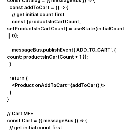
const Catalog = ({ messageBus }) => {
const addToCart = () => {
// get initial count first
const [productsInCartCount,
setProductsInCartCount] = useState(initialCount
|| 0);
messageBus.publishEvent('ADD_TO_CART', {
count: productsInCartCount + 1 });
}
return (
<Product onAddToCart={addToCart} />
)
}
// Cart MFE
const Cart = ({ messageBus }) => {
// get initial count first