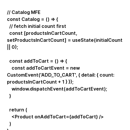
// Catalog MFE
const Catalog = () => {
// fetch initial count first
const [productsInCartCount,
setProductsInCartCount] = useState(initialCount
|| 0);
const addToCart = () => {
const addToCartEvent = new
CustomEvent('ADD_TO_CART', { detail: { count:
productsInCartCount + 1 } });
window.dispatchEvent(addToCartEvent);
}
return (
<Product onAddToCart={addToCart} />
)