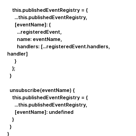
this.publishedEventRegistry = {
...this.publishedEventRegistry,
[eventName]: {
...registeredEvent,
name: eventName,
handlers: [...registeredEvent.handlers,
handler]
}
};
}
unsubscribe(eventName) {
this.publishedEventRegistry = {
...this.publishedEventRegistry,
[eventName]: undefined
}
}
}