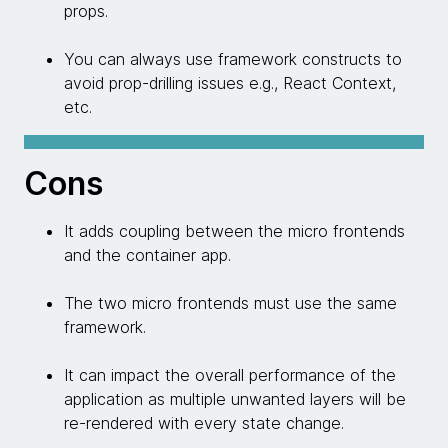
props.
You can always use framework constructs to
avoid prop-drilling issues e.g., React Context,
etc.
Cons
It adds coupling between the micro frontends
and the container app.
The two micro frontends must use the same
framework.
It can impact the overall performance of the
application as multiple unwanted layers will be
re-rendered with every state change.