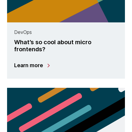
DevOps
What’s so cool about micro
frontends?
Learn more