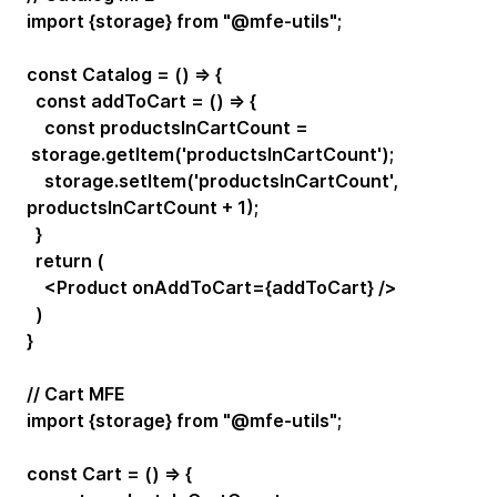
import {storage} from "@mfe-utils";
const Catalog = () => {
const addToCart = () => {
const productsInCartCount =
storage.getItem('productsInCartCount');
storage.setItem('productsInCartCount',
productsInCartCount + 1);
}
return (
<Product onAddToCart={addToCart} />
)
}
// Cart MFE
import {storage} from "@mfe-utils";
const Cart = () => {