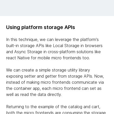
Using platform storage APIs
In this technique, we can leverage the platform's
built-in storage APIs like Local Storage in browsers
and Async Storage in cross-platform solutions like
react Native for mobile micro frontends too.
We can create a simple storage utility library
exposing setter and getter from storage APIs. Now,
instead of making micro frontends communicate via
the container app, each micro frontend can set as
well as read the data directly.
Returning to the example of the catalog and cart,
both the micro frontends are consuming the storage