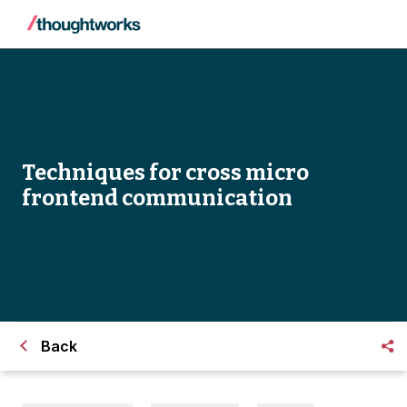
Techniques for cross micro
frontend communication
Back