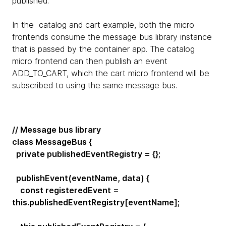
published.
In the catalog and cart example, both the micro
frontends consume the message bus library instance
that is passed by the container app. The catalog
micro frontend can then publish an event
ADD_TO_CART, which the cart micro frontend will be
subscribed to using the same message bus.
// Message bus library
class MessageBus {
private publishedEventRegistry = {};
publishEvent(eventName, data) {
const registeredEvent =
this.publishedEventRegistry[eventName];