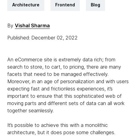
Architecture
Frontend
Blog
By
Vishal Sharma
Published: December 02, 2022
An eCommerce site is extremely data rich; from
search to store, to cart, to pricing, there are many
facets that need to be managed effectively.
Moreover, in an age of personalization and with users
expecting fast and frictionless experiences, it’s
important to ensure that this sophisticated web of
moving parts and different sets of data can all work
together seamlessly.
It’s possible to achieve this with a monolithic
architecture, but it does pose some challenges.