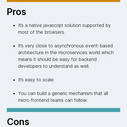
Pros
It’s a native javascript solution supported by
most of the browsers.
It’s very close to asynchronous event-based
architecture in the microservices world which
means it should be easy for backend
developers to understand as well.
It’s easy to scale.
You can build a generic mechanism that all
micro frontend teams can follow.
Cons