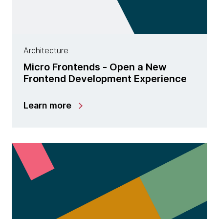
Architecture
Micro Frontends - Open a New
Frontend Development Experience
Learn more