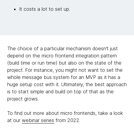
It costs a lot to set up.
The choice of a particular mechanism doesn’t just
depend on the micro frontend integration pattern
(build time or run time) but also on the state of the
project. For instance, you might not want to set the
whole message bus system for an MVP as it has a
huge setup cost with it. Ultimately, the best approach
is to start simple and build on top of that as the
project grows.
To find out more about micro frontends, take a look
at our
webinar series
from 2022.