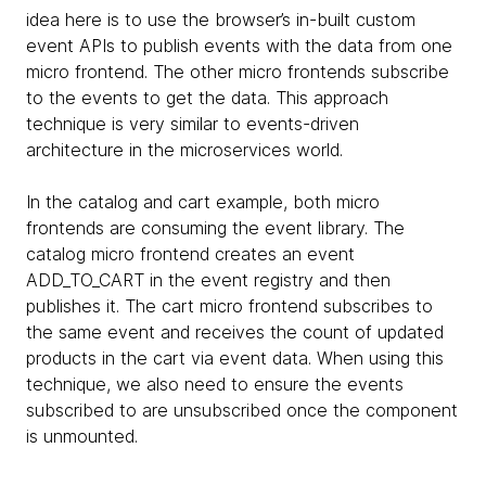
idea here is to use the browser’s in-built custom
event APIs to publish events with the data from one
micro frontend. The other micro frontends subscribe
to the events to get the data. This approach
technique is very similar to events-driven
architecture in the microservices world.
In the catalog and cart example, both micro
frontends are consuming the event library. The
catalog micro frontend creates an event
ADD_TO_CART in the event registry and then
publishes it. The cart micro frontend subscribes to
the same event and receives the count of updated
products in the cart via event data. When using this
technique, we also need to ensure the events
subscribed to are unsubscribed once the component
is unmounted.