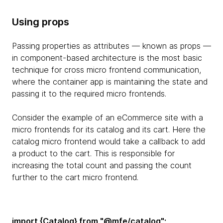
Using props
Passing properties as attributes — known as props —
in component-based architecture is the most basic
technique for cross micro frontend communication,
where the container app is maintaining the state and
passing it to the required micro frontends.
Consider the example of an eCommerce site with a
micro frontends for its catalog and its cart. Here the
catalog micro frontend would take a callback to add
a product to the cart. This is responsible for
increasing the total count and passing the count
further to the cart micro frontend.
import {Catalog} from "@mfe/catalog";