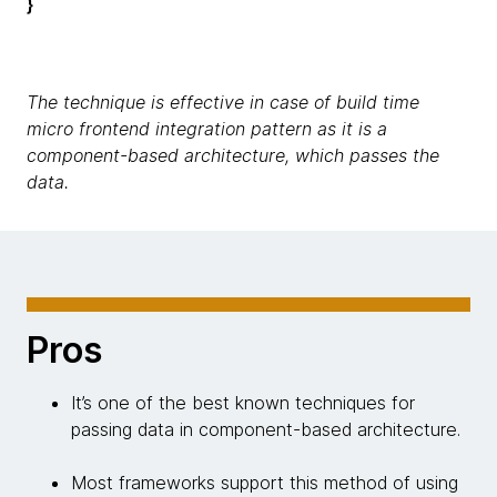
}
The technique is effective in case of build time
micro frontend integration pattern as it is a
component-based architecture, which passes the
data.
Pros
It’s one of the best known techniques for
passing data in component-based architecture.
Most frameworks support this method of using