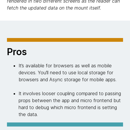
rendered in two different screens as the reader can
fetch the updated data on the mount itself.
Pros
It’s available for browsers as well as mobile
devices. You’ll need to use local storage for
browsers and Async storage for mobile apps.
It involves looser coupling compared to passing
props between the app and micro frontend but
hard to debug which micro frontend is setting
the data.