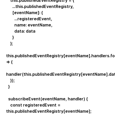
this.publishedEventRegistry = {
...this.publishedEventRegistry,
[eventName]: {
...registeredEvent,
name: eventName,
data: data
}
};
this.publishedEventRegistry[eventName].handlers.f
=> {
handler(this.publishedEventRegistry[eventName].dat
});
}
subscribeEvent(eventName, handler) {
const registeredEvent =
this.publishedEventRegistry[eventName];