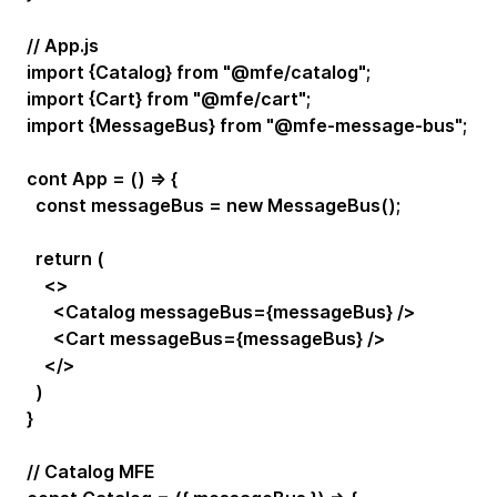
// App.js
import {Catalog} from "@mfe/catalog";
import {Cart} from "@mfe/cart";
import {MessageBus} from "@mfe-message-bus";
cont App = () => {
const messageBus = new MessageBus();
return (
<>
<Catalog messageBus={messageBus} />
<Cart messageBus={messageBus} />
</>
)
}
// Catalog MFE