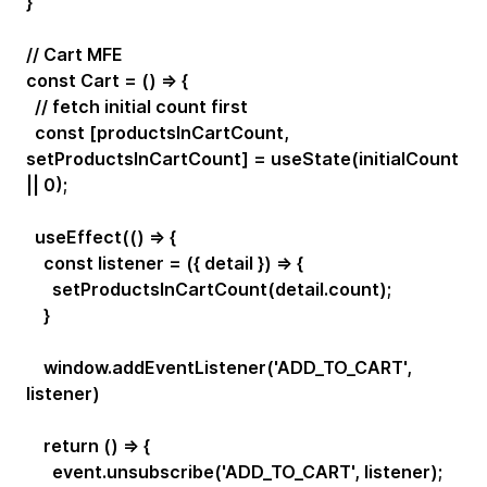
}
// Cart MFE
const Cart = () => {
// fetch initial count first
const [productsInCartCount,
setProductsInCartCount] = useState(initialCount
|| 0);
useEffect(() => {
const listener = ({ detail }) => {
setProductsInCartCount(detail.count);
}
window.addEventListener('ADD_TO_CART',
listener)
return () => {
event.unsubscribe('ADD_TO_CART', listener);