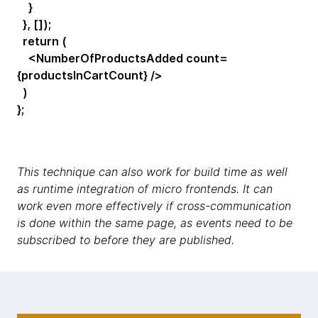
}
}, []);
return (
<NumberOfProductsAdded count=
{productsInCartCount} />
)
};
This technique can also work for build time as well
as runtime integration of micro frontends. It can
work even more effectively if cross-communication
is done within the same page, as events need to be
subscribed to before they are published.