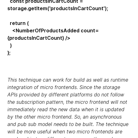
const productsInCartCount =
storage.getItem('productsInCartCount');
return (
<NumberOfProductsAdded count=
{productsInCartCount} />
)
};
This technique can work for build as well as runtime
integration of micro frontends. Since the storage
APIs provided by different platforms do not follow
the subscription pattern, the micro frontend will not
immediately read the new data when it is updated
by the other micro frontend. So, an asynchronous
and pub sub model needs to be built. The technique
will be more useful when two micro frontends are