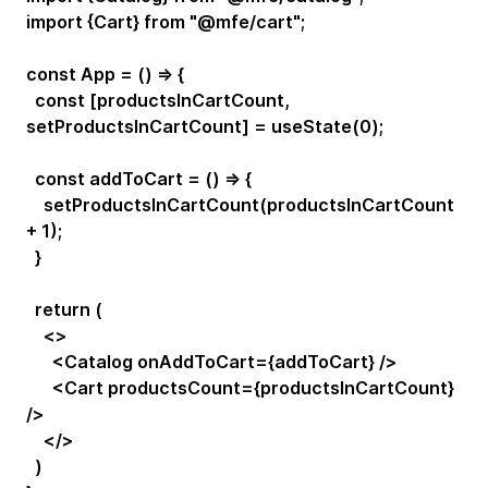
import {Cart} from "@mfe/cart";
const App = () => {
const [productsInCartCount,
setProductsInCartCount] = useState(0);
const addToCart = () => {
setProductsInCartCount(productsInCartCount
+ 1);
}
return (
<>
<Catalog onAddToCart={addToCart} />
<Cart productsCount={productsInCartCount}
/>
</>
)