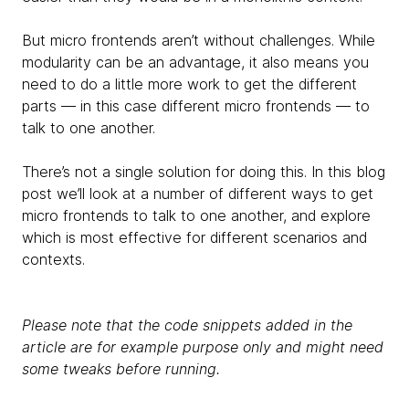
But micro frontends aren’t without challenges. While
modularity can be an advantage, it also means you
need to do a little more work to get the different
parts — in this case different micro frontends — to
talk to one another.
There’s not a single solution for doing this. In this blog
post we’ll look at a number of different ways to get
micro frontends to talk to one another, and explore
which is most effective for different scenarios and
contexts.
Please note that the code snippets added in the
article are for example purpose only and might need
some tweaks before running.