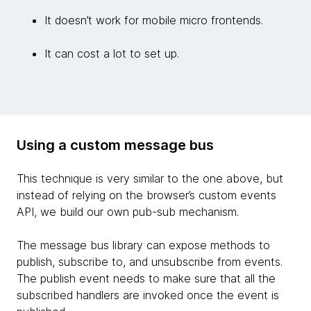
It doesn’t work for mobile micro frontends.
It can cost a lot to set up.
Using a custom message bus
This technique is very similar to the one above, but
instead of relying on the browser’s custom events
API, we build our own pub-sub mechanism.
The message bus library can expose methods to
publish, subscribe to, and unsubscribe from events.
The publish event needs to make sure that all the
subscribed handlers are invoked once the event is