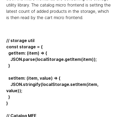
utility library. The catalog micro frontend is setting the
latest count of added products in the storage, which
is then read by the cart micro frontend.
// storage util
const storage = {
getItem: (item) => {
JSON.parse(localStorage.getItem(item));
}
setItem: (item, value) => {
JSON.stringify(localStorage.setItem(item,
value));
}
}
// Catalog MFE