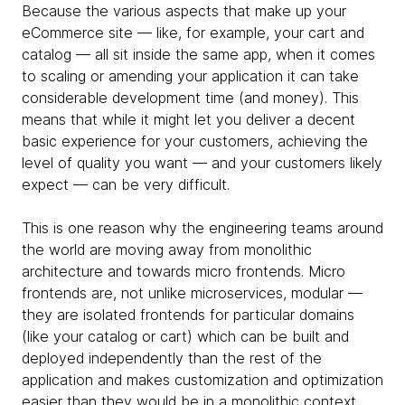
Because the various aspects that make up your
eCommerce site — like, for example, your cart and
catalog — all sit inside the same app, when it comes
to scaling or amending your application it can take
considerable development time (and money). This
means that while it might let you deliver a decent
basic experience for your customers, achieving the
level of quality you want — and your customers likely
expect — can be very difficult.
This is one reason why the engineering teams around
the world are moving away from monolithic
architecture and towards micro frontends. Micro
frontends are, not unlike microservices, modular —
they are isolated frontends for particular domains
(like your catalog or cart) which can be built and
deployed independently than the rest of the
application and makes customization and optimization
easier than they would be in a monolithic context.