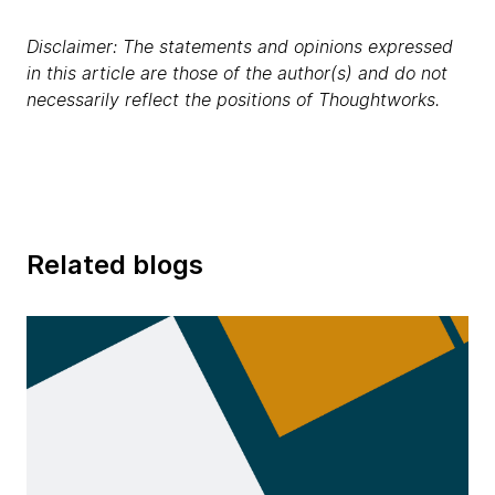
Disclaimer: The statements and opinions expressed
in this article are those of the author(s) and do not
necessarily reflect the positions of Thoughtworks.
Related blogs