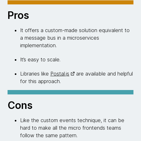
Pros
It offers a custom-made solution equivalent to
a message bus in a microservices
implementation.
It’s easy to scale.
Libraries like
Postal.js
are available and helpful
for this approach.
Cons
Like the custom events technique, it can be
hard to make all the micro frontends teams
follow the same pattern.