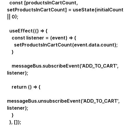
const [productsInCartCount,
setProductsInCartCount] = useState(initialCount
|| 0);
useEffect(() => {
const listener = (event) => {
setProductsInCartCount(event.data.count);
}
messageBus.subscribeEvent('ADD_TO_CART',
listener);
return () => {
messageBus.unsubscribeEvent('ADD_TO_CART',
listener);
}
}, []);