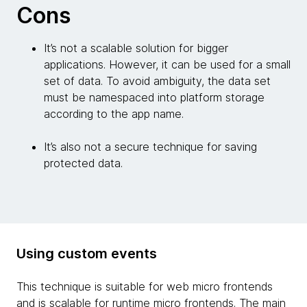
Cons
It’s not a scalable solution for bigger
applications. However, it can be used for a small
set of data. To avoid ambiguity, the data set
must be namespaced into platform storage
according to the app name.
It’s also not a secure technique for saving
protected data.
Using custom events
This technique is suitable for web micro frontends
and is scalable for runtime micro frontends. The main