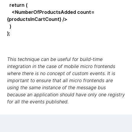
return (
<NumberOfProductsAdded count=
{productsInCartCount} />
)
};
This technique can be useful for build-time
integration in the case of mobile micro frontends
where there is no concept of custom events. It is
important to ensure that all micro frontends are
using the same instance of the message bus
because an application should have only one registry
for all the events published.