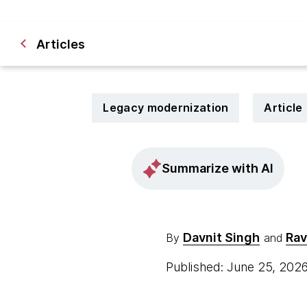
Articles
Legacy modernization
Article
Summarize with AI
Davnit Singh
Rav
By
and
Published: June 25, 202