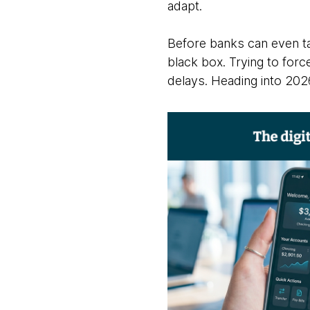
adapt.
Before banks can even tal
black box. Trying to for
delays. Heading into 2026, 