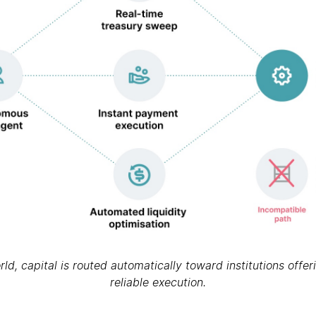
d, capital is routed automatically toward institutions offe
reliable execution.