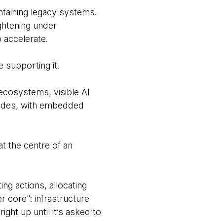
taining legacy systems.
ghtening under
 accelerate.
e supporting it.
ecosystems, visible AI
ecades, with embedded
t the centre of an
ing actions, allocating
r core": infrastructure
ght up until it’s asked to