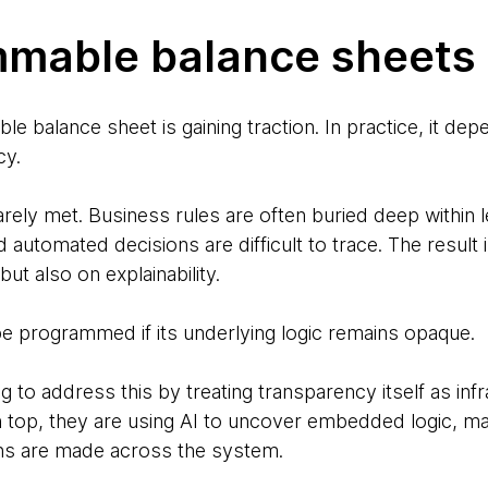
mmable balance sheets
e balance sheet is gaining traction. In practice, it dep
cy.
rarely met. Business rules are often buried deep within
d automated decisions are difficult to trace. The result i
but also on explainability.
e programmed if its underlying logic remains opaque.
to address this by treating transparency itself as infr
n top, they are using AI to uncover embedded logic, 
ns are made across the system.