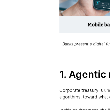
Banks present a digital f
1. Agentic
Corporate treasury is un
algorithms, toward what 