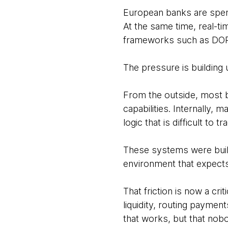
European banks are spen
At the same time, real-t
frameworks such as DORA 
The pressure is building u
From the outside, most b
capabilities. Internally
logic that is difficult to
These systems were built
environment that expects
That friction is now a cri
liquidity, routing payment
that works, but that nobo