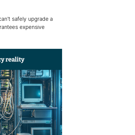
can't safely upgrade a
arantees expensive