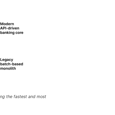
ring the fastest and most