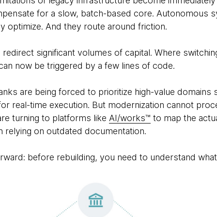
limitations of legacy infrastructure become immediately
pensate for a slow, batch-based core. Autonomous s
ey optimize. And they route around friction.
 redirect significant volumes of capital. Where switchi
 can now be triggered by a few lines of code.
anks are being forced to prioritize high-value domain
m for real-time execution. But modernization cannot pr
 are turning to platforms like
AI/works™
to map the actu
an relying on outdated documentation.
forward: before rebuilding, you need to understand what