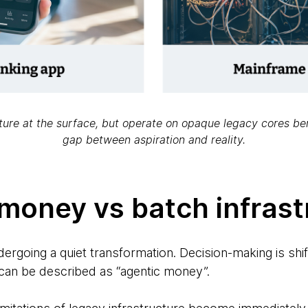
uture at the surface, but operate on opaque legacy cores b
gap between aspiration and reality.
 money vs batch infrast
dergoing a quiet transformation. Decision-making is sh
can be described as “agentic money”.