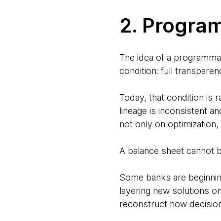
2. Progra
The idea of a programmabl
condition: full transparen
Today, that condition is 
lineage is inconsistent an
not only on optimization, 
A balance sheet cannot b
Some banks are beginning 
layering new solutions o
reconstruct how decisio