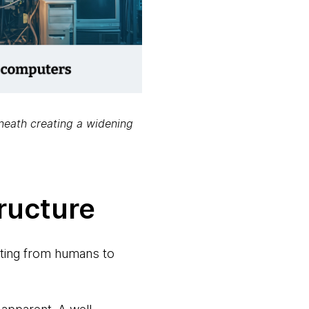
eneath creating a widening
ructure
ifting from humans to