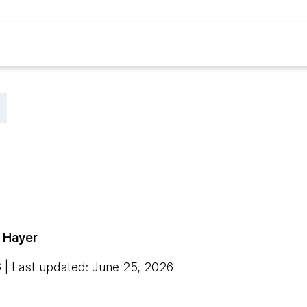
 Hayer
6
| Last updated: June 25, 2026