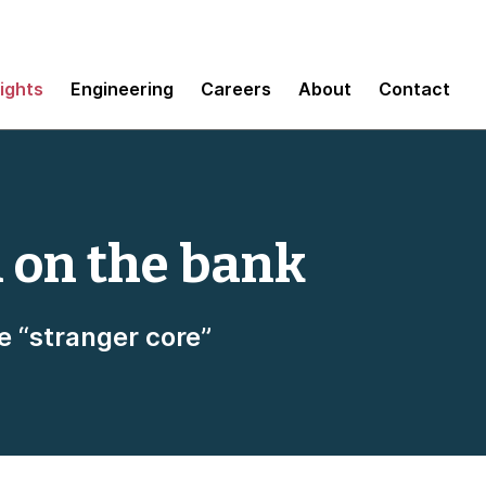
sights
Engineering
Careers
About
Contact
n on the bank
e “stranger core”