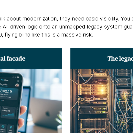
k about modernization, they need basic visibility. You 
ce AI-driven logic onto an unmapped legacy system gu
flying blind like this is a massive risk.