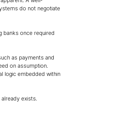
 apparent. A well-
ystems do not negotiate
ng banks once required
s such as payments and
oceed on assumption.
al logic embedded within
 already exists.