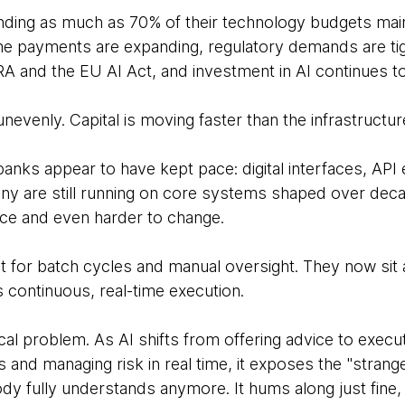
ding as much as 70% of their technology budgets main
ime payments are expanding, regulatory demands are ti
and the EU AI Act, and investment in AI continues to
nevenly. Capital is moving faster than the infrastructur
anks appear to have kept pace: digital interfaces, API 
, many are still running on core systems shaped over d
 trace and even harder to change.
 for batch cycles and manual oversight. They now sit a
 continuous, real-time execution.
tical problem. As AI shifts from offering advice to execut
s and managing risk in real time, it exposes the "strange
dy fully understands anymore. It hums along just fine, ri