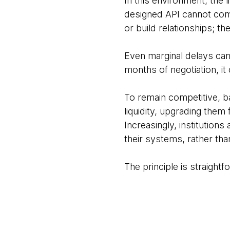
In this environment, the 
designed API cannot com
or build relationships; th
Even marginal delays can
months of negotiation, it
To remain competitive, b
liquidity, upgrading the
Increasingly, institutions
their systems, rather th
The principle is straight