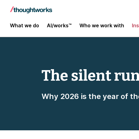
What we do
AI/works™
Who we work with
In
The silent ru
Why 2026 is the year of th