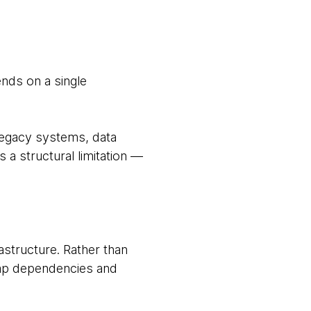
ends on a single
 legacy systems, data
s a structural limitation —
astructure. Rather than
map dependencies and