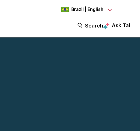
Brazil | English
Ask Tai
Search