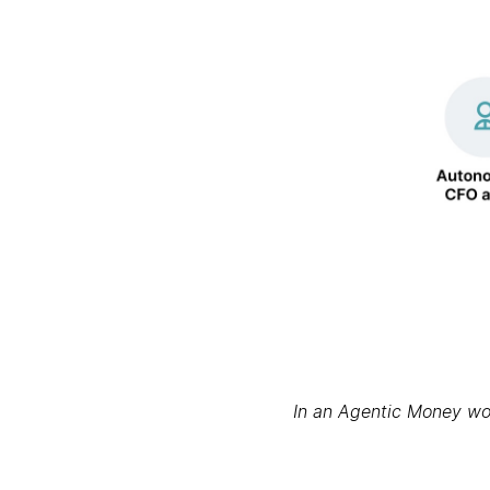
In an Agentic Money worl