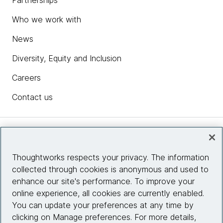
Partnerships
Who we work with
News
Diversity, Equity and Inclusion
Careers
Contact us
Insights
Thoughtworks respects your privacy. The information
collected through cookies is anonymous and used to
Site info
enhance our site's performance. To improve your
online experience, all cookies are currently enabled.
Connect with us
You can update your preferences at any time by
clicking on Manage preferences. For more details,