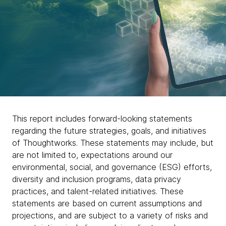
Our purpose in action
This report includes forward-looking statements
regarding the future strategies, goals, and initiatives
Each year, our Global impact report dives into
of Thoughtworks. These statements may include, but
the work, stories and progress achieved
are not limited to, expectations around our
towards fulfilling our purpose.
environmental, social, and governance (ESG) efforts,
diversity and inclusion programs, data privacy
practices, and talent-related initiatives. These
statements are based on current assumptions and
chevron_right
Download the full report here
projections, and are subject to a variety of risks and