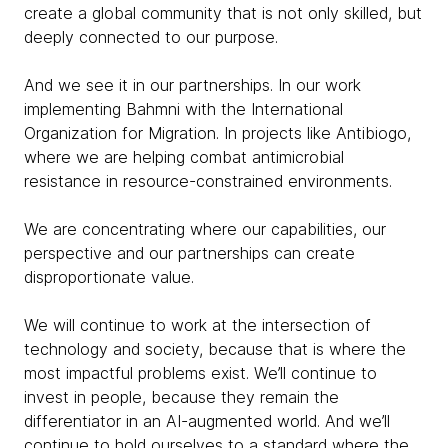
create a global community that is not only skilled, but
deeply connected to our purpose.
And we see it in our partnerships. In our work
implementing Bahmni with the International
Organization for Migration. In projects like Antibiogo,
where we are helping combat antimicrobial
resistance in resource-constrained environments.
We are concentrating where our capabilities, our
perspective and our partnerships can create
disproportionate value.
We will continue to work at the intersection of
technology and society, because that is where the
most impactful problems exist. We’ll continue to
invest in people, because they remain the
differentiator in an AI-augmented world. And we’ll
continue to hold ourselves to a standard where the