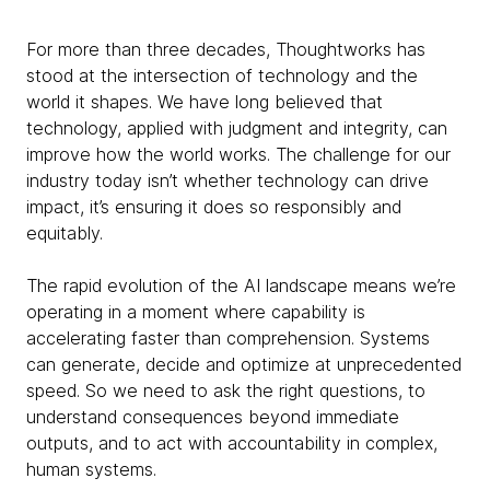
For more than three decades, Thoughtworks has
stood at the intersection of technology and the
world it shapes. We have long believed that
technology, applied with judgment and integrity, can
improve how the world works. The challenge for our
industry today isn’t whether technology can drive
impact, it’s ensuring it does so responsibly and
equitably.
The rapid evolution of the AI landscape means we’re
operating in a moment where capability is
accelerating faster than comprehension. Systems
can generate, decide and optimize at unprecedented
speed. So we need to ask the right questions, to
understand consequences beyond immediate
outputs, and to act with accountability in complex,
human systems.