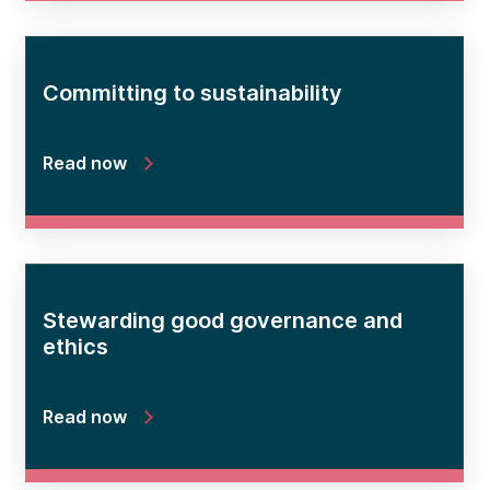
Committing to sustainability
Read now
Stewarding good governance and
ethics
Read now