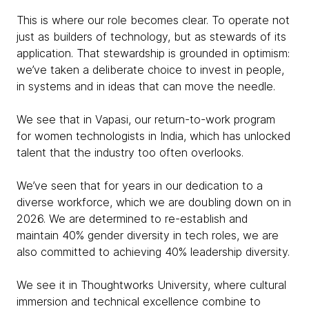
This is where our role becomes clear. To operate not
just as builders of technology, but as stewards of its
application. That stewardship is grounded in optimism:
we’ve taken a deliberate choice to invest in people,
in systems and in ideas that can move the needle.
We see that in Vapasi, our return-to-work program
for women technologists in India, which has unlocked
talent that the industry too often overlooks.
We’ve seen that for years in our dedication to a
diverse workforce, which we are doubling down on in
2026. We are determined to re-establish and
maintain 40% gender diversity in tech roles, we are
also committed to achieving 40% leadership diversity.
We see it in Thoughtworks University, where cultural
immersion and technical excellence combine to