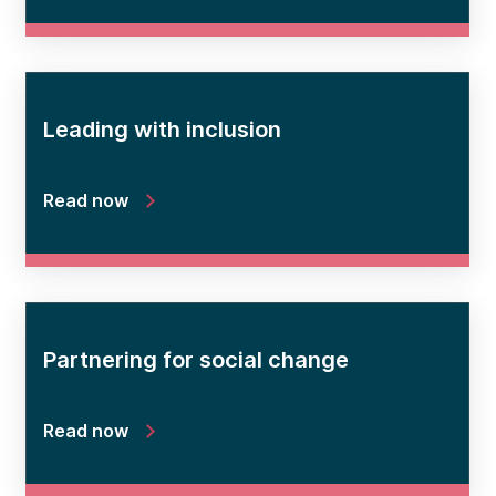
Leading with inclusion
Read now
Partnering for social change
Read now