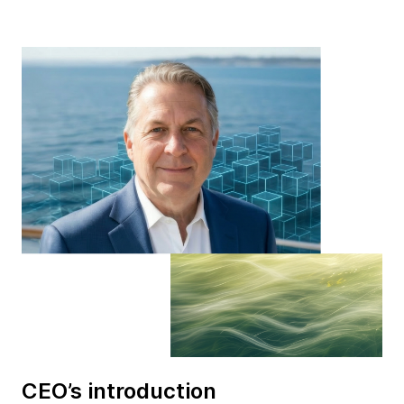
CEO’s introduction