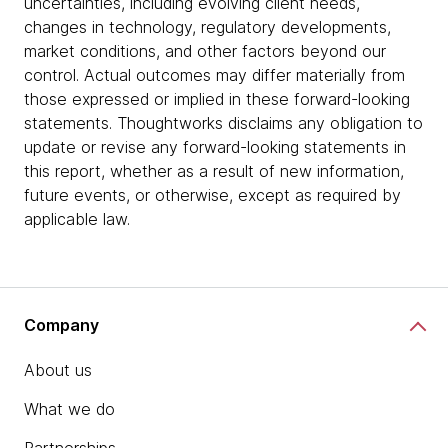
uncertainties, including evolving client needs,
changes in technology, regulatory developments,
market conditions, and other factors beyond our
control. Actual outcomes may differ materially from
those expressed or implied in these forward-looking
statements. Thoughtworks disclaims any obligation to
update or revise any forward-looking statements in
this report, whether as a result of new information,
future events, or otherwise, except as required by
applicable law.
Company
About us
What we do