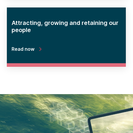
Attracting, growing and retaining our
people
Read now