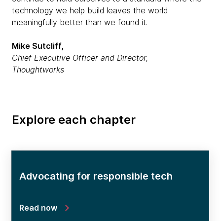
technology we help build leaves the world
meaningfully better than we found it.
Mike Sutcliff,
Chief Executive Officer and Director,
Thoughtworks
Explore each chapter
Advocating for responsible tech
Read now