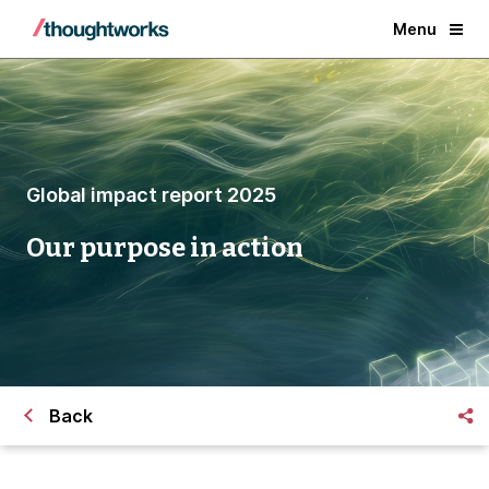
Menu
Global impact report 2025
Our purpose in action
Back