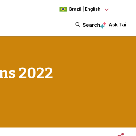
Brazil | English
Ask Tai
Search
ns 2022