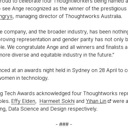
roud to celebrate four Thoughtworkers being named as fi
to see Ange recognized as the winner of the prestigiou
ingrys
, managing director of Thoughtworks Australia.
he company, and the broader industry, has been nothing 
proving representation and gender parity has not only
le. We congratulate Ange and all winners and finalists a
more diverse and equitable industry in the future.”
ed at an awards night held in Sydney on 28 April to ce
 women in technology.
Tech Awards acknowledged four Thoughtworks represe
oles.
Effy Elden
,
Harmeet Sokhi
and
Yihan Lin
were am
ing, Data Science and Design respectively.
- ### -