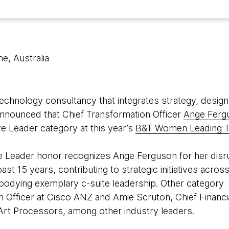
e, Australia
 technology consultancy that integrates strategy, design
 announced that Chief Transformation Officer
Ange Ferg
ve Leader category at this year’s
B&T Women Leading 
e Leader honor recognizes Ange Ferguson for her disr
t 15 years, contributing to strategic initiatives across 
odying exemplary c-suite leadership. Other category fi
n Officer at Cisco ANZ and Amie Scruton, Chief Financi
t Art Processors, among other industry leaders.