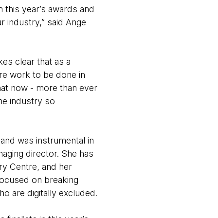
in this year’s awards and
r industry,” said Ange
es clear that as a
ore work to be done in
that now - more than ever
he industry so
 and was instrumental in
aging director. She has
ery Centre, and her
focused on breaking
 are digitally excluded.