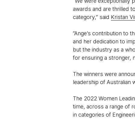
“We were exceptionally p
awards and are thrilled 
category,” said
Kristan V
“Ange’s contribution to t
and her dedication to im
but the industry as a who
for ensuring a stronger, 
The winners were announc
leadership of Australian
The 2022 Women Leading 
time, across a range of r
in categories of Engineer