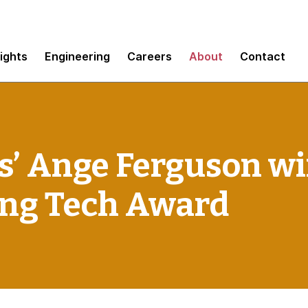
sights
Engineering
Careers
About
Contact
’ Ange Ferguson wi
ng Tech Award