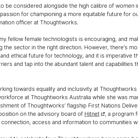
r to be considered alongside the high calibre of women 
 passion for championing a more equitable future for ou
mation officer at Thoughtworks.
 my fellow female technologists is encouraging, and mak
 the sector in the right direction. However, there’s m
and ethical future for technology, and it is imperative 
iers and tap into the abundant talent and capabilities t
king towards equality and inclusivity at Thoughtworks
orkforce at Thoughtworks Australia while she was man
lishment of Thoughtworks’ flagship First Nations Deliv
 position on the advisory board of
Hitnet
, a program 
 connection, access and information to communities who