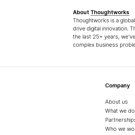
About
Thoughtworks
Thoughtworks is a global
drive digital innovation.
the last 25+ years, we’ve
complex business problem
Company
About us
What we do
Partnership
Who we wor