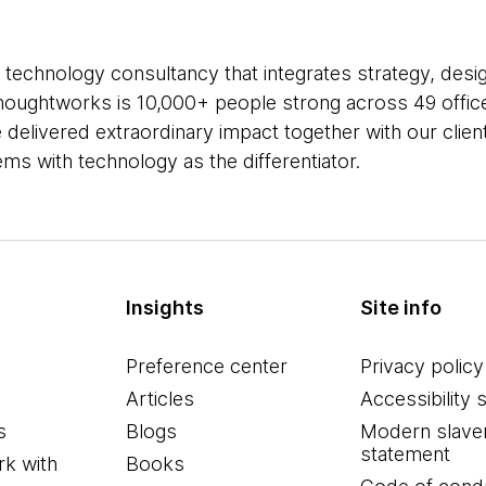
 technology consultancy that integrates strategy, desi
 Thoughtworks is 10,000+ people strong across 49 office
 delivered extraordinary impact together with our clie
s with technology as the differentiator.
Insights
Site info
Preference center
Privacy policy
Articles
Accessibility 
s
Blogs
Modern slave
statement
k with
Books