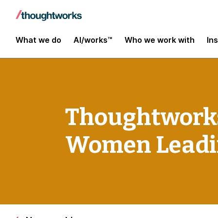
What we do
AI/works™
Who we work with
In
Thoughtworks
Women Leadi