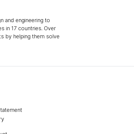
gn and engineering to
s in 17 countries. Over
nts by helping them solve
statement
ry