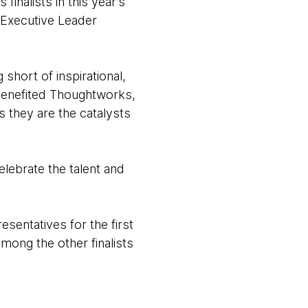
nalists in this year’s
s Executive Leader
short of inspirational,
 benefited Thoughtworks,
s they are the catalysts
lebrate the talent and
ntatives for the first
ong the other finalists