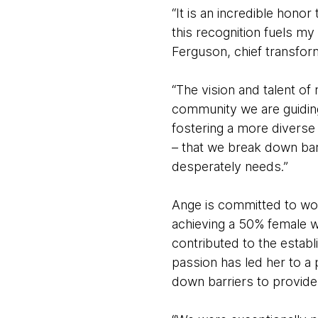
“It is an incredible hono
this recognition fuels my
Ferguson, chief transfor
“The vision and talent of
community we are guiding
fostering a more diverse 
– that we break down barr
desperately needs.”
Ange is committed to wor
achieving a 50% female w
contributed to the estab
passion has led her to a
down barriers to provide