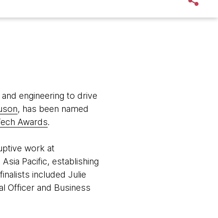
 and engineering to drive
uson
, has been named
Tech Awards
.
uptive work at
Asia Pacific, establishing
nalists included Julie
al Officer and Business