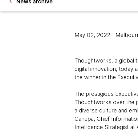
News archive
May 02, 2022
- Melbourn
Thoughtworks
, a global
digital innovation, today
the winner in the Executi
The prestigious Executiv
Thoughtworks over the pas
a diverse culture and emb
Canepa, Chief Informatio
Intelligence Strategist a