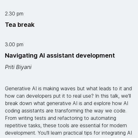
2.30 pm
Tea break
3.00 pm
Navigating AI assistant development
Priti Biyani
Generative AI is making waves but what leads to it and
how can developers put it to real use? In this talk, we'll
break down what generative AI is and explore how AI
coding assistants are transforming the way we code.
From writing tests and refactoring to automating
repetitive tasks, these tools are essential for modern
development. You'll learn practical tips for integrating AI