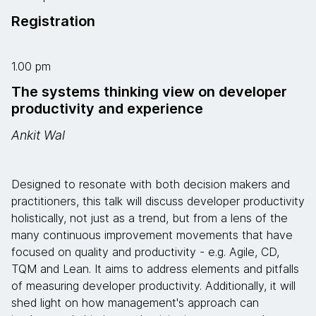
Registration
1.00 pm
The systems thinking view on developer
productivity and experience
Ankit Wal
Designed to resonate with both decision makers and
practitioners, this talk will discuss developer productivity
holistically, not just as a trend, but from a lens of the
many continuous improvement movements that have
focused on quality and productivity - e.g. Agile, CD,
TQM and Lean. It aims to address elements and pitfalls
of measuring developer productivity. Additionally, it will
shed light on how management's approach can