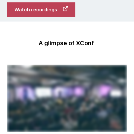
Watch recordings
A glimpse of XConf