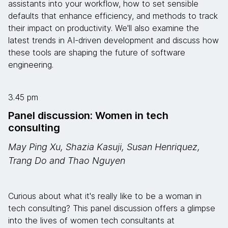
assistants into your workflow, how to set sensible
defaults that enhance efficiency, and methods to track
their impact on productivity. We'll also examine the
latest trends in AI-driven development and discuss how
these tools are shaping the future of software
engineering.
3.45 pm
Panel discussion: Women in tech
consulting
May Ping Xu, Shazia Kasuji, Susan Henriquez,
Trang Do and Thao Nguyen
Curious about what it's really like to be a woman in
tech consulting? This panel discussion offers a glimpse
into the lives of women tech consultants at