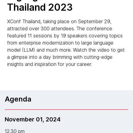
Thailand 2023
XConf Thailand, taking place on September 29,
attracted over 300 attendees. The conference
featured 11 sessions by 19 speakers covering topics
from enterprise modernization to large language
model (LLM) and much more. Watch the video to get
a glimpse into a day brimming with cutting-edge
insights and inspiration for your career.
Agenda
November 01, 2024
12.30 pm