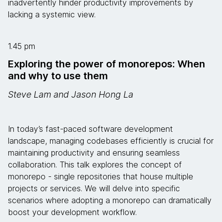
inadvertently hinder productivity improvements by
lacking a systemic view.
1.45 pm
Exploring the power of monorepos: When
and why to use them
Steve Lam and Jason Hong La
In today’s fast-paced software development
landscape, managing codebases efficiently is crucial for
maintaining productivity and ensuring seamless
collaboration. This talk explores the concept of
monorepo - single repositories that house multiple
projects or services. We will delve into specific
scenarios where adopting a monorepo can dramatically
boost your development workflow.