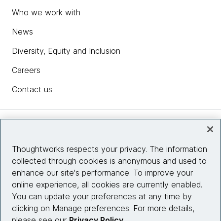
Who we work with
News
Diversity, Equity and Inclusion
Careers
Contact us
Insights
Thoughtworks respects your privacy. The information
collected through cookies is anonymous and used to
Site info
enhance our site's performance. To improve your
online experience, all cookies are currently enabled.
Connect with us
You can update your preferences at any time by
clicking on Manage preferences. For more details,
please see our
Privacy Policy
.