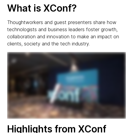
What is XConf?
Thoughtworkers and guest presenters share how
technologists and business leaders foster growth,
collaboration and innovation to make an impact on
clients, society and the tech industry.
Highlights from XConf