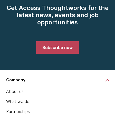
Get Access Thoughtworks for the
latest news, events and job
opportunities
Subscribe now
Company
About us
What we do
Partnerships