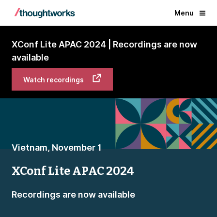
Menu
XConf Lite APAC 2024 | Recordings are now
available
Watch recordings
Vietnam, November 1
XConf Lite APAC 2024
Recordings are now available