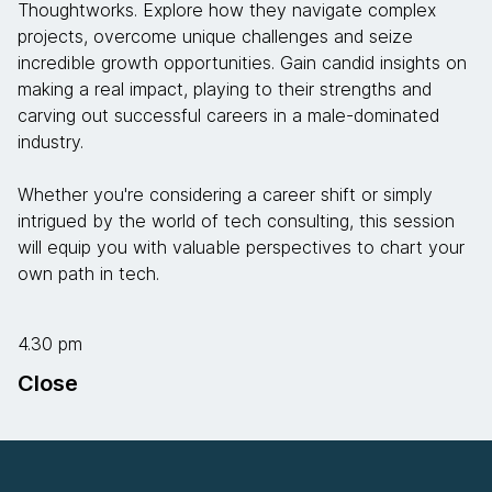
Thoughtworks. Explore how they navigate complex
projects, overcome unique challenges and seize
incredible growth opportunities. Gain candid insights on
making a real impact, playing to their strengths and
carving out successful careers in a male-dominated
industry.
Whether you're considering a career shift or simply
intrigued by the world of tech consulting, this session
will equip you with valuable perspectives to chart your
own path in tech.
4.30 pm
Close