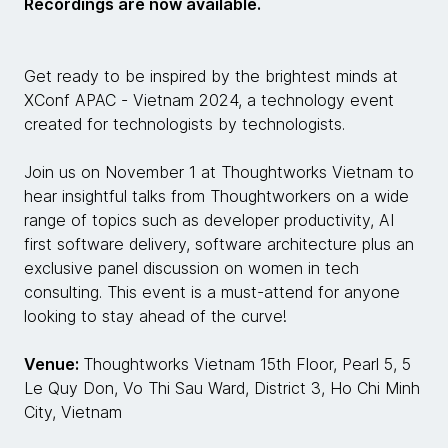
Recordings are now available.
Get ready to be inspired by the brightest minds at
XConf APAC - Vietnam 2024, a technology event
created for technologists by technologists.
Join us on November 1 at Thoughtworks Vietnam to
hear insightful talks from Thoughtworkers on a wide
range of topics such as developer productivity, AI
first software delivery, software architecture plus an
exclusive panel discussion on women in tech
consulting. This event is a must-attend for anyone
looking to stay ahead of the curve!
Venue:
Thoughtworks Vietnam 15th Floor, Pearl 5, 5
Le Quy Don, Vo Thi Sau Ward, District 3, Ho Chi Minh
City, Vietnam