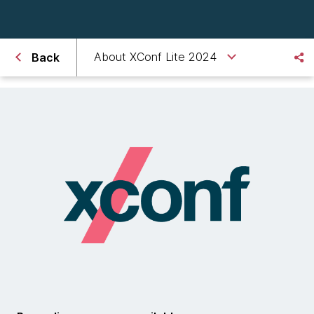
About XConf Lite 2024
Back