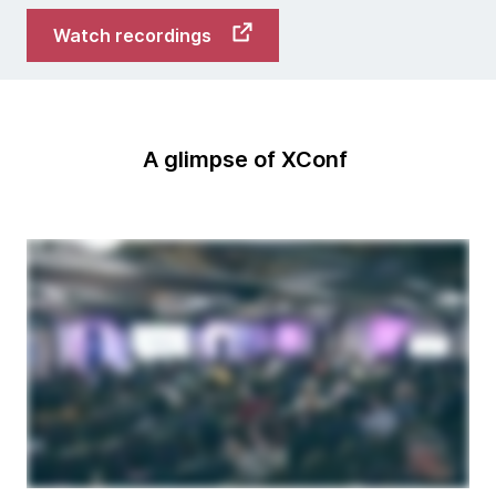
Watch recordings
A glimpse of XConf