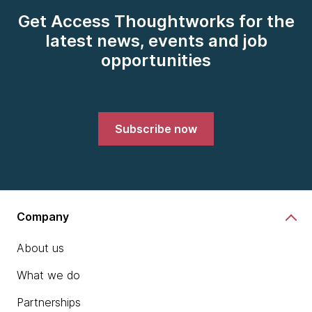
Get Access Thoughtworks for the
latest news, events and job
opportunities
Subscribe now
Company
About us
What we do
Partnerships