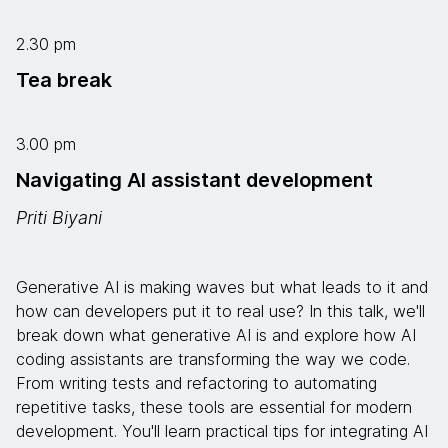
2.30 pm
Tea break
3.00 pm
Navigating AI assistant development
Priti Biyani
Generative AI is making waves but what leads to it and
how can developers put it to real use? In this talk, we'll
break down what generative AI is and explore how AI
coding assistants are transforming the way we code.
From writing tests and refactoring to automating
repetitive tasks, these tools are essential for modern
development. You'll learn practical tips for integrating AI