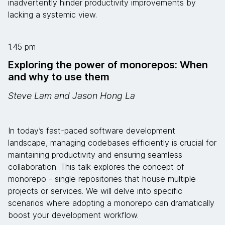
inadvertently hinder productivity improvements by
lacking a systemic view.
1.45 pm
Exploring the power of monorepos: When
and why to use them
Steve Lam and Jason Hong La
In today’s fast-paced software development
landscape, managing codebases efficiently is crucial for
maintaining productivity and ensuring seamless
collaboration. This talk explores the concept of
monorepo - single repositories that house multiple
projects or services. We will delve into specific
scenarios where adopting a monorepo can dramatically
boost your development workflow.