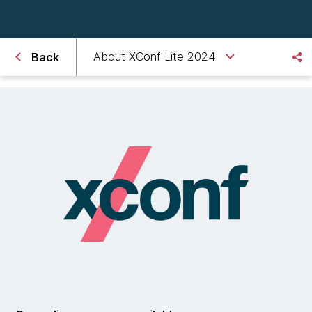
About XConf Lite 2024
Back