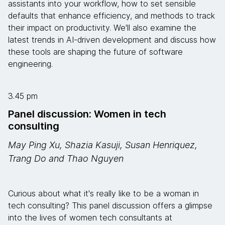
assistants into your workflow, how to set sensible
defaults that enhance efficiency, and methods to track
their impact on productivity. We'll also examine the
latest trends in AI-driven development and discuss how
these tools are shaping the future of software
engineering.
3.45 pm
Panel discussion: Women in tech
consulting
May Ping Xu, Shazia Kasuji, Susan Henriquez,
Trang Do and Thao Nguyen
Curious about what it's really like to be a woman in
tech consulting? This panel discussion offers a glimpse
into the lives of women tech consultants at