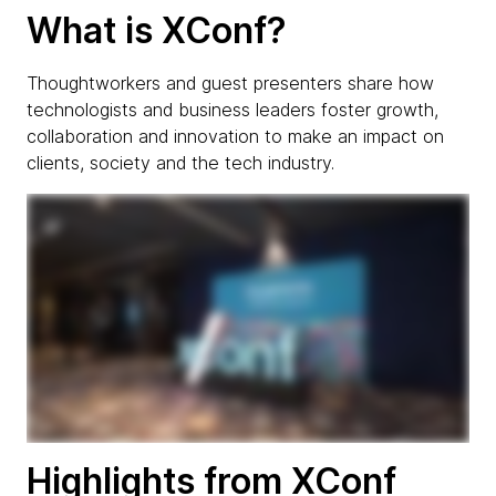
What is XConf?
Thoughtworkers and guest presenters share how
technologists and business leaders foster growth,
collaboration and innovation to make an impact on
clients, society and the tech industry.
Highlights from XConf