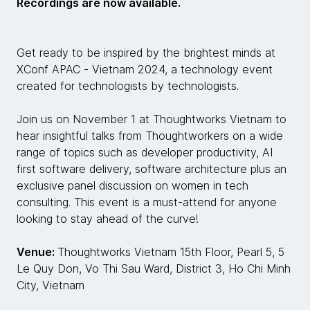
Recordings are now available.
Get ready to be inspired by the brightest minds at
XConf APAC - Vietnam 2024, a technology event
created for technologists by technologists.
Join us on November 1 at Thoughtworks Vietnam to
hear insightful talks from Thoughtworkers on a wide
range of topics such as developer productivity, AI
first software delivery, software architecture plus an
exclusive panel discussion on women in tech
consulting. This event is a must-attend for anyone
looking to stay ahead of the curve!
Venue:
Thoughtworks Vietnam 15th Floor, Pearl 5, 5
Le Quy Don, Vo Thi Sau Ward, District 3, Ho Chi Minh
City, Vietnam