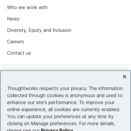
Who we work with
News
Diversity, Equity and Inclusion
Careers
Contact us
Insights
Thoughtworks respects your privacy. The information
collected through cookies is anonymous and used to
Site info
enhance our site's performance. To improve your
online experience, all cookies are currently enabled.
Connect with us
You can update your preferences at any time by
clicking on Manage preferences. For more details,
please see our
Privacy Policy
.