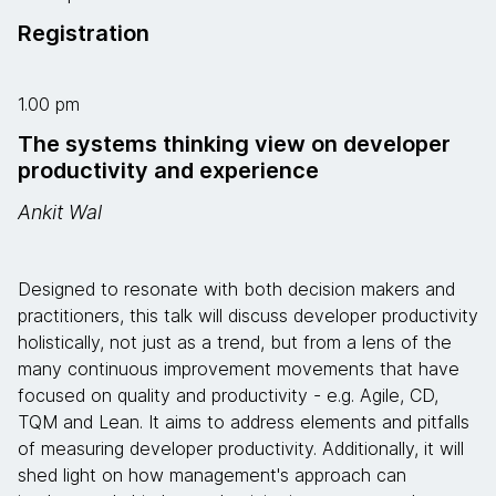
Registration
1.00 pm
The systems thinking view on developer
productivity and experience
Ankit Wal
Designed to resonate with both decision makers and
practitioners, this talk will discuss developer productivity
holistically, not just as a trend, but from a lens of the
many continuous improvement movements that have
focused on quality and productivity - e.g. Agile, CD,
TQM and Lean. It aims to address elements and pitfalls
of measuring developer productivity. Additionally, it will
shed light on how management's approach can