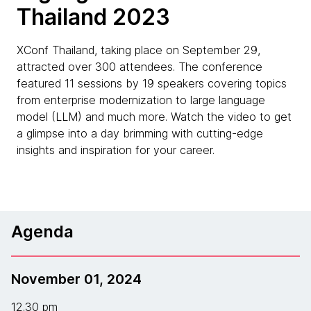
Thailand 2023
XConf Thailand, taking place on September 29,
attracted over 300 attendees. The conference
featured 11 sessions by 19 speakers covering topics
from enterprise modernization to large language
model (LLM) and much more. Watch the video to get
a glimpse into a day brimming with cutting-edge
insights and inspiration for your career.
Agenda
November 01, 2024
12.30 pm