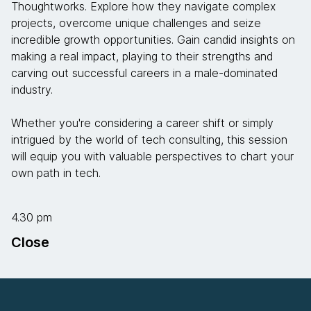
Thoughtworks. Explore how they navigate complex
projects, overcome unique challenges and seize
incredible growth opportunities. Gain candid insights on
making a real impact, playing to their strengths and
carving out successful careers in a male-dominated
industry.
Whether you're considering a career shift or simply
intrigued by the world of tech consulting, this session
will equip you with valuable perspectives to chart your
own path in tech.
4.30 pm
Close