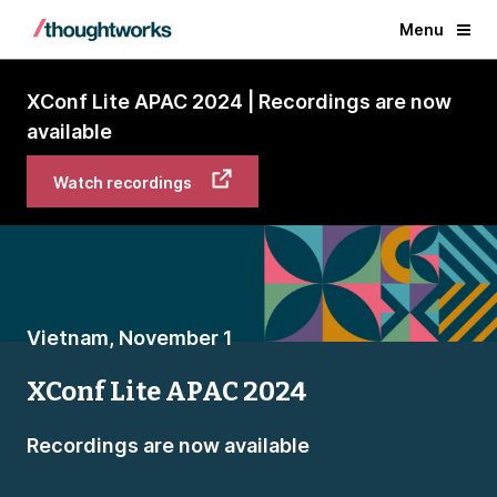
Menu
XConf Lite APAC 2024 | Recordings are now
available
Watch recordings
Vietnam, November 1
XConf Lite APAC 2024
Recordings are now available