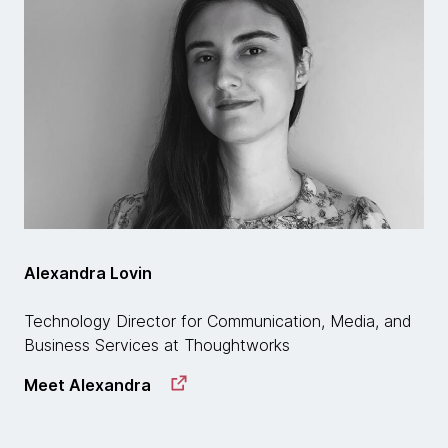
Alexandra Lovin
Technology Director for Communication, Media, and
Business Services at Thoughtworks
Meet Alexandra