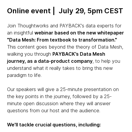
Online event | July 29, 5pm CEST
Join Thoughtworks and PAYBACK's data experts for
an insightful
webinar based on the new whitepaper
"Data Mesh: From textbook to transformation."
This content goes beyond the theory of Data Mesh,
walking you through
PAYBACK’s Data Mesh
journey, as a data-product company
, to help you
understand what it really takes to bring this new
paradigm to life.
Our speakers will give a 25-minute presentation on
the key points in the journey, followed by a 25-
minute open discussion where they will answer
questions from our host and the audience.
We'll tackle crucial questions, including: