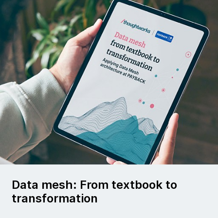
Data mesh: From textbook to
transformation