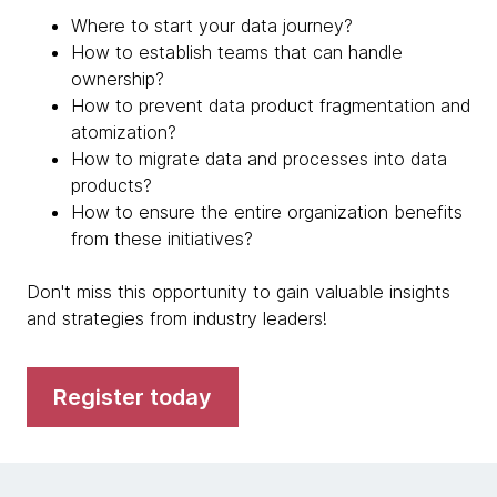
Where to start your data journey?
How to establish teams that can handle
ownership?
How to prevent data product fragmentation and
atomization?
How to migrate data and processes into data
products?
How to ensure the entire organization benefits
from these initiatives?
Don't miss this opportunity to gain valuable insights
and strategies from industry leaders!
Register today