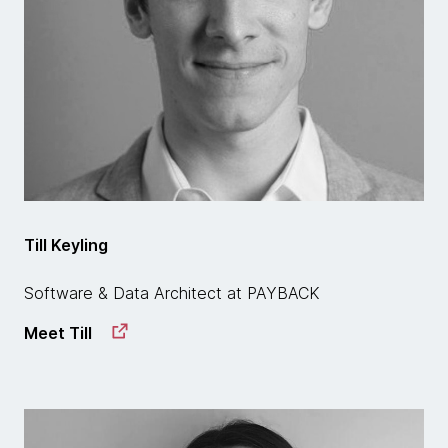
Till Keyling
Software & Data Architect at PAYBACK
Meet Till