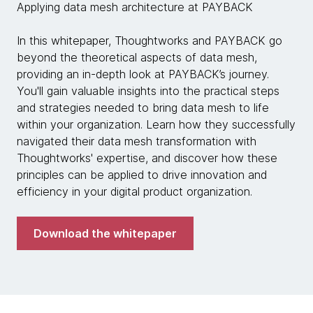
Applying data mesh architecture at PAYBACK
In this whitepaper, Thoughtworks and PAYBACK go
beyond the theoretical aspects of data mesh,
providing an in-depth look at PAYBACK’s journey.
You'll gain valuable insights into the practical steps
and strategies needed to bring data mesh to life
within your organization. Learn how they successfully
navigated their data mesh transformation with
Thoughtworks' expertise, and discover how these
principles can be applied to drive innovation and
efficiency in your digital product organization.
Download the whitepaper