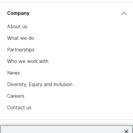
Company
About us
What we do
Partnerships
Who we work with
News
Diversity, Equity and Inclusion
Careers
Contact us
Insights