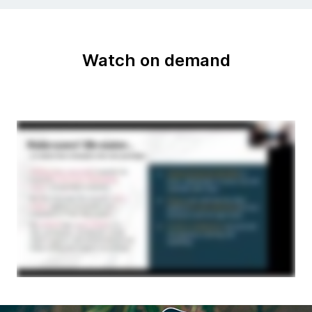
Watch on demand