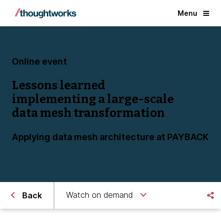
Menu
Online event
Lessons learned
implementing a large-scale
data mesh transformation
Applying data mesh architecture at PAYBACK
Watch on demand
Back