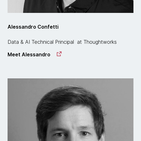
Alessandro Confetti
Data & AI Technical Principal at Thoughtworks
Meet Alessandro