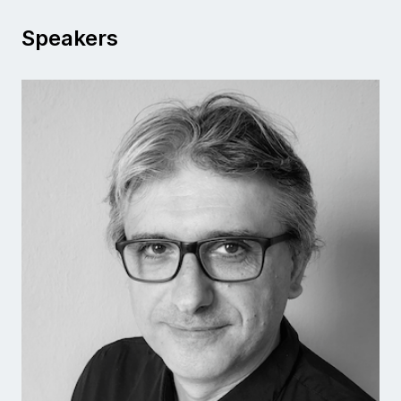
Speakers