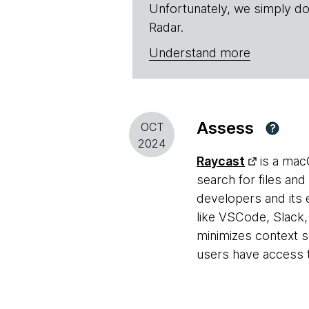
Unfortunately, we simply do
Radar.
Understand more
Assess
OCT
?
2024
Raycast
is a mac
search for files an
developers and its
like VSCode, Slack,
minimizes context sw
users have access t