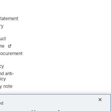
statement
ry
uct
ine
procurement
cy
nd anti-
icy
y note
ed