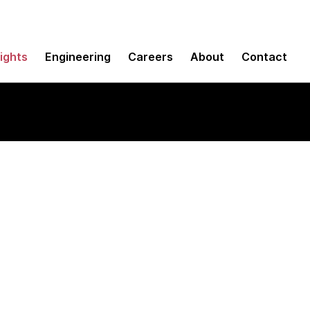
sights
Engineering
Careers
About
Contact