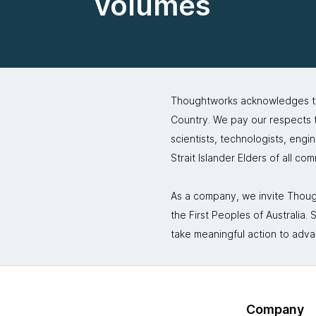
volumes
Thoughtworks acknowledges the
Country. We pay our respects to
scientists, technologists, engi
Strait Islander Elders of all co
As a company, we invite Though
the First Peoples of Australia
take meaningful action to adva
Company