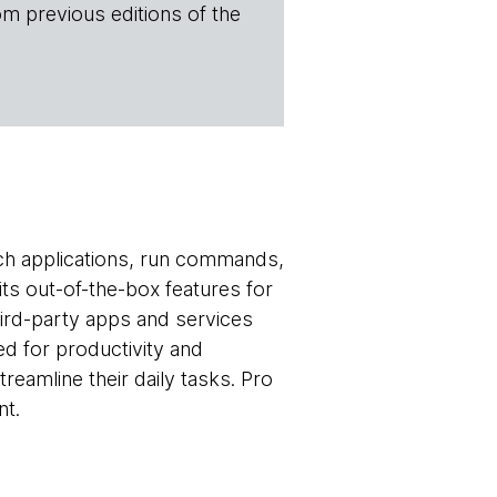
om previous editions of the
ch applications, run commands,
ts out-of-the-box features for
third-party apps and services
ed for productivity and
treamline their daily tasks. Pro
nt.