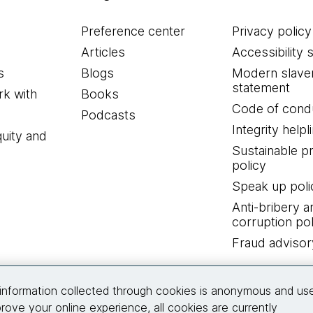
Preference center
Privacy policy
Articles
Accessibility 
s
Blogs
Modern slave
statement
k with
Books
Code of cond
Podcasts
Integrity helpl
quity and
Sustainable 
policy
Speak up poli
Anti-bribery a
corruption pol
Fraud advisor
Connect with us
information collected through cookies is anonymous and us
rove your online experience, all cookies are currently