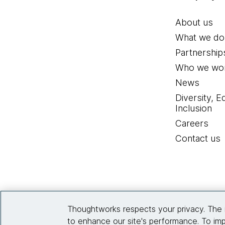
About us
What we do
Partnership
Who we wor
News
Diversity, E
Inclusion
Careers
Contact us
Thoughtworks respects your privacy. The 
to enhance our site's performance. To imp