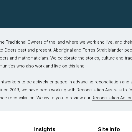
 Traditional Owners of the land where we work and live, and thei
 Elders past and present. Aboriginal and Torres Strait Islander peo
neers and mathematicians. We celebrate the stories, culture and trad
mmunities who also work and live on this land.
tworkers to be actively engaged in advancing reconciliation and st
. Since 2019, we have been working with Reconciliation Australia to 
nce reconciliation. We invite you to review our
Reconciliation Action
Insights
Site info