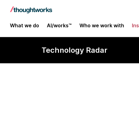
What we do
AI/works™
Who we work with
In
Technology Radar
Raycast