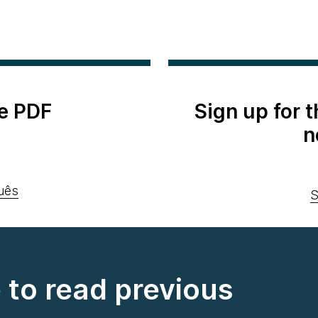
e PDF
Sign up for 
n
uês
S
e to read previous