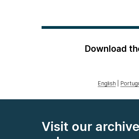
Download th
English
|
Portug
Visit our archiv