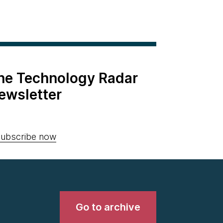
the Technology Radar
ewsletter
ubscribe now
Go to archive