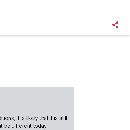
s, it is likely that it is still
t be different today.