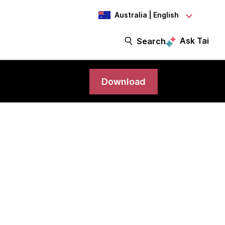
Australia | English
Ask Tai
Search
Download