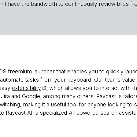
n't have the bandwidth to continuously review blips fr
OS freemium launcher that enables you to quickly laun
d automate tasks from your keyboard. Our teams value i
 easy
extensibility
, which allows you to interact with 
 Jira and Google, among many others. Raycast is tailor
itching, making it a useful tool for anyone looking to s
o Raycast AI, a specialized AI-powered search assista