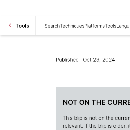
Tools
Search
Techniques
Platforms
Tools
Langu
Published : Oct 23, 2024
NOT ON THE CURRE
This blip is not on the current 
relevant. If the blip is olde