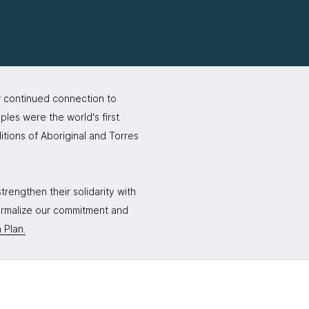
r continued connection to
ples were the world's first
itions of Aboriginal and Torres
rengthen their solidarity with
formalize our commitment and
 Plan.