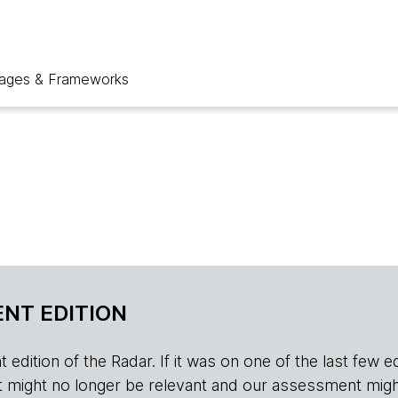
ages & Frameworks
NT EDITION
edition of the Radar. If it was on one of the last few edition
r, it might no longer be relevant and our assessment migh