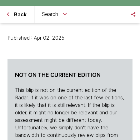
Search
Back
Published : Apr 02, 2025
NOT ON THE CURRENT EDITION
This blip is not on the current edition of the
Radar. If it was on one of the last few editions,
it is likely that it is still relevant. If the blip is
older, it might no longer be relevant and our
assessment might be different today.
Unfortunately, we simply don't have the
bandwidth to continuously review blips from