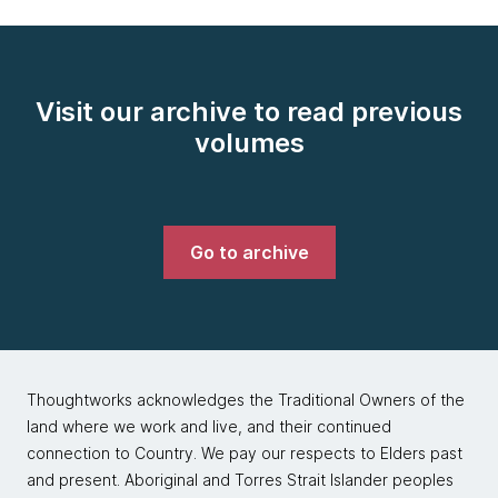
Visit our archive to read previous
volumes
Go to archive
Thoughtworks acknowledges the Traditional Owners of the
land where we work and live, and their continued
connection to Country. We pay our respects to Elders past
and present. Aboriginal and Torres Strait Islander peoples