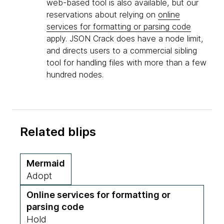
web-based tool is also available, but our
reservations about relying on
online
services for formatting or parsing code
apply. JSON Crack does have a node limit,
and directs users to a commercial sibling
tool for handling files with more than a few
hundred nodes.
Related blips
Mermaid
Adopt
Online services for formatting or
parsing code
Hold