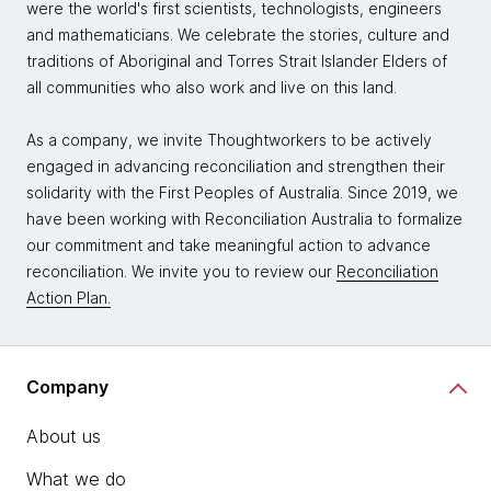
were the world's first scientists, technologists, engineers
and mathematicians. We celebrate the stories, culture and
traditions of Aboriginal and Torres Strait Islander Elders of
all communities who also work and live on this land.
As a company, we invite Thoughtworkers to be actively
engaged in advancing reconciliation and strengthen their
solidarity with the First Peoples of Australia. Since 2019, we
have been working with Reconciliation Australia to formalize
our commitment and take meaningful action to advance
reconciliation. We invite you to review our
Reconciliation
Action Plan.
Company
About us
What we do