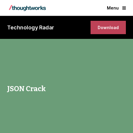
Menu
Technology Radar
Download
JSON Crack