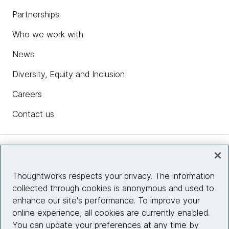
Partnerships
Who we work with
News
Diversity, Equity and Inclusion
Careers
Contact us
Insights
Thoughtworks respects your privacy. The information
collected through cookies is anonymous and used to
Site info
enhance our site's performance. To improve your
online experience, all cookies are currently enabled.
Connect with us
You can update your preferences at any time by