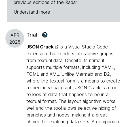
previous editions of the Radar.
Understand more
Trial
?
APR
2025
JSON Crack
is a Visual Studio Code
extension that renders interactive graphs
from textual data. Despite its name it
supports multiple formats, including YAML,
TOML and XML. Unlike
Mermaid
and
D2
,
where the textual form is a means to create
a specific visual graph, JSON Crack is a tool
to look at data that happens to be in a
textual format. The layout algorithm works
well and the tool allows selective hiding of
branches and nodes, making it a great
choice for exploring data sets. A companion