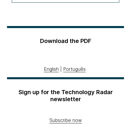
Download the PDF
English
|
Português
Sign up for the Technology Radar
newsletter
Subscribe now