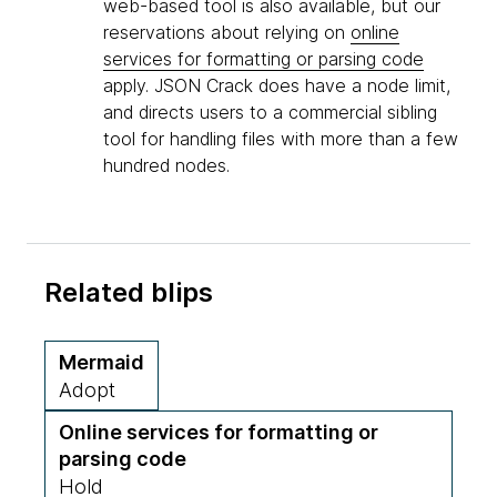
web-based tool is also available, but our
reservations about relying on
online
services for formatting or parsing code
apply. JSON Crack does have a node limit,
and directs users to a commercial sibling
tool for handling files with more than a few
hundred nodes.
Related blips
Mermaid
Adopt
Online services for formatting or
parsing code
Hold