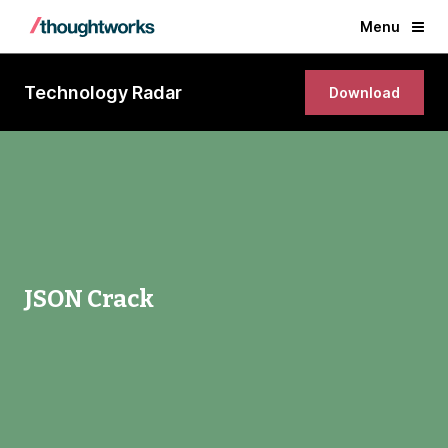
Menu
Technology Radar
Download
JSON Crack