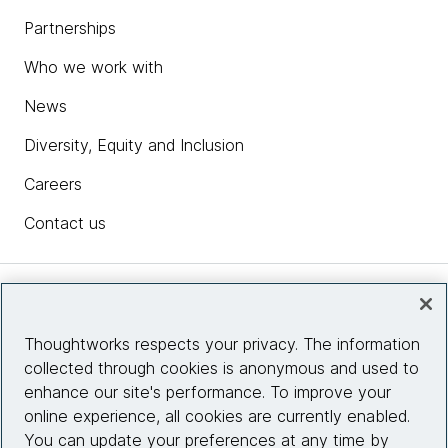
Partnerships
Who we work with
News
Diversity, Equity and Inclusion
Careers
Contact us
Insights
Thoughtworks respects your privacy. The information
collected through cookies is anonymous and used to
Site info
enhance our site's performance. To improve your
online experience, all cookies are currently enabled.
Connect with us
You can update your preferences at any time by