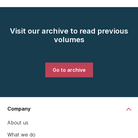
Visit our archive to read previous
volumes
Go to archive
Company
About us
What we do