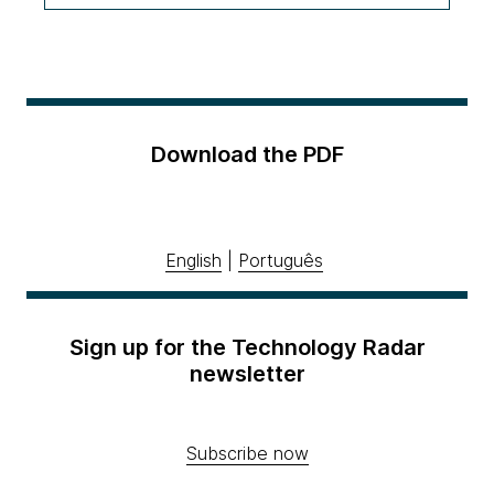
Download the PDF
English
|
Português
Sign up for the Technology Radar
newsletter
Subscribe now