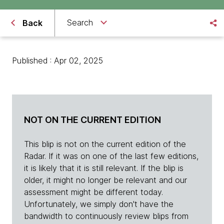
Search
Back
Published : Apr 02, 2025
NOT ON THE CURRENT EDITION
This blip is not on the current edition of the
Radar. If it was on one of the last few editions,
it is likely that it is still relevant. If the blip is
older, it might no longer be relevant and our
assessment might be different today.
Unfortunately, we simply don't have the
bandwidth to continuously review blips from