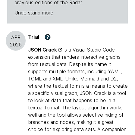
previous editions of the Radar.
Understand more
Trial
?
APR
2025
JSON Crack
is a Visual Studio Code
extension that renders interactive graphs
from textual data. Despite its name it
supports multiple formats, including YAML,
TOML and XML. Unlike
Mermaid
and
D2
,
where the textual form is a means to create
a specific visual graph, JSON Crack is a tool
to look at data that happens to be in a
textual format. The layout algorithm works
well and the tool allows selective hiding of
branches and nodes, making it a great
choice for exploring data sets. A companion