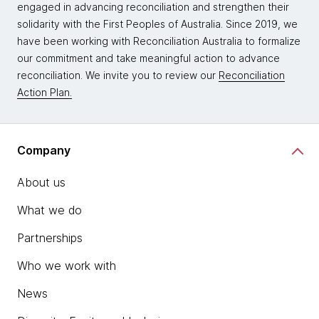
engaged in advancing reconciliation and strengthen their
solidarity with the First Peoples of Australia. Since 2019, we
have been working with Reconciliation Australia to formalize
our commitment and take meaningful action to advance
reconciliation. We invite you to review our
Reconciliation
Action Plan.
Company
About us
What we do
Partnerships
Who we work with
News