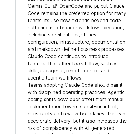
Gemini CLI
,
OpenCode
and
pi
, but Claude
Code remains the preferred option for many
teams. Its use now extends beyond code
authoring into broader workflow execution,
including specifications, stories,
configuration, infrastructure, documentation
and markdown-defined business processes.
Claude Code continues to introduce
features that other tools follow, such as
skills, subagents, remote control and
agentic team workflows.
Teams adopting Claude Code should pair it
with disciplined operating practices. Agentic
coding shifts developer effort from manual
implementation toward specifying intent,
constraints and review boundaries. This can
accelerate delivery, but it also increases the
risk of
complacency with AI-generated