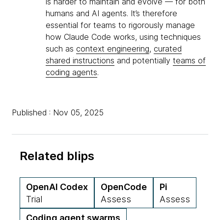
is harder to maintain and evolve — for both
humans and AI agents. It’s therefore
essential for teams to rigorously manage
how Claude Code works, using techniques
such as
context engineering
,
curated
shared instructions
and potentially
teams of
coding agents
.
Published : Nov 05, 2025
Related blips
OpenAI Codex
OpenCode
Pi
Trial
Assess
Assess
Coding agent swarms