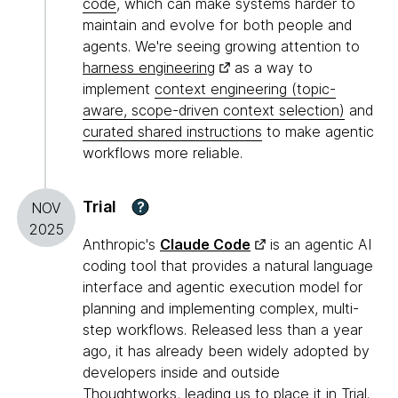
code
, which can make systems harder to
maintain and evolve for both people and
agents. We're seeing growing attention to
harness engineering
as a way to
implement
context engineering (topic-
aware, scope-driven context selection)
and
curated shared instructions
to make agentic
workflows more reliable.
Trial
?
NOV
2025
Anthropic's
Claude Code
is an agentic AI
coding tool that provides a natural language
interface and agentic execution model for
planning and implementing complex, multi-
step workflows. Released less than a year
ago, it has already been widely adopted by
developers inside and outside
Thoughtworks, leading us to place it in Trial.