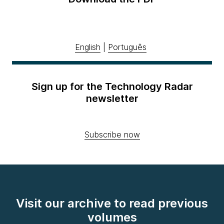
English
|
Português
Sign up for the Technology Radar
newsletter
Subscribe now
Visit our archive to read previous
volumes