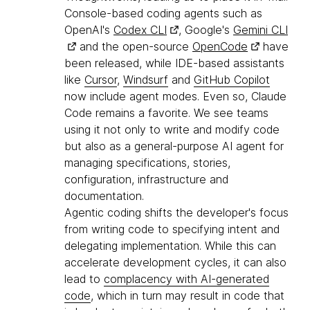
Console-based coding agents such as
OpenAI's
Codex CLI
, Google's
Gemini CLI
and the open-source
OpenCode
have
been released, while IDE-based assistants
like
Cursor
,
Windsurf
and
GitHub Copilot
now include agent modes. Even so, Claude
Code remains a favorite. We see teams
using it not only to write and modify code
but also as a general-purpose AI agent for
managing specifications, stories,
configuration, infrastructure and
documentation.
Agentic coding shifts the developer's focus
from writing code to specifying intent and
delegating implementation. While this can
accelerate development cycles, it can also
lead to
complacency with AI-generated
code
, which in turn may result in code that