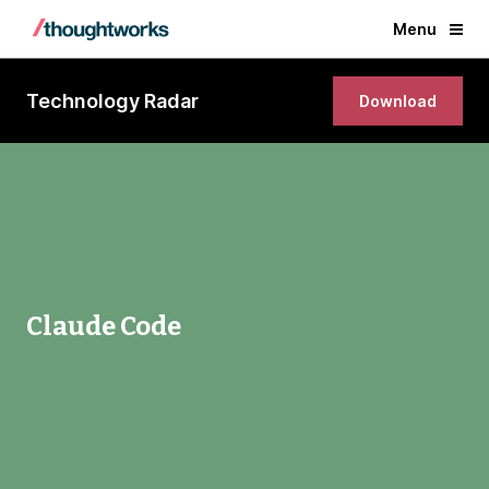
Menu
Technology Radar
Download
Claude Code