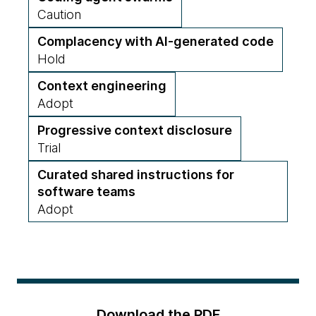
Caution
Complacency with AI-generated code
Hold
Context engineering
Adopt
Progressive context disclosure
Trial
Curated shared instructions for
software teams
Adopt
Download the PDF