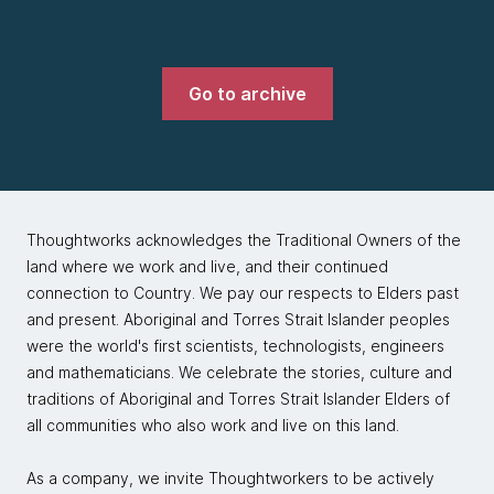
Go to archive
Thoughtworks acknowledges the Traditional Owners of the
land where we work and live, and their continued
connection to Country. We pay our respects to Elders past
and present. Aboriginal and Torres Strait Islander peoples
were the world's first scientists, technologists, engineers
and mathematicians. We celebrate the stories, culture and
traditions of Aboriginal and Torres Strait Islander Elders of
all communities who also work and live on this land.
As a company, we invite Thoughtworkers to be actively