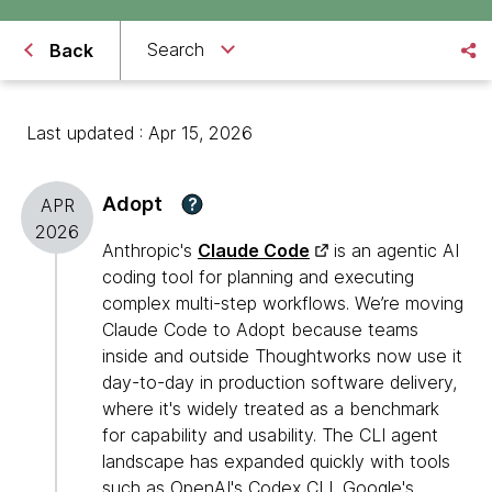
Search
Back
Last updated : Apr 15, 2026
Adopt
?
APR
2026
Anthropic's
Claude Code
is an agentic AI
coding tool for planning and executing
complex multi-step workflows. We’re moving
Claude Code to Adopt because teams
inside and outside Thoughtworks now use it
day-to-day in production software delivery,
where it's widely treated as a benchmark
for capability and usability. The CLI agent
landscape has expanded quickly with tools
such as OpenAI's
Codex CLI
, Google's