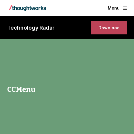
Menu
Technology Radar
Download
CCMenu