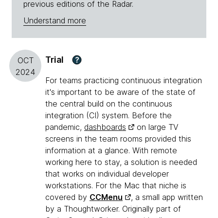
previous editions of the Radar.
Understand more
Trial
?
OCT
2024
For teams practicing continuous integration
it's important to be aware of the state of
the central build on the continuous
integration (CI) system. Before the
pandemic,
dashboards
on large TV
screens in the team rooms provided this
information at a glance. With remote
working here to stay, a solution is needed
that works on individual developer
workstations. For the Mac that niche is
covered by
CCMenu
, a small app written
by a Thoughtworker. Originally part of