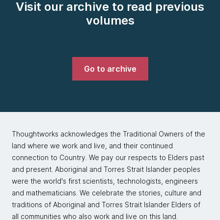
Visit our archive to read previous
volumes
Go to archive
Thoughtworks acknowledges the Traditional Owners of the
land where we work and live, and their continued
connection to Country. We pay our respects to Elders past
and present. Aboriginal and Torres Strait Islander peoples
were the world's first scientists, technologists, engineers
and mathematicians. We celebrate the stories, culture and
traditions of Aboriginal and Torres Strait Islander Elders of
all communities who also work and live on this land.