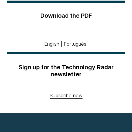
Download the PDF
English
|
Português
Sign up for the Technology Radar
newsletter
Subscribe now