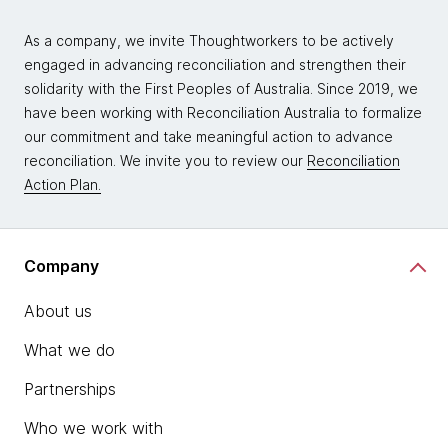
As a company, we invite Thoughtworkers to be actively
engaged in advancing reconciliation and strengthen their
solidarity with the First Peoples of Australia. Since 2019, we
have been working with Reconciliation Australia to formalize
our commitment and take meaningful action to advance
reconciliation. We invite you to review our
Reconciliation
Action Plan.
Company
About us
What we do
Partnerships
Who we work with