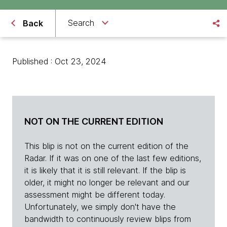
Search
Back
Published : Oct 23, 2024
NOT ON THE CURRENT EDITION
This blip is not on the current edition of the
Radar. If it was on one of the last few editions,
it is likely that it is still relevant. If the blip is
older, it might no longer be relevant and our
assessment might be different today.
Unfortunately, we simply don't have the
bandwidth to continuously review blips from