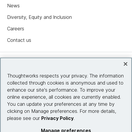
News
Diversity, Equity and Inclusion
Careers
Contact us
Insights
Thoughtworks respects your privacy. The information
collected through cookies is anonymous and used to
Site info
enhance our site's performance. To improve your
online experience, all cookies are currently enabled.
Connect with us
You can update your preferences at any time by
clicking on Manage preferences. For more details,
please see our
Privacy Policy
.
© 2026 Thoughtworks, Inc.
Manage preferences