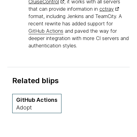
CruiseControl
, it works with all servers
that can provide information in
cctray
format, including Jenkins and TeamCity. A
recent rewrite has added support for
GitHub Actions
and paved the way for
deeper integration with more CI servers and
authentication styles.
Related blips
GitHub Actions
Adopt