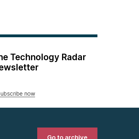
the Technology Radar
ewsletter
ubscribe now
Go to archive