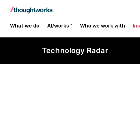
What we do
AI/works™
Who we work with
In
Technology Radar
Metrics store