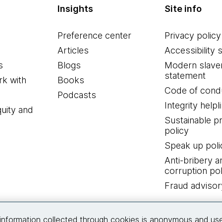
Insights
Site info
Preference center
Privacy policy
Articles
Accessibility 
s
Blogs
Modern slave
statement
k with
Books
Code of cond
Podcasts
Integrity helpl
quity and
Sustainable 
policy
Speak up poli
Anti-bribery a
corruption pol
Fraud advisor
Connect with us
information collected through cookies is anonymous and us