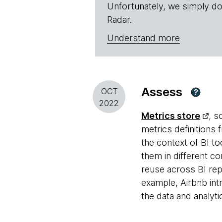
Unfortunately, we simply do
Radar.
Understand more
Assess
OCT
?
2022
Metrics store
, s
metrics definitions 
the context of BI to
them in different co
reuse across BI rep
example, Airbnb in
the data and analyt