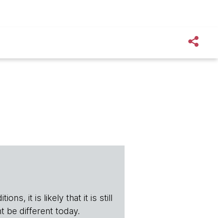
s, it is likely that it is still
t be different today.