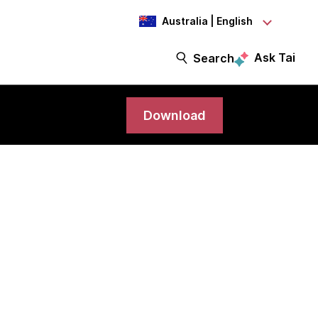
Australia | English
Ask Tai
Search
Download