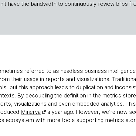
n't have the bandwidth to continuously review blips fr
ometimes referred to as headless business intelligence 
from their usage in reports and visualizations. Traditiona
ols, but this approach leads to duplication and inconsi
ntexts. By decoupling the definition in the metrics stor
orts, visualizations and even embedded analytics. This 
troduced
Minerva
a year ago. However, we're now seei
ics ecosystem with more tools supporting metrics stor