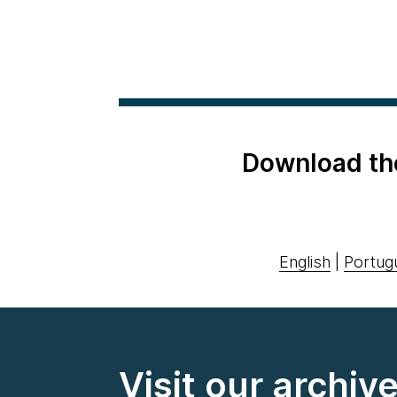
Download th
English
|
Portug
Visit our archiv