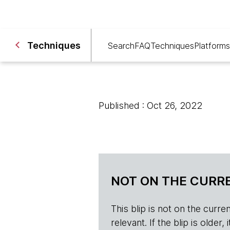
Techniques
Search
FAQ
Techniques
Platforms
Published : Oct 26, 2022
NOT ON THE CURRE
This blip is not on the current 
relevant. If the blip is olde