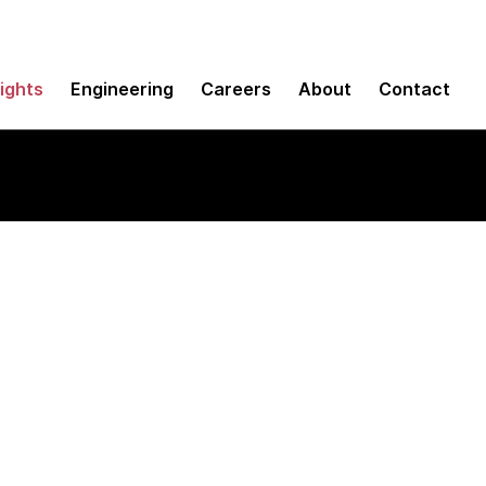
sights
Engineering
Careers
About
Contact