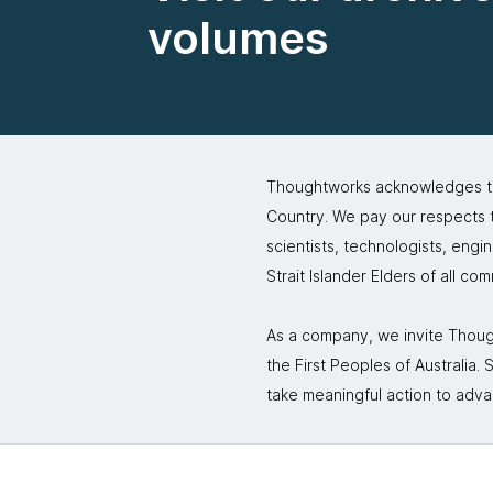
volumes
Thoughtworks acknowledges the
Country. We pay our respects to
scientists, technologists, engi
Strait Islander Elders of all co
As a company, we invite Though
the First Peoples of Australia
take meaningful action to adva