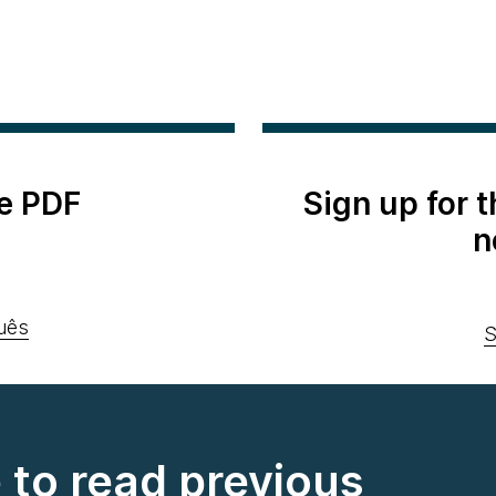
e PDF
Sign up for 
n
uês
S
e to read previous