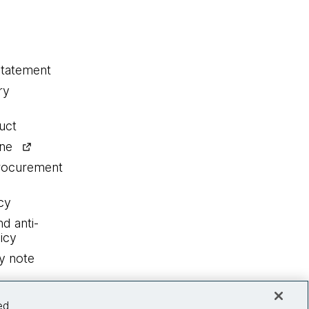
statement
ry
uct
ine
procurement
cy
nd anti-
icy
y note
ed