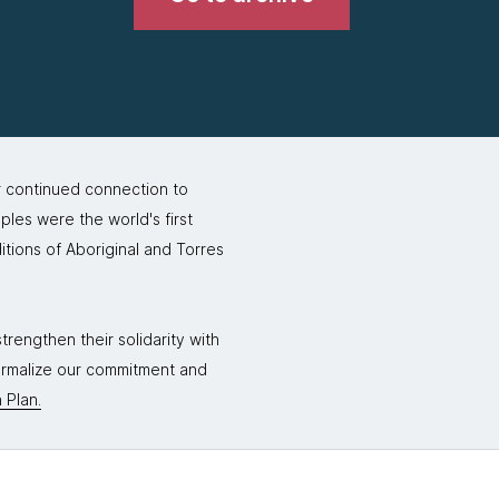
r continued connection to
ples were the world's first
itions of Aboriginal and Torres
rengthen their solidarity with
formalize our commitment and
 Plan.