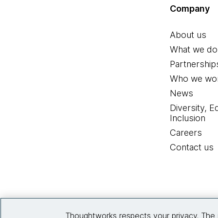
Company
About us
What we do
Partnership
Who we wor
News
Diversity, E
Inclusion
Careers
Contact us
Thoughtworks respects your privacy. The 