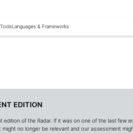
Tools
Languages & Frameworks
NT EDITION
edition of the Radar. If it was on one of the last few edition
r, it might no longer be relevant and our assessment migh