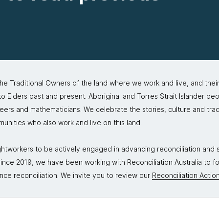
 Traditional Owners of the land where we work and live, and thei
 Elders past and present. Aboriginal and Torres Strait Islander peo
neers and mathematicians. We celebrate the stories, culture and trad
mmunities who also work and live on this land.
tworkers to be actively engaged in advancing reconciliation and st
. Since 2019, we have been working with Reconciliation Australia to 
nce reconciliation. We invite you to review our
Reconciliation Action