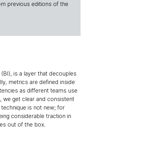
om previous editions of the
(BI), is a layer that decouples
lly, metrics are defined inside
stencies as different teams use
e, we get clear and consistent
technique is not new; for
ng considerable traction in
es out of the box.