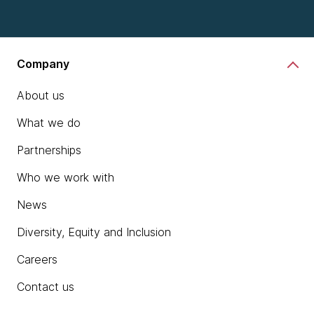
Company
About us
What we do
Partnerships
Who we work with
News
Diversity, Equity and Inclusion
Careers
Contact us