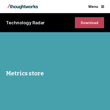
Menu
Technology Radar
Download
Metrics store