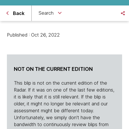
Search
Back
Published : Oct 26, 2022
NOT ON THE CURRENT EDITION
This blip is not on the current edition of the
Radar. If it was on one of the last few editions,
it is likely that it is still relevant. If the blip is
older, it might no longer be relevant and our
assessment might be different today.
Unfortunately, we simply don't have the
bandwidth to continuously review blips from