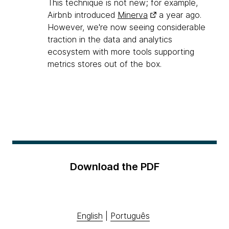
This technique is not new; for example,
Airbnb introduced
Minerva
a year ago.
However, we're now seeing considerable
traction in the data and analytics
ecosystem with more tools supporting
metrics stores out of the box.
Download the PDF
English
|
Português