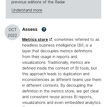
previous editions of the Radar.
Understand more
Assess
?
OCT
2022
Metrics store
, sometimes referred to as
headless business intelligence (BI), is a
layer that decouples metrics definitions
from their usage in reports and
visualizations. Traditionally, metrics are
defined inside the context of BI tools, but
this approach leads to duplication and
inconsistencies as different teams use them
in different contexts. By decoupling the
definition in the metrics store, we get clear
and consistent reuse across BI reports,
visualizations and even embedded analytics.