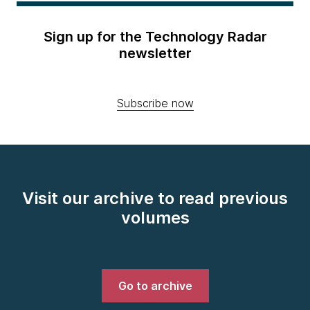
Sign up for the Technology Radar
newsletter
Subscribe now
Visit our archive to read previous
volumes
Go to archive