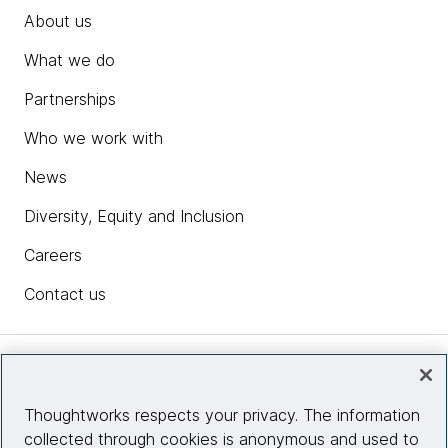
About us
What we do
Partnerships
Who we work with
News
Diversity, Equity and Inclusion
Careers
Contact us
Insights
Thoughtworks respects your privacy. The information
collected through cookies is anonymous and used to
Site info