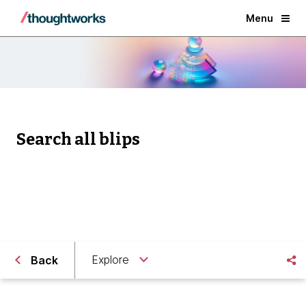
Menu
Search all blips
Explore
Back