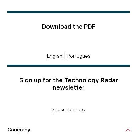
Download the PDF
English
|
Português
Sign up for the Technology Radar
newsletter
Subscribe now
Company