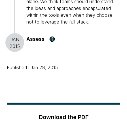
alone. We think teams should understand
the ideas and approaches encapsulated
within the tools even when they choose
not to leverage the full stack.
Assess
?
JAN
2015
Published : Jan 28, 2015
Download the PDF