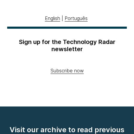
English
|
Português
Sign up for the Technology Radar
newsletter
Subscribe now
Visit our archive to read previous