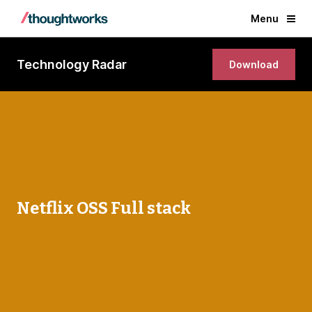
Menu
Technology Radar
Download
Netflix OSS Full stack