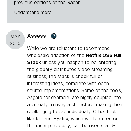
previous editions of the Radar.
Understand more
Assess
?
MAY
2015
While we are reluctant to recommend
wholesale adoption of the
Netflix OSS Full
Stack
unless you happen to be entering
the globally distributed video streaming
business, the stack is chock full of
interesting ideas, complete with open
source implementations. Some of the tools,
Asgard for example, are highly coupled into
a virtually turnkey architecture, making them
challenging to use individually. Other tools
like Ice and Hystrix, which we featured on
the radar previously, can be used stand-