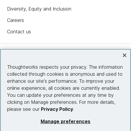
Diversity, Equity and Inclusion
Careers
Contact us
Insights
Thoughtworks respects your privacy. The information
collected through cookies is anonymous and used to
Site info
enhance our site's performance. To improve your
online experience, all cookies are currently enabled.
Connect with us
You can update your preferences at any time by
clicking on Manage preferences. For more details,
please see our
Privacy Policy
.
© 2026 Thoughtworks, Inc.
Manage preferences