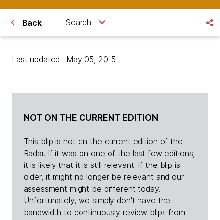
Search
Back
Last updated : May 05, 2015
NOT ON THE CURRENT EDITION
This blip is not on the current edition of the
Radar. If it was on one of the last few editions,
it is likely that it is still relevant. If the blip is
older, it might no longer be relevant and our
assessment might be different today.
Unfortunately, we simply don't have the
bandwidth to continuously review blips from