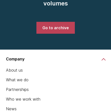
volumes
Go to archive
Company
About us
What we do
Partnerships
Who we work with
News