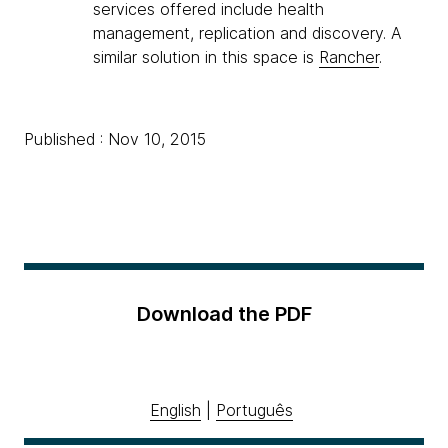
services offered include health
management, replication and discovery. A
similar solution in this space is
Rancher
.
Published : Nov 10, 2015
Download the PDF
English
|
Português