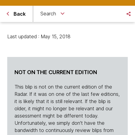
Search
Back
Last updated : May 15, 2018
NOT ON THE CURRENT EDITION
This blip is not on the current edition of the
Radar. If it was on one of the last few editions,
it is likely that it is still relevant. If the blip is
older, it might no longer be relevant and our
assessment might be different today.
Unfortunately, we simply don't have the
bandwidth to continuously review blips from