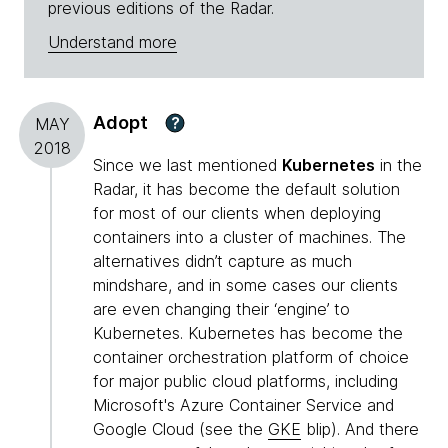
previous editions of the Radar.
Understand more
Adopt
?
MAY
2018
Since we last mentioned
Kubernetes
in the
Radar, it has become the default solution
for most of our clients when deploying
containers into a cluster of machines. The
alternatives didn’t capture as much
mindshare, and in some cases our clients
are even changing their ‘engine’ to
Kubernetes. Kubernetes has become the
container orchestration platform of choice
for major public cloud platforms, including
Microsoft's Azure Container Service and
Google Cloud (see the
GKE
blip). And there