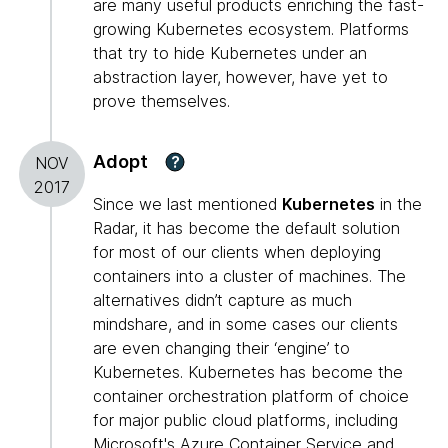
are many useful products enriching the fast-
growing Kubernetes ecosystem. Platforms
that try to hide Kubernetes under an
abstraction layer, however, have yet to
prove themselves.
Adopt
?
NOV
2017
Since we last mentioned
Kubernetes
in the
Radar, it has become the default solution
for most of our clients when deploying
containers into a cluster of machines. The
alternatives didn’t capture as much
mindshare, and in some cases our clients
are even changing their ‘engine’ to
Kubernetes. Kubernetes has become the
container orchestration platform of choice
for major public cloud platforms, including
Microsoft's Azure Container Service and