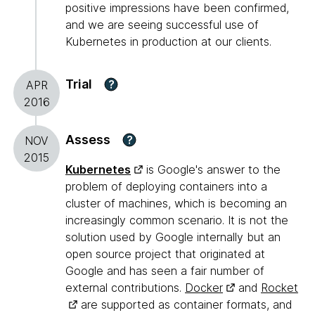
positive impressions have been confirmed,
and we are seeing successful use of
Kubernetes in production at our clients.
Trial
?
APR
2016
Assess
?
NOV
2015
Kubernetes
is Google's answer to the
problem of deploying containers into a
cluster of machines, which is becoming an
increasingly common scenario. It is not the
solution used by Google internally but an
open source project that originated at
Google and has seen a fair number of
external contributions.
Docker
and
Rocket
are supported as container formats, and