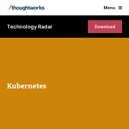
Menu
Technology Radar
Download
Kubernetes