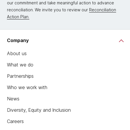
our commitment and take meaningful action to advance
reconciliation. We invite you to review our
Reconciliation
Action Plan.
Company
About us
What we do
Partnerships
Who we work with
News
Diversity, Equity and Inclusion
Careers