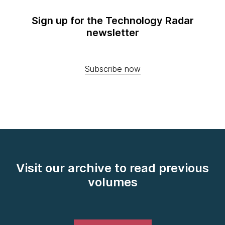
Sign up for the Technology Radar
newsletter
Subscribe now
Visit our archive to read previous
volumes