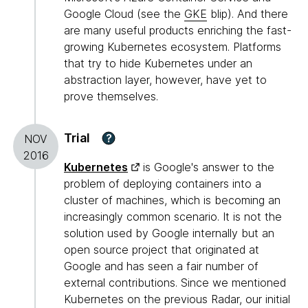
Google Cloud (see the
GKE
blip). And there
are many useful products enriching the fast-
growing Kubernetes ecosystem. Platforms
that try to hide Kubernetes under an
abstraction layer, however, have yet to
prove themselves.
Trial
?
NOV
2016
Kubernetes
is Google's answer to the
problem of deploying containers into a
cluster of machines, which is becoming an
increasingly common scenario. It is not the
solution used by Google internally but an
open source project that originated at
Google and has seen a fair number of
external contributions. Since we mentioned
Kubernetes on the previous Radar, our initial