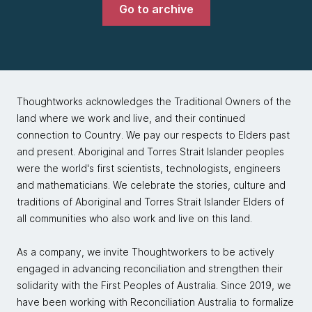
Go to archive
Thoughtworks acknowledges the Traditional Owners of the
land where we work and live, and their continued
connection to Country. We pay our respects to Elders past
and present. Aboriginal and Torres Strait Islander peoples
were the world's first scientists, technologists, engineers
and mathematicians. We celebrate the stories, culture and
traditions of Aboriginal and Torres Strait Islander Elders of
all communities who also work and live on this land.
As a company, we invite Thoughtworkers to be actively
engaged in advancing reconciliation and strengthen their
solidarity with the First Peoples of Australia. Since 2019, we
have been working with Reconciliation Australia to formalize