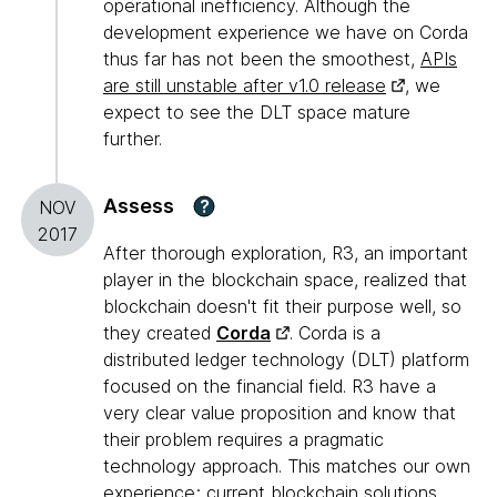
operational inefficiency. Although the
development experience we have on Corda
thus far has not been the smoothest,
APIs
are still unstable after v1.0 release
, we
expect to see the DLT space mature
further.
Assess
?
NOV
2017
After thorough exploration, R3, an important
player in the blockchain space, realized that
blockchain doesn't fit their purpose well, so
they created
Corda
. Corda is a
distributed ledger technology (DLT) platform
focused on the financial field. R3 have a
very clear value proposition and know that
their problem requires a pragmatic
technology approach. This matches our own
experience; current blockchain solutions