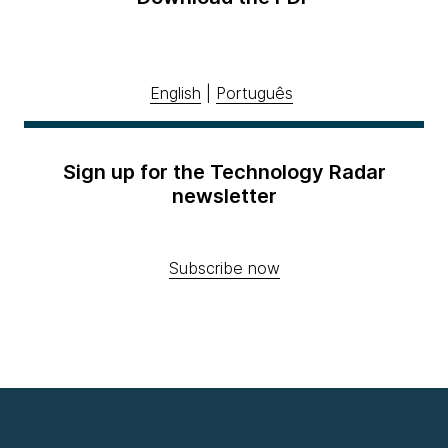
English
|
Português
Sign up for the Technology Radar
newsletter
Subscribe now