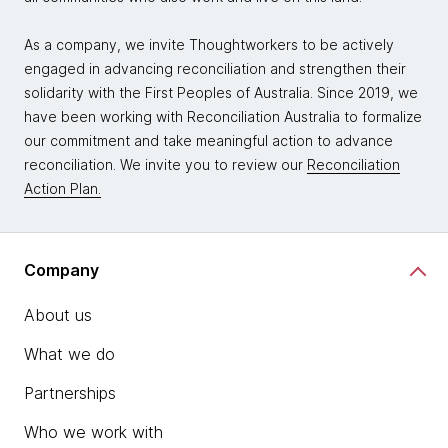
As a company, we invite Thoughtworkers to be actively
engaged in advancing reconciliation and strengthen their
solidarity with the First Peoples of Australia. Since 2019, we
have been working with Reconciliation Australia to formalize
our commitment and take meaningful action to advance
reconciliation. We invite you to review our
Reconciliation
Action Plan.
Company
About us
What we do
Partnerships
Who we work with