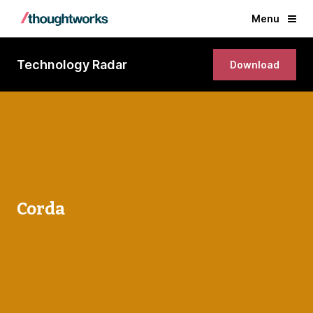
Menu
Technology Radar
Download
Corda