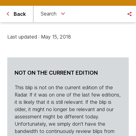
Search
Back
Last updated : May 15, 2018
NOT ON THE CURRENT EDITION
This blip is not on the current edition of the
Radar. If it was on one of the last few editions,
it is likely that it is still relevant. If the blip is
older, it might no longer be relevant and our
assessment might be different today.
Unfortunately, we simply don't have the
bandwidth to continuously review blips from