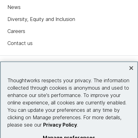
News
Diversity, Equity and Inclusion
Careers
Contact us
Insights
Thoughtworks respects your privacy. The information
collected through cookies is anonymous and used to
Site info
enhance our site's performance. To improve your
online experience, all cookies are currently enabled.
Connect with us
You can update your preferences at any time by
clicking on Manage preferences. For more details,
please see our
Privacy Policy
.
© 2026 Thoughtworks, Inc.
Manage preferences