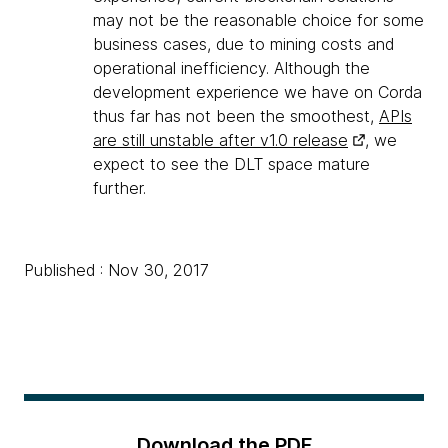
may not be the reasonable choice for some
business cases, due to mining costs and
operational inefficiency. Although the
development experience we have on Corda
thus far has not been the smoothest,
APIs
are still unstable after v1.0 release
, we
expect to see the DLT space mature
further.
Published : Nov 30, 2017
Download the PDF