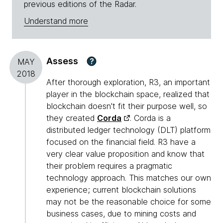
previous editions of the Radar.
Understand more
Assess
?
MAY
2018
After thorough exploration, R3, an important
player in the blockchain space, realized that
blockchain doesn't fit their purpose well, so
they created
Corda
. Corda is a
distributed ledger technology (DLT) platform
focused on the financial field. R3 have a
very clear value proposition and know that
their problem requires a pragmatic
technology approach. This matches our own
experience; current blockchain solutions
may not be the reasonable choice for some
business cases, due to mining costs and