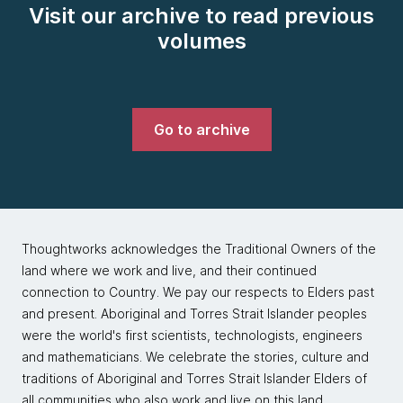
Visit our archive to read previous
volumes
Go to archive
Thoughtworks acknowledges the Traditional Owners of the
land where we work and live, and their continued
connection to Country. We pay our respects to Elders past
and present. Aboriginal and Torres Strait Islander peoples
were the world's first scientists, technologists, engineers
and mathematicians. We celebrate the stories, culture and
traditions of Aboriginal and Torres Strait Islander Elders of
all communities who also work and live on this land.