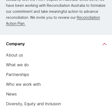
have been working with Reconciliation Australia to formalize
our commitment and take meaningful action to advance
reconciliation. We invite you to review our
Reconciliation
Action Plan.
Company
About us
What we do
Partnerships
Who we work with
News
Diversity, Equity and Inclusion