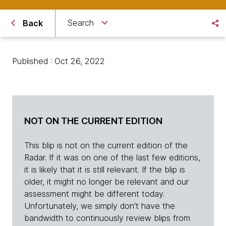
Search
Back
Published : Oct 26, 2022
NOT ON THE CURRENT EDITION
This blip is not on the current edition of the
Radar. If it was on one of the last few editions,
it is likely that it is still relevant. If the blip is
older, it might no longer be relevant and our
assessment might be different today.
Unfortunately, we simply don't have the
bandwidth to continuously review blips from