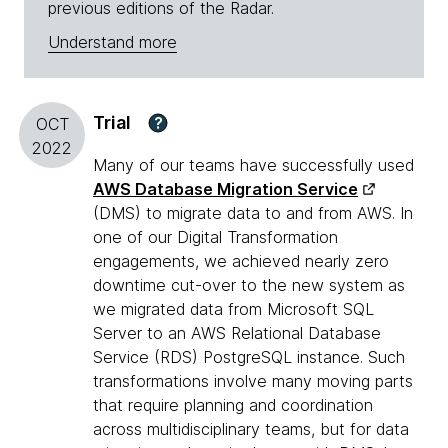
previous editions of the Radar.
Understand more
Trial
?
OCT
2022
Many of our teams have successfully used
AWS Database Migration Service
(DMS) to migrate data to and from AWS. In
one of our Digital Transformation
engagements, we achieved nearly zero
downtime cut-over to the new system as
we migrated data from Microsoft SQL
Server to an AWS Relational Database
Service (RDS) PostgreSQL instance. Such
transformations involve many moving parts
that require planning and coordination
across multidisciplinary teams, but for data