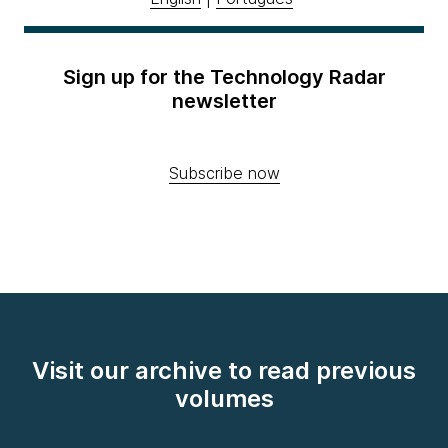
Sign up for the Technology Radar
newsletter
Subscribe now
Visit our archive to read previous
volumes