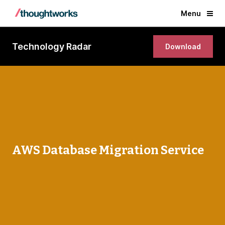
Menu
Technology Radar
Download
AWS Database Migration Service