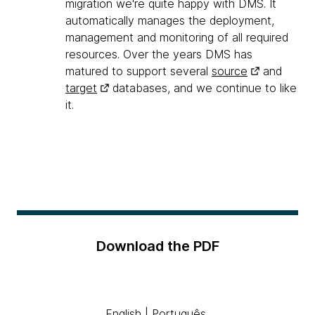
migration we're quite happy with DMS. It
automatically manages the deployment,
management and monitoring of all required
resources. Over the years DMS has
matured to support several
source
and
target
databases, and we continue to like
it.
Download the PDF
English
|
Português