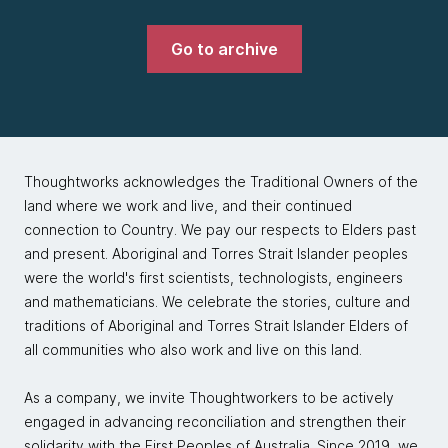
Go to archive
Thoughtworks acknowledges the Traditional Owners of the
land where we work and live, and their continued
connection to Country. We pay our respects to Elders past
and present. Aboriginal and Torres Strait Islander peoples
were the world's first scientists, technologists, engineers
and mathematicians. We celebrate the stories, culture and
traditions of Aboriginal and Torres Strait Islander Elders of
all communities who also work and live on this land.
As a company, we invite Thoughtworkers to be actively
engaged in advancing reconciliation and strengthen their
solidarity with the First Peoples of Australia. Since 2019, we