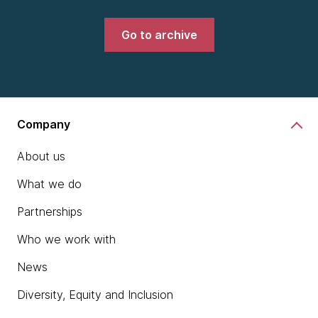
Go to archive
Company
About us
What we do
Partnerships
Who we work with
News
Diversity, Equity and Inclusion