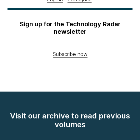
Sign up for the Technology Radar
newsletter
Subscribe now
Visit our archive to read previous
volumes