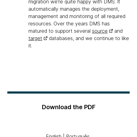
migration we're quite happy with DMS. It
automatically manages the deployment,
management and monitoring of all required
resources. Over the years DMS has
matured to support several
source
and
target
databases, and we continue to like
it.
Download the PDF
English
|
Português