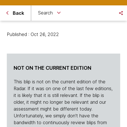
Search
Back
Published : Oct 26, 2022
NOT ON THE CURRENT EDITION
This blip is not on the current edition of the
Radar. If it was on one of the last few editions,
it is likely that it is still relevant. If the blip is
older, it might no longer be relevant and our
assessment might be different today.
Unfortunately, we simply don't have the
bandwidth to continuously review blips from