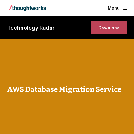
Menu
Technology Radar
Download
AWS Database Migration Service