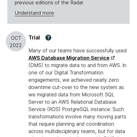
previous editions of the Radar.
Understand more
Trial
?
OCT
2022
Many of our teams have successfully used
AWS Database Migration Service
(DMS) to migrate data to and from AWS. In
one of our Digital Transformation
engagements, we achieved nearly zero
downtime cut-over to the new system as
we migrated data from Microsoft SQL
Server to an AWS Relational Database
Service (RDS) PostgreSQL instance. Such
transformations involve many moving parts
that require planning and coordination
across multidisciplinary teams, but for data