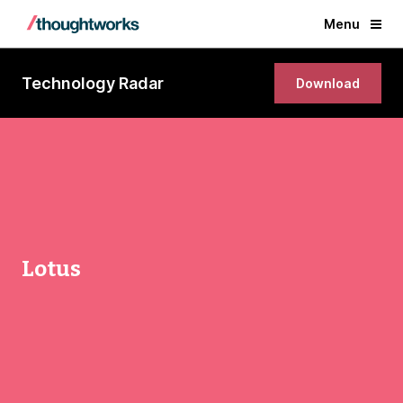
Menu
Technology Radar
Download
Lotus