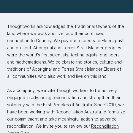
Thoughtworks acknowledges the Traditional Owners of the
land where we work and live, and their continued
connection to Country. We pay our respects to Elders past
and present. Aboriginal and Torres Strait Islander peoples
were the world's first scientists, technologists, engineers
and mathematicians. We celebrate the stories, culture and
traditions of Aboriginal and Torres Strait Islander Elders of
all communities who also work and live on this land.
As a company, we invite Thoughtworkers to be actively
engaged in advancing reconciliation and strengthen their
solidarity with the First Peoples of Australia. Since 2019, we
have been working with Reconciliation Australia to formalize
our commitment and take meaningful action to advance
reconciliation. We invite you to review our
Reconciliation