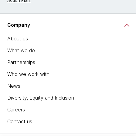
Action Plan.
Company
About us
What we do
Partnerships
Who we work with
News
Diversity, Equity and Inclusion
Careers
Contact us