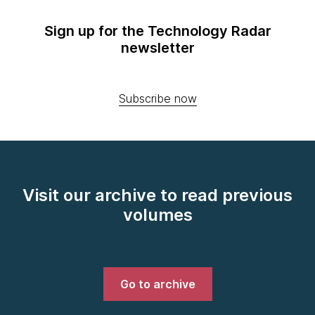
Sign up for the Technology Radar
newsletter
Subscribe now
Visit our archive to read previous
volumes
Go to archive