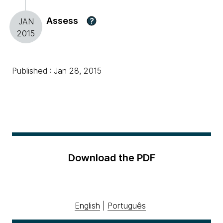
Assess
?
JAN
2015
Published : Jan 28, 2015
Download the PDF
English
|
Português