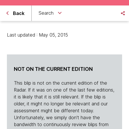
Search
Back
Last updated : May 05, 2015
NOT ON THE CURRENT EDITION
This blip is not on the current edition of the
Radar. If it was on one of the last few editions,
it is likely that it is still relevant. If the blip is
older, it might no longer be relevant and our
assessment might be different today.
Unfortunately, we simply don't have the
bandwidth to continuously review blips from