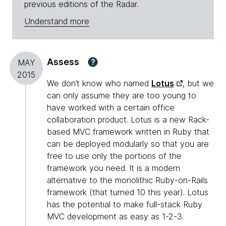
previous editions of the Radar.
Understand more
Assess
?
MAY
2015
We don’t know who named
Lotus
, but we
can only assume they are too young to
have worked with a certain office
collaboration product. Lotus is a new Rack-
based MVC framework written in Ruby that
can be deployed modularly so that you are
free to use only the portions of the
framework you need. It is a modern
alternative to the monolithic Ruby-on-Rails
framework (that turned 10 this year). Lotus
has the potential to make full-stack Ruby
MVC development as easy as 1-2-3.