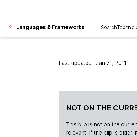
Languages & Frameworks
Search
Techniq
Last updated : Jan 31, 2011
NOT ON THE CURRE
This blip is not on the current 
relevant. If the blip is olde