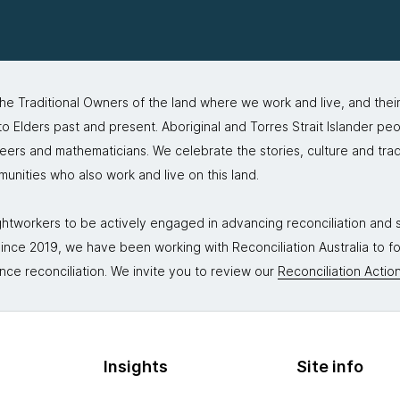
 Traditional Owners of the land where we work and live, and thei
 Elders past and present. Aboriginal and Torres Strait Islander peo
neers and mathematicians. We celebrate the stories, culture and trad
mmunities who also work and live on this land.
tworkers to be actively engaged in advancing reconciliation and st
. Since 2019, we have been working with Reconciliation Australia to 
nce reconciliation. We invite you to review our
Reconciliation Action
Insights
Site info