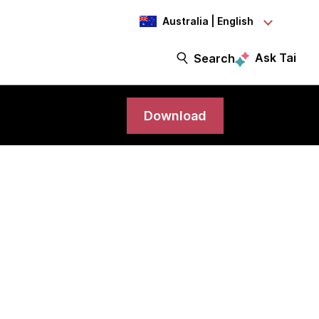
Australia | English
Ask Tai
Search
Download