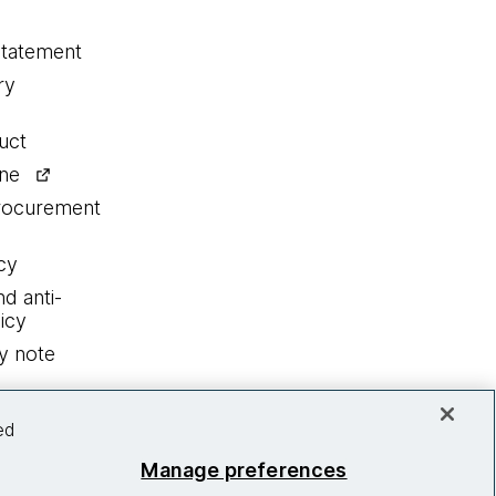
statement
ry
uct
ine
procurement
cy
nd anti-
icy
y note
ed
Manage preferences