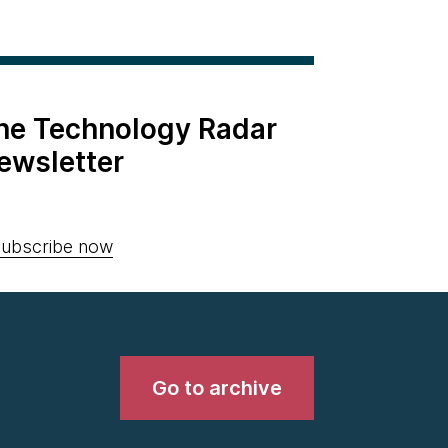
the Technology Radar
ewsletter
ubscribe now
Go to archive