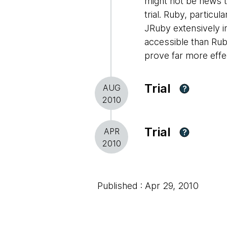
might not be news to
trial. Ruby, partic
JRuby extensively i
accessible than Rub
prove far more effe
Trial
AUG
?
2010
Trial
APR
?
2010
Published : Apr 29, 2010