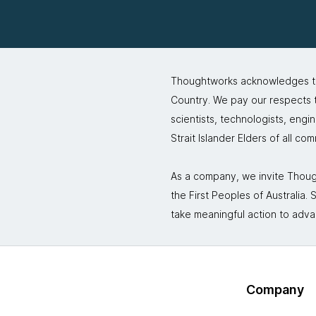
Thoughtworks acknowledges the
Country. We pay our respects to
scientists, technologists, engi
Strait Islander Elders of all co
As a company, we invite Though
the First Peoples of Australia
take meaningful action to adva
Company