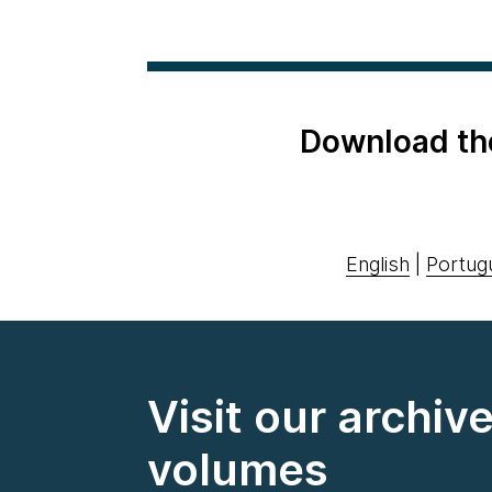
Download th
English
|
Portug
Visit our archiv
volumes