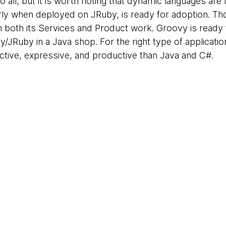
 all, but it is worth noting that dynamic languages are
ularly when deployed on JRuby, is ready for adoption.
n both its Services and Product work. Groovy is ready 
y/JRuby in a Java shop. For the right type of applicat
ctive, expressive, and productive than Java and C#.