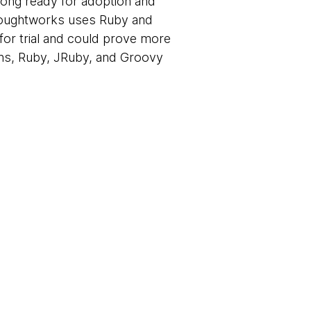
 long ready for adoption and
 Thoughtworks uses Ruby and
for trial and could prove more
ions, Ruby, JRuby, and Groovy