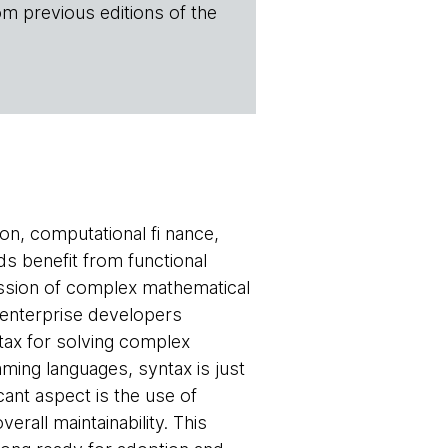
om previous editions of the
ion, computational fi nance,
ds benefit from functional
ession of complex mathematical
r enterprise developers
tax for solving complex
mming languages, syntax is just
cant aspect is the use of
all maintainability. This