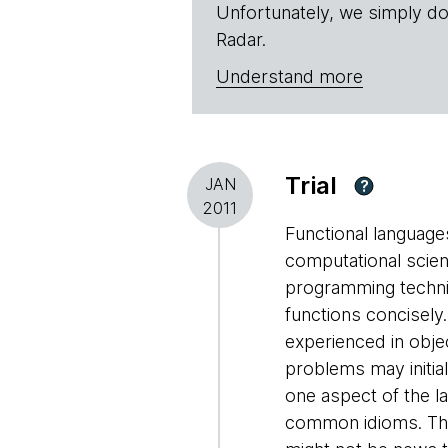
Unfortunately, we simply do
Radar.
Understand more
Trial
JAN
?
2011
Functional languages
computational scien
programming techni
functions concisely.
experienced in obje
problems may initial
one aspect of the la
common idioms. The