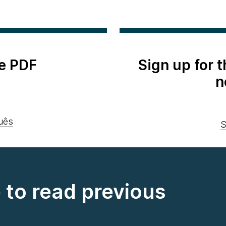
e PDF
Sign up for 
n
uês
S
e to read previous