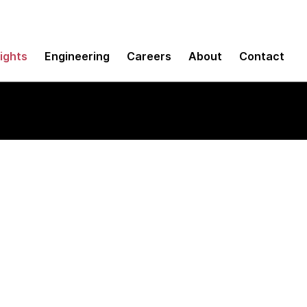
sights
Engineering
Careers
About
Contact