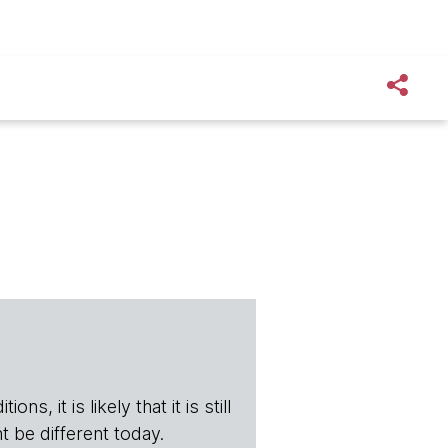
s, it is likely that it is still
t be different today.