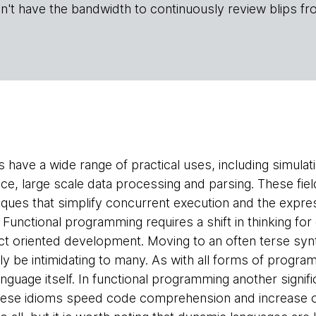
n't have the bandwidth to continuously review blips fr
 have a wide range of practical uses, including simulat
ce, large scale data processing and parsing. These fiel
ques that simplify concurrent execution and the expr
 Functional programming requires a shift in thinking fo
ct oriented development. Moving to an often terse syn
ly be intimidating to many. As with all forms of progra
nguage itself. In functional programming another signifi
se idioms speed code comprehension and increase over