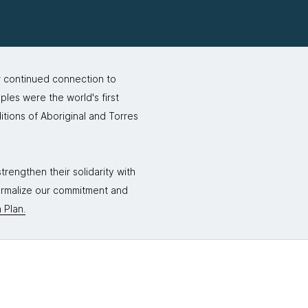
r continued connection to
ples were the world's first
itions of Aboriginal and Torres
rengthen their solidarity with
formalize our commitment and
 Plan.