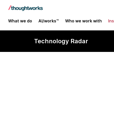
What we do
AI/works™
Who we work with
In
Technology Radar
Groovy