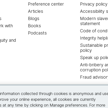
Preference center
Privacy policy
Articles
Accessibility 
s
Blogs
Modern slave
statement
k with
Books
Code of cond
Podcasts
Integrity helpl
quity and
Sustainable 
policy
Speak up poli
Anti-bribery a
corruption pol
Fraud advisor
Connect with us
information collected through cookies is anonymous and us
rove your online experience, all cookies are currently
 at any time by clicking on Manage preferences. For more
© 2026 Thoughtworks, Inc.