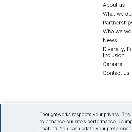
About us
What we do
Partnership
Who we wor
News
Diversity, E
Inclusion
Careers
Contact us
Thoughtworks respects your privacy. The 
to enhance our site's performance. To imp
enabled. You can update your preferences