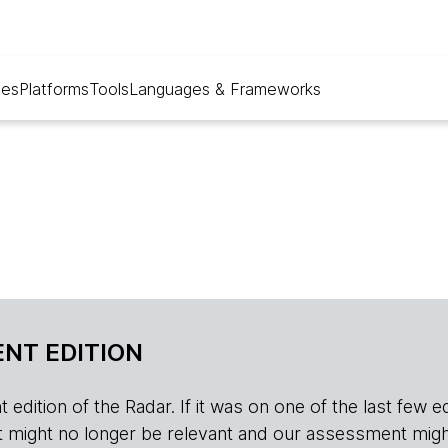
ues
Platforms
Tools
Languages & Frameworks
NT EDITION
edition of the Radar. If it was on one of the last few edition
r, it might no longer be relevant and our assessment migh