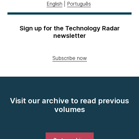
English
|
Português
Sign up for the Technology Radar
newsletter
Subscribe now
Visit our archive to read previous
volumes