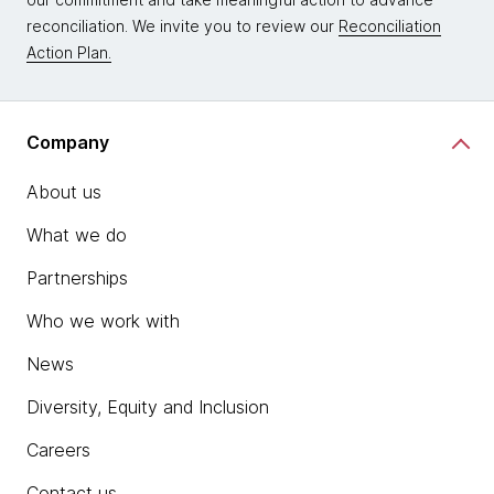
reconciliation. We invite you to review our
Reconciliation
Action Plan.
Company
About us
What we do
Partnerships
Who we work with
News
Diversity, Equity and Inclusion
Careers
Contact us