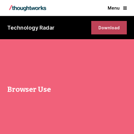
Menu
Technology Radar
Download
Browser Use