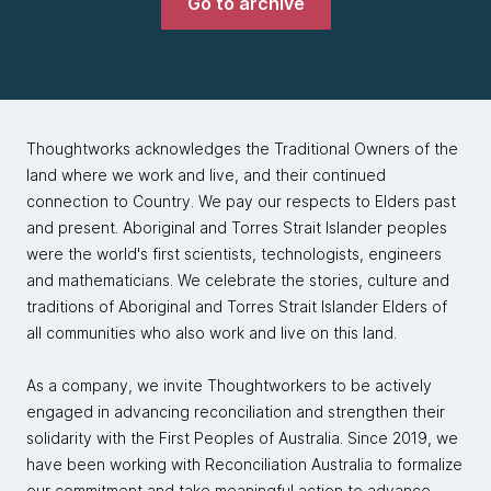
Go to archive
Thoughtworks acknowledges the Traditional Owners of the
land where we work and live, and their continued
connection to Country. We pay our respects to Elders past
and present. Aboriginal and Torres Strait Islander peoples
were the world's first scientists, technologists, engineers
and mathematicians. We celebrate the stories, culture and
traditions of Aboriginal and Torres Strait Islander Elders of
all communities who also work and live on this land.
As a company, we invite Thoughtworkers to be actively
engaged in advancing reconciliation and strengthen their
solidarity with the First Peoples of Australia. Since 2019, we
have been working with Reconciliation Australia to formalize
our commitment and take meaningful action to advance