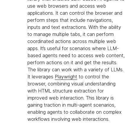
use web browsers and access web
applications. It can control the browser and
perform steps that include navigations,
inputs and text extractions. With the ability
to manage multiple tabs, it can perform
coordinated actions across multiple web
apps. It’s useful for scenarios where LLM-
based agents need to access web content,
perform actions on it and get the results.
The library can work with a variety of LLMs.
It leverages
Playwright
to control the
browser, combining visual understanding
with HTML structure extraction for
improved web interaction. This library is
gaining traction in multi-agent scenarios,
enabling agents to collaborate on complex
workflows involving web interactions.