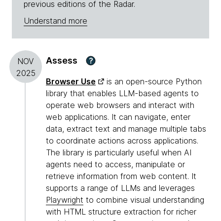
previous editions of the Radar.
Understand more
Assess
?
NOV
2025
Browser Use
is an open-source Python
library that enables LLM-based agents to
operate web browsers and interact with
web applications. It can navigate, enter
data, extract text and manage multiple tabs
to coordinate actions across applications.
The library is particularly useful when AI
agents need to access, manipulate or
retrieve information from web content. It
supports a range of LLMs and leverages
Playwright
to combine visual understanding
with HTML structure extraction for richer