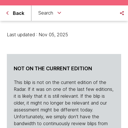
Search
Back
Last updated : Nov 05, 2025
NOT ON THE CURRENT EDITION
This blip is not on the current edition of the
Radar. If it was on one of the last few editions,
it is likely that it is still relevant. If the blip is
older, it might no longer be relevant and our
assessment might be different today.
Unfortunately, we simply don't have the
bandwidth to continuously review blips from