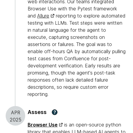
web interactions. Our teams integrated
Browser Use with the Pytest framework
and
Allure
reporting to explore automated
testing with LLMs. Test steps were written
in natural language for the agent to
execute, capturing screenshots on
assertions or failures. The goal was to
enable off-hours QA by automatically pulling
test cases from Confluence for post-
development verification. Early results are
promising, though the agent's post-task
responses often lack detailed failure
descriptions, so require custom error
reporting.
Assess
?
APR
2025
Browser Use
is an open-source python
library that enables LLM-based AI agents to