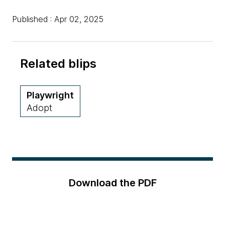
Published : Apr 02, 2025
Related blips
Playwright
Adopt
Download the PDF