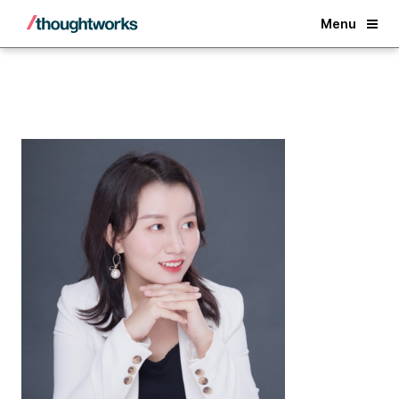
Back
Menu