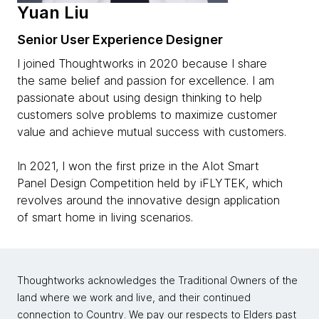
Yuan Liu
Senior User Experience Designer
I joined Thoughtworks in 2020 because I share
the same belief and passion for excellence. I am
passionate about using design thinking to help
customers solve problems to maximize customer
value and achieve mutual success with customers.
In 2021, I won the first prize in the AIot Smart
Panel Design Competition held by iFLYTEK, which
revolves around the innovative design application
of smart home in living scenarios.
Thoughtworks acknowledges the Traditional Owners of the
land where we work and live, and their continued
connection to Country. We pay our respects to Elders past