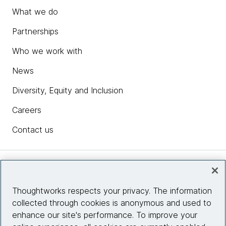
What we do
Partnerships
Who we work with
News
Diversity, Equity and Inclusion
Careers
Contact us
Insights
Thoughtworks respects your privacy. The information
collected through cookies is anonymous and used to
Site info
enhance our site's performance. To improve your