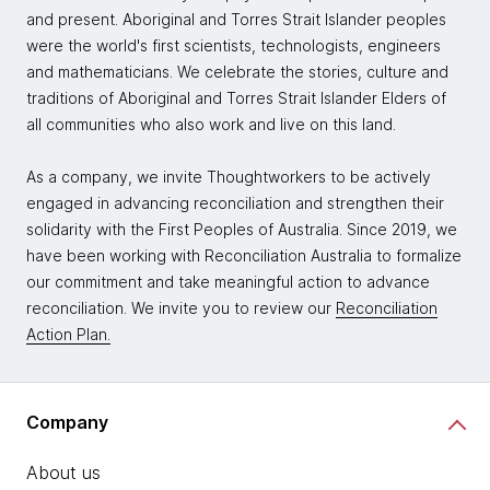
and present. Aboriginal and Torres Strait Islander peoples
were the world's first scientists, technologists, engineers
and mathematicians. We celebrate the stories, culture and
traditions of Aboriginal and Torres Strait Islander Elders of
all communities who also work and live on this land.
As a company, we invite Thoughtworkers to be actively
engaged in advancing reconciliation and strengthen their
solidarity with the First Peoples of Australia. Since 2019, we
have been working with Reconciliation Australia to formalize
our commitment and take meaningful action to advance
reconciliation. We invite you to review our
Reconciliation
Action Plan.
Company
About us