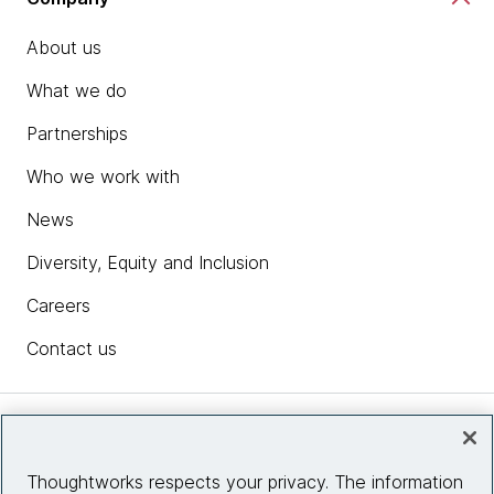
About us
What we do
Partnerships
Who we work with
News
Diversity, Equity and Inclusion
Careers
Contact us
Insights
Thoughtworks respects your privacy. The information