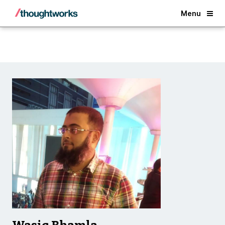
Back
Menu