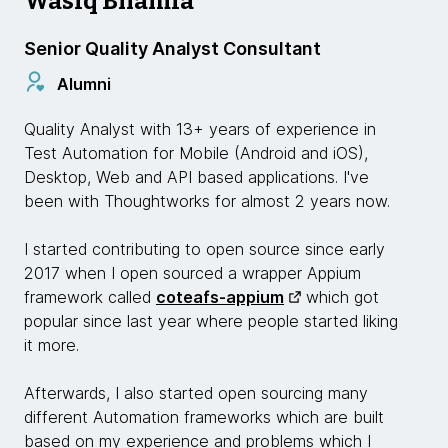
Wasiq Bhamla
Senior Quality Analyst Consultant
Alumni
Quality Analyst with 13+ years of experience in
Test Automation for Mobile (Android and iOS),
Desktop, Web and API based applications. I've
been with Thoughtworks for almost 2 years now.
I started contributing to open source since early
2017 when I open sourced a wrapper Appium
framework called
coteafs-appium
which got
popular since last year where people started liking
it more.
Afterwards, I also started open sourcing many
different Automation frameworks which are built
based on my experience and problems which I