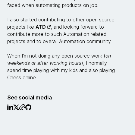
faced when automating products on job.
I also started contributing to other open source
projects like
ATD
, and looking forward to
contribute more to such Automation related
projects and to overall Automation community.
When I'm not doing any open source work (
on
weekends or after working hours
), I normally
spend time playing with my kids and also playing
Chess online.
See social media