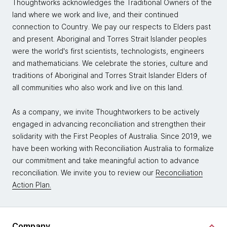
Thoughtworks acknowledges the Traditional Owners of the
land where we work and live, and their continued
connection to Country. We pay our respects to Elders past
and present. Aboriginal and Torres Strait Islander peoples
were the world's first scientists, technologists, engineers
and mathematicians. We celebrate the stories, culture and
traditions of Aboriginal and Torres Strait Islander Elders of
all communities who also work and live on this land.
As a company, we invite Thoughtworkers to be actively
engaged in advancing reconciliation and strengthen their
solidarity with the First Peoples of Australia. Since 2019, we
have been working with Reconciliation Australia to formalize
our commitment and take meaningful action to advance
reconciliation. We invite you to review our
Reconciliation
Action Plan.
Company