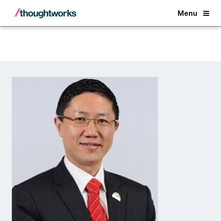
Back
Menu