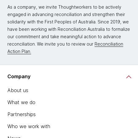
As a company, we invite Thoughtworkers to be actively
engaged in advancing reconciliation and strengthen their
solidarity with the First Peoples of Australia. Since 2019, we
have been working with Reconciliation Australia to formalize
our commitment and take meaningful action to advance
reconciliation. We invite you to review our
Reconciliation
Action Plan.
Company
About us
What we do
Partnerships
Who we work with