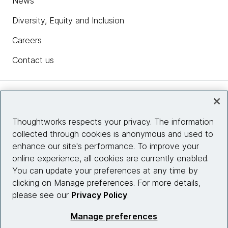
News
Diversity, Equity and Inclusion
Careers
Contact us
Insights
Thoughtworks respects your privacy. The information
collected through cookies is anonymous and used to
Site info
enhance our site's performance. To improve your
online experience, all cookies are currently enabled.
Connect with us
You can update your preferences at any time by
clicking on Manage preferences. For more details,
please see our
Privacy Policy
.
© 2026 Thoughtworks, Inc.
Manage preferences