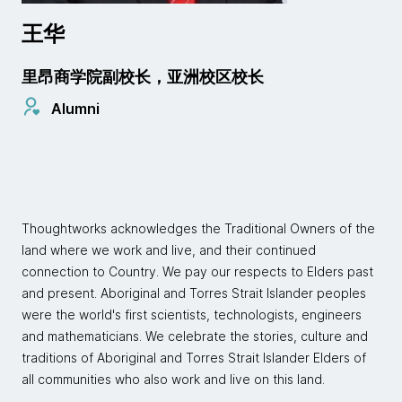
王华
里昂商学院副校长，亚洲校区校长
Alumni
Thoughtworks acknowledges the Traditional Owners of the
land where we work and live, and their continued
connection to Country. We pay our respects to Elders past
and present. Aboriginal and Torres Strait Islander peoples
were the world's first scientists, technologists, engineers
and mathematicians. We celebrate the stories, culture and
traditions of Aboriginal and Torres Strait Islander Elders of
all communities who also work and live on this land.