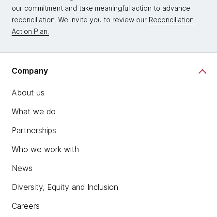
our commitment and take meaningful action to advance
reconciliation. We invite you to review our
Reconciliation
Action Plan.
Company
About us
What we do
Partnerships
Who we work with
News
Diversity, Equity and Inclusion
Careers