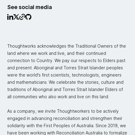
See social media
Thoughtworks acknowledges the Traditional Owners of the
land where we work and live, and their continued
connection to Country. We pay our respects to Elders past
and present. Aboriginal and Torres Strait Islander peoples
were the world's first scientists, technologists, engineers
and mathematicians. We celebrate the stories, culture and
traditions of Aboriginal and Torres Strait Islander Elders of
all communities who also work and live on this land.
As a company, we invite Thoughtworkers to be actively
engaged in advancing reconciliation and strengthen their
solidarity with the First Peoples of Australia. Since 2019, we
have been working with Reconciliation Australia to formalize