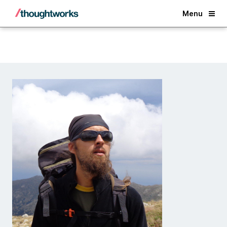
Back
Menu