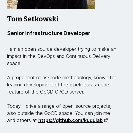
Tom Setkowski
Senior Infrastructure Developer
I am an open source developer trying to make an
impact in the DevOps and Continuous Delivery
space.
A proponent of as-code methodology, known for
leading development of the pipelines-as-code
feature of the GoCD CI/CD server.
Today, I drive a range of open-source projects,
also outside the GoCD space. You can join me
and others at
https://github.com/kudulab